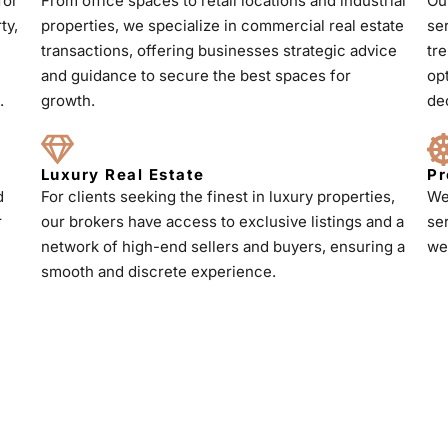
for
From office spaces to retail locations and industrial
Ou
ty,
properties, we specialize in commercial real estate
se
transactions, offering businesses strategic advice
tr
and guidance to secure the best spaces for
op
.
growth.
de
Luxury Real Estate
Pr
d
For clients seeking the finest in luxury properties,
We
r
our brokers have access to exclusive listings and a
se
h
network of high-end sellers and buyers, ensuring a
we
smooth and discrete experience.