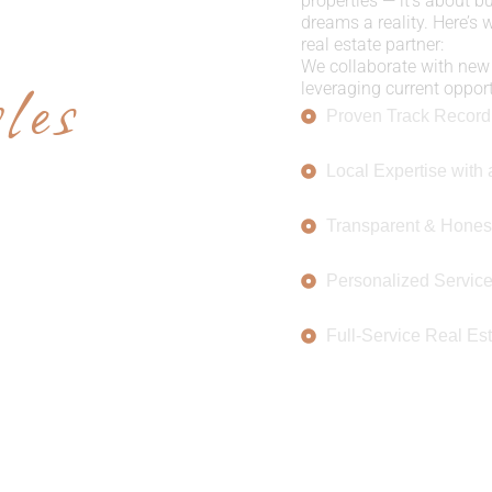
E US
properties — it’s about b
dreams a reality. Here’s
real estate partner:
les
We collaborate with new 
leveraging current opportu
Proven Track Record
Local Expertise with 
Transparent & Hones
Personalized Servic
Full-Service Real Est