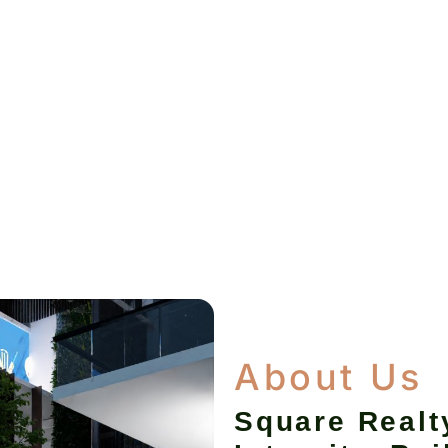
About Us
Square Realt