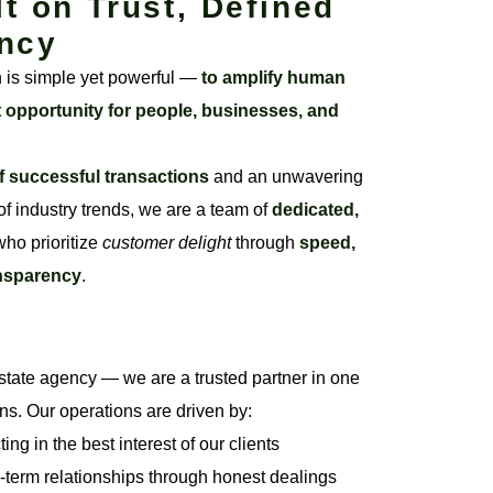
lt on Trust, Defined
ncy
n is simple yet powerful —
to amplify human
t opportunity for people, businesses, and
f successful transactions
and an unwavering
f industry trends, we are a team of
dedicated,
ho prioritize
customer delight
through
speed,
ansparency
.
state agency — we are a trusted partner in one
ons. Our operations are driven by:
ng in the best interest of our clients
-term relationships through honest dealings