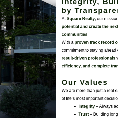
Integrity, Bui
by Transpare
At
Square Realty
, our missio
potential and create the nex
communities
.
With a
proven track record o
commitment to staying ahead o
result-driven professionals
w
efficiency, and complete tr
Our Values
We are more than just a real e
of life’s most important decisi
Integrity
– Always acti
Trust
– Building long