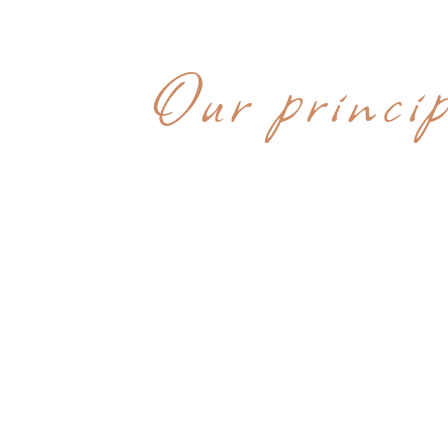
WHY CHOOS
Our princip