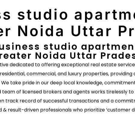
s studio apartme
er Noida Uttar P
usiness studio apartment 
reater Noida Uttar Prade
ative dedicated to offering exceptional real estate servic
 residential, commercial, and luxury properties, providing 
s. We take pride in our deep local knowledge, commitment 
 team of licensed brokers and agents works tirelessly to 
n track record of successful transactions and a commitm
d & result-driven professionals who prioritize ‘customer 