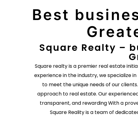
Best busines
Great
Square Realty – b
G
Square realty is a premier real estate initi
experience in the industry, we specialize in
to meet the unique needs of our client
approach to real estate. Our experienced
transparent, and rewarding With a prove
Square Reality is a team of dedicate