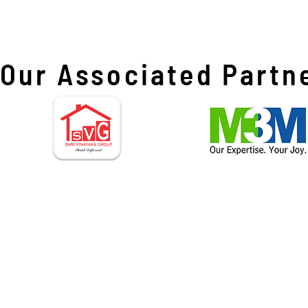
Our Associated Partn