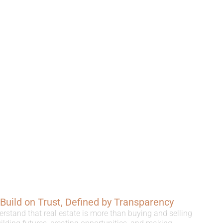
, Build on Trust, Defined by Transparency
erstand that real estate is more than buying and selling