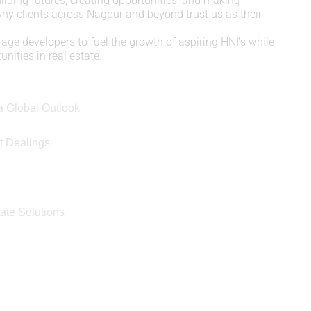
uilding futures, creating opportunities, and making
 why clients across Nagpur and beyond trust us as their
age developers to fuel the growth of aspiring HNI’s while
nities in real estate.
a Global Outlook
t Dealings
e
ate Solutions