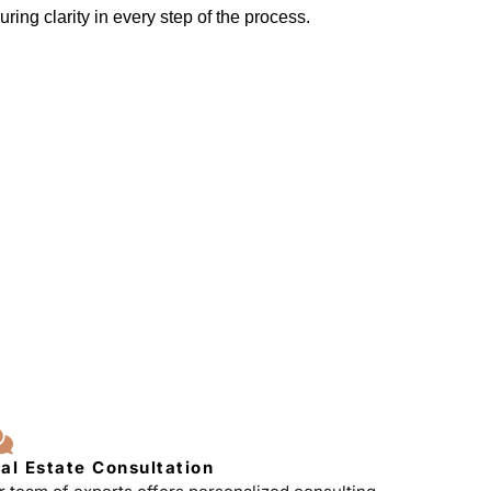
ring clarity in every step of the process.
al Estate Consultation