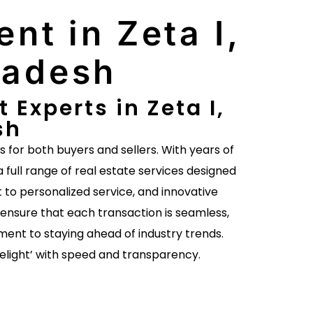
nt in Zeta I,
radesh
Experts in Zeta I,
sh
es for both buyers and sellers. With years of
a full range of real estate services designed
to personalized service, and innovative
ensure that each transaction is seamless,
ent to staying ahead of industry trends.
delight’ with speed and transparency.