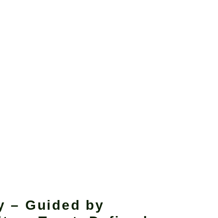
y – Guided by