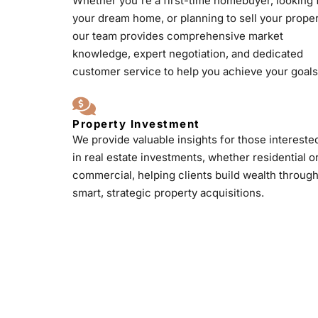
Whether you're a first-time homebuyer, looking 
your dream home, or planning to sell your proper
our team provides comprehensive market
knowledge, expert negotiation, and dedicated
customer service to help you achieve your goals
Property Investment
We provide valuable insights for those intereste
in real estate investments, whether residential o
commercial, helping clients build wealth throug
smart, strategic property acquisitions.