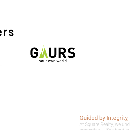
ers
Guided by Integrity
At Square Realty, we und