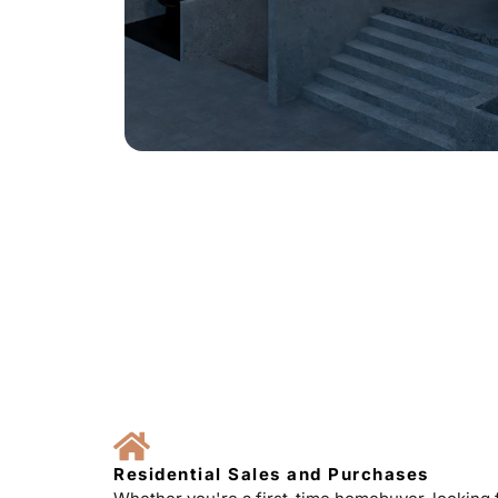
Residential Sales and Purchases