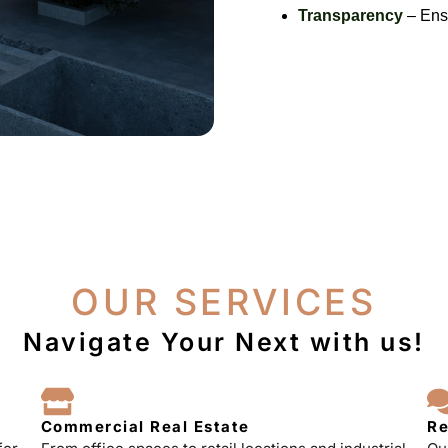
Transparency
– Ensu
OUR SERVICES
Navigate Your Next with us!
Commercial Real Estate
Re