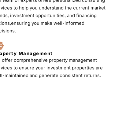
r team of experts offers personalized consulting
rvices to help you understand the current market
ends, investment opportunities, and financing
tions,ensuring you make well-informed
cisions.
operty Management
 offer comprehensive property management
rvices to ensure your investment properties are
ll-maintained and generate consistent returns.