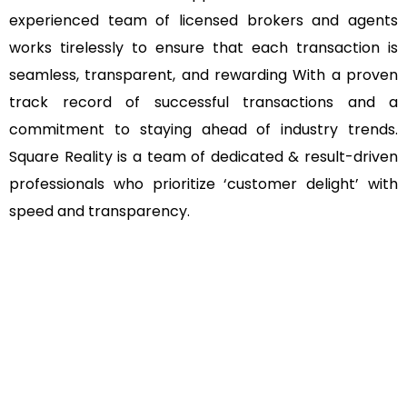
experienced team of licensed brokers and agents
works tirelessly to ensure that each transaction is
seamless, transparent, and rewarding With a proven
track record of successful transactions and a
commitment to staying ahead of industry trends.
Square Reality is a team of dedicated & result-driven
professionals who prioritize ‘customer delight’ with
speed and transparency.