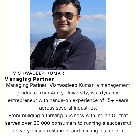
VISHWADEEP KUMAR
Managing Partner
Managing Partner Vishwadeep Kumar, a management
graduate from Amity University, is a dynamic
entrepreneur with hands-on experience of 15+ years
across several industries.
From building a thriving business with Indian Oil that
serves over 20,000 consumers to running a successful
delivery-based restaurant and making his mark in