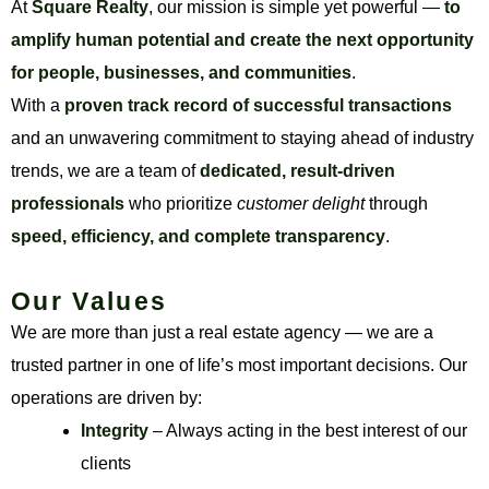
At
Square Realty
, our mission is simple yet powerful —
to
amplify human potential and create the next opportunity
for people, businesses, and communities
.
With a
proven track record of successful transactions
and an unwavering commitment to staying ahead of industry
trends, we are a team of
dedicated, result-driven
professionals
who prioritize
customer delight
through
speed, efficiency, and complete transparency
.
Our Values
We are more than just a real estate agency — we are a
trusted partner in one of life’s most important decisions. Our
operations are driven by:
Integrity
– Always acting in the best interest of our
clients