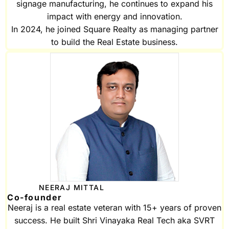
signage manufacturing, he continues to expand his
impact with energy and innovation.
In 2024, he joined Square Realty as managing partner
to build the Real Estate business.
NEERAJ MITTAL
Co-founder
Neeraj is a real estate veteran with 15+ years of proven
success. He built Shri Vinayaka Real Tech aka SVRT