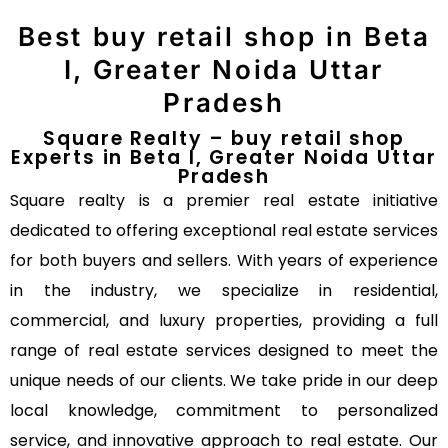
Best buy retail shop in Beta
I, Greater Noida Uttar
Pradesh
Square Realty – buy retail shop
Experts in Beta I, Greater Noida Uttar
Pradesh
Square realty is a premier real estate initiative
dedicated to offering exceptional real estate services
for both buyers and sellers. With years of experience
in the industry, we specialize in residential,
commercial, and luxury properties, providing a full
range of real estate services designed to meet the
unique needs of our clients. We take pride in our deep
local knowledge, commitment to personalized
service, and innovative approach to real estate. Our