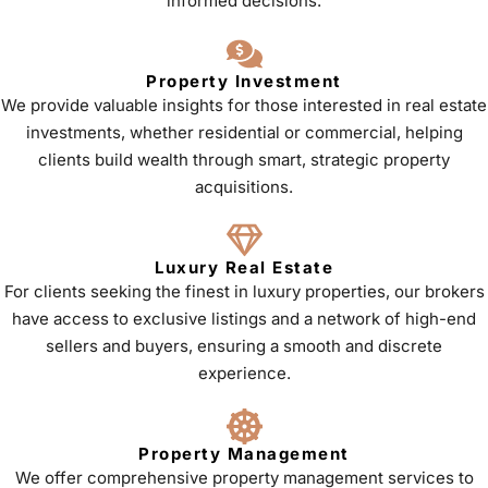
informed decisions.
Property Investment
We provide valuable insights for those interested in real estate
investments, whether residential or commercial, helping
clients build wealth through smart, strategic property
acquisitions.
Luxury Real Estate
For clients seeking the finest in luxury properties, our brokers
have access to exclusive listings and a network of high-end
sellers and buyers, ensuring a smooth and discrete
experience.
Property Management
We offer comprehensive property management services to