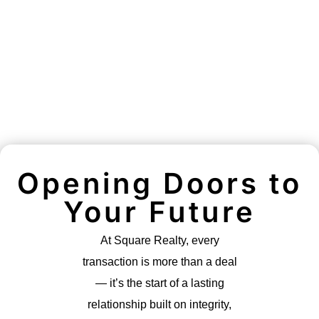
Opening Doors to
Your Future
At Square Realty, every
transaction is more than a deal
— it’s the start of a lasting
relationship built on integrity,