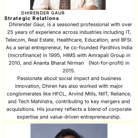
DHIRENDER GAUR
Strategic Relations
Dhirender Gaur, is a seasoned professional with over
25 years of experience across industries including IT,
Telecom, Real Estate, Healthcare, Education, and BFSI.
As a serial entrepreneur, he co-founded Pardhivs India
(microfinance) in 1995, HIMS with Amrapali Group in
2010, and Ananta Bharat Nirman (Not-for-profit) in
2015.
Passionate about social impact and business
innovation, Dhiren has also worked with major
conglomerates like HFCL, Arvind Mills, NIIT, Reliance,
and Tech Mahindra, contributing to key mergers and
acquisitions. His journey reflects a blend of corporate
expertise and value-driven entrepreneurship.