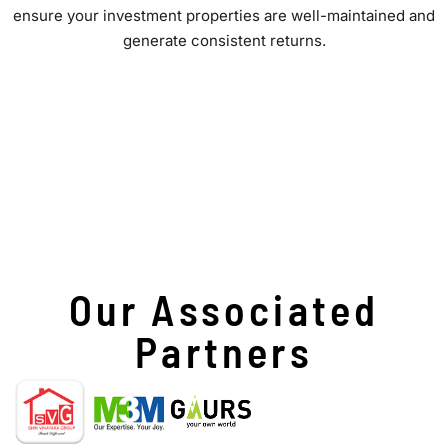
ensure your investment properties are well-maintained and
generate consistent returns.
Our Associated
Partners