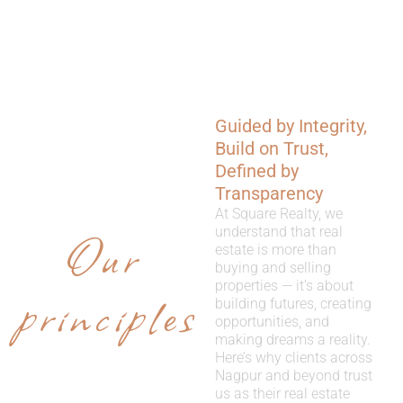
Guided by Integrity,
WHY
Build on Trust,
CHOOSE
Defined by
Transparency
US
At Square Realty, we
Our
understand that real
estate is more than
buying and selling
properties — it’s about
principles
building futures, creating
opportunities, and
making dreams a reality.
Here’s why clients across
Nagpur and beyond trust
us as their real estate