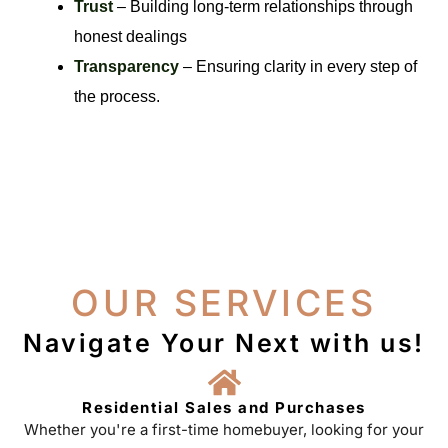
Trust
– Building long-term relationships through
honest dealings
Transparency
– Ensuring clarity in every step of
the process.
OUR SERVICES
Navigate Your Next with us!
Residential Sales and Purchases
Whether you're a first-time homebuyer, looking for your