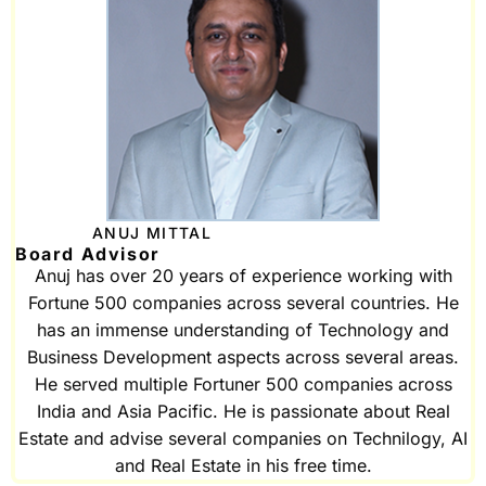
ANUJ MITTAL
Board Advisor
Anuj has over 20 years of experience working with
Fortune 500 companies across several countries. He
has an immense understanding of Technology and
Business Development aspects across several areas.
He served multiple Fortuner 500 companies across
India and Asia Pacific. He is passionate about Real
Estate and advise several companies on Technilogy, AI
and Real Estate in his free time.