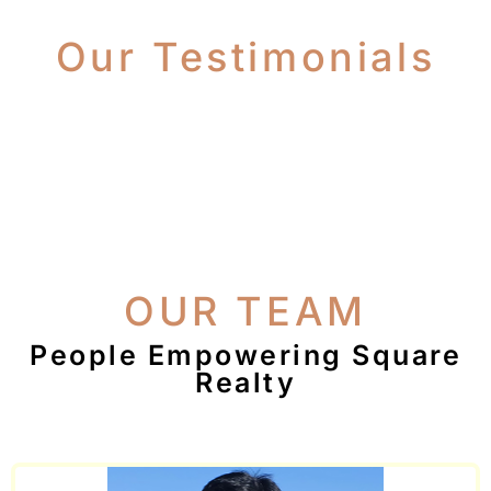
Our Testimonials
OUR TEAM
People Empowering Square
Realty