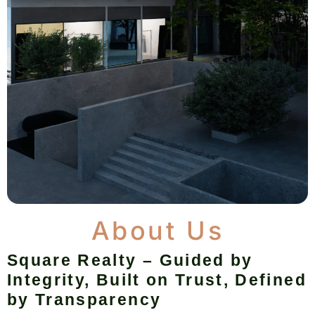
About Us
Square Realty – Guided by
Integrity, Built on Trust, Defined
by Transparency