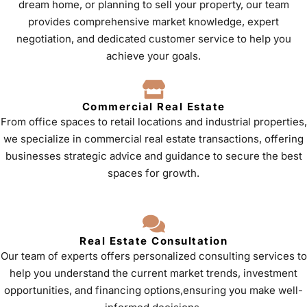
dream home, or planning to sell your property, our team
provides comprehensive market knowledge, expert
negotiation, and dedicated customer service to help you
achieve your goals.
Commercial Real Estate
From office spaces to retail locations and industrial properties,
we specialize in commercial real estate transactions, offering
businesses strategic advice and guidance to secure the best
spaces for growth.
Real Estate Consultation
Our team of experts offers personalized consulting services to
help you understand the current market trends, investment
opportunities, and financing options,ensuring you make well-