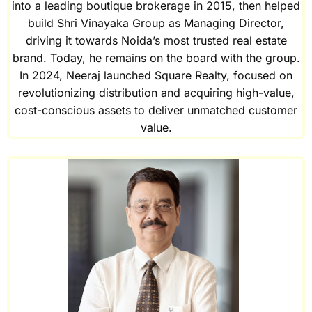
into a leading boutique brokerage in 2015, then helped
build Shri Vinayaka Group as Managing Director,
driving it towards Noida’s most trusted real estate
brand. Today, he remains on the board with the group.
In 2024, Neeraj launched Square Realty, focused on
revolutionizing distribution and acquiring high-value,
cost-conscious assets to deliver unmatched customer
value.