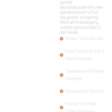
partner:
We collaborate with new
age developers to fuel
the growth of aspiring
HNI’s while leveraging
current opportunities in
real estate.
Proven Track Record
Local Expertise with a
Global Outlook
Transparent & Honest
Dealings
Personalized Service
Full-Service Real
Estate Solutions