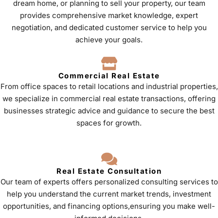
dream home, or planning to sell your property, our team
provides comprehensive market knowledge, expert
negotiation, and dedicated customer service to help you
achieve your goals.
Commercial Real Estate
From office spaces to retail locations and industrial properties,
we specialize in commercial real estate transactions, offering
businesses strategic advice and guidance to secure the best
spaces for growth.
Real Estate Consultation
Our team of experts offers personalized consulting services to
help you understand the current market trends, investment
opportunities, and financing options,ensuring you make well-