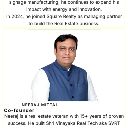
signage manufacturing, he continues to expand his
impact with energy and innovation.
In 2024, he joined Square Realty as managing partner
to build the Real Estate business.
NEERAJ MITTAL
Co-founder
Neeraj is a real estate veteran with 15+ years of proven
success. He built Shri Vinayaka Real Tech aka SVRT