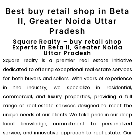
Best buy retail shop in Beta
II, Greater Noida Uttar
Pradesh
Square Realty – buy retail shop
Experts in Beta II, Greater Noida
Uttar Pradesh
Square realty is a premier real estate initiative
dedicated to offering exceptional real estate services
for both buyers and sellers. With years of experience
in the industry, we specialize in residential,
commercial, and luxury properties, providing a full
range of real estate services designed to meet the
unique needs of our clients. We take pride in our deep
local knowledge, commitment to personalized
service, and innovative approach to real estate. Our