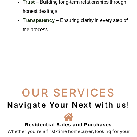
Trust
– Building long-term relationships through
honest dealings
Transparency
– Ensuring clarity in every step of
the process.
OUR SERVICES
Navigate Your Next with us!
Residential Sales and Purchases
Whether you're a first-time homebuyer, looking for your