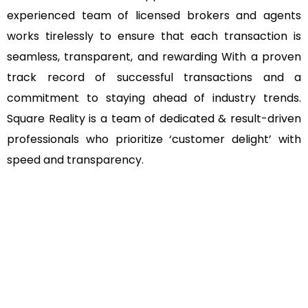
experienced team of licensed brokers and agents
works tirelessly to ensure that each transaction is
seamless, transparent, and rewarding With a proven
track record of successful transactions and a
commitment to staying ahead of industry trends.
Square Reality is a team of dedicated & result-driven
professionals who prioritize ‘customer delight’ with
speed and transparency.