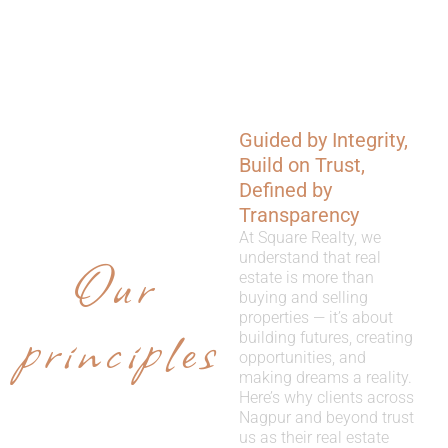
Guided by Integrity,
WHY
Build on Trust,
CHOOSE
Defined by
Transparency
US
At Square Realty, we
Our
understand that real
estate is more than
buying and selling
properties — it’s about
principles
building futures, creating
opportunities, and
making dreams a reality.
Here’s why clients across
Nagpur and beyond trust
us as their real estate