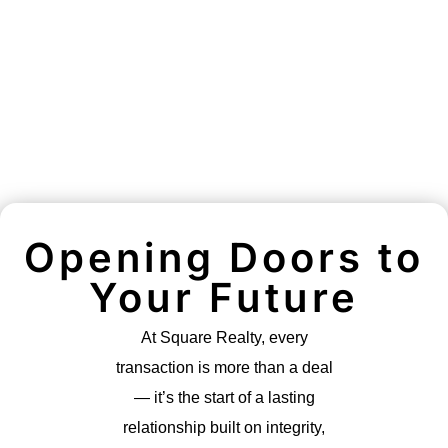
Opening Doors to
Your Future
At Square Realty, every
transaction is more than a deal
— it’s the start of a lasting
relationship built on integrity,