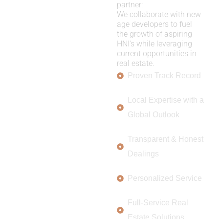
partner:
We collaborate with new
age developers to fuel
the growth of aspiring
HNI’s while leveraging
current opportunities in
real estate.
Proven Track Record
Local Expertise with a
Global Outlook
Transparent & Honest
Dealings
Personalized Service
Full-Service Real
Estate Solutions