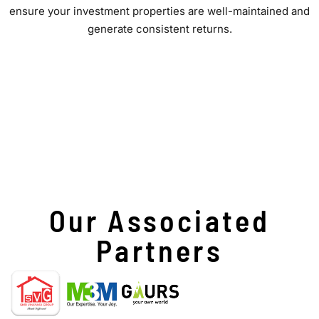
ensure your investment properties are well-maintained and
generate consistent returns.
Our Associated
Partners