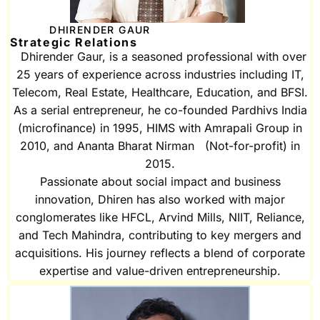
DHIRENDER GAUR
Strategic Relations
Dhirender Gaur, is a seasoned professional with over
25 years of experience across industries including IT,
Telecom, Real Estate, Healthcare, Education, and BFSI.
As a serial entrepreneur, he co-founded Pardhivs India
(microfinance) in 1995, HIMS with Amrapali Group in
2010, and Ananta Bharat Nirman (Not-for-profit) in
2015.
Passionate about social impact and business
innovation, Dhiren has also worked with major
conglomerates like HFCL, Arvind Mills, NIIT, Reliance,
and Tech Mahindra, contributing to key mergers and
acquisitions. His journey reflects a blend of corporate
expertise and value-driven entrepreneurship.