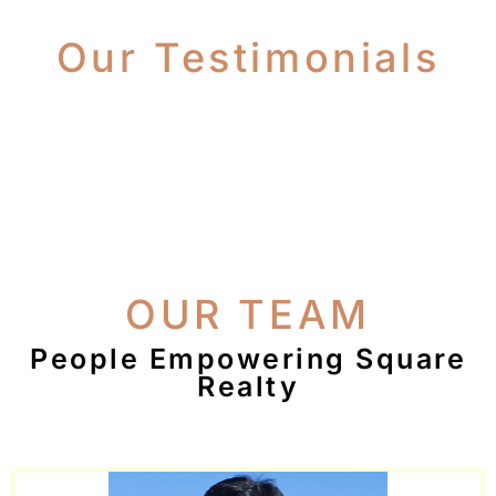
Our Testimonials
OUR TEAM
People Empowering Square
Realty