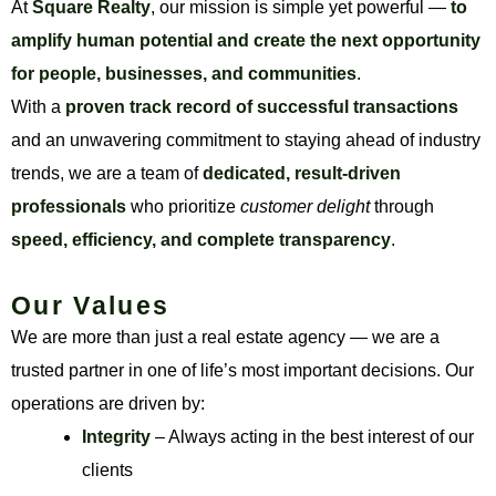
At
Square Realty
, our mission is simple yet powerful —
to
amplify human potential and create the next opportunity
for people, businesses, and communities
.
With a
proven track record of successful transactions
and an unwavering commitment to staying ahead of industry
trends, we are a team of
dedicated, result-driven
professionals
who prioritize
customer delight
through
speed, efficiency, and complete transparency
.
Our Values
We are more than just a real estate agency — we are a
trusted partner in one of life’s most important decisions. Our
operations are driven by:
Integrity
– Always acting in the best interest of our
clients