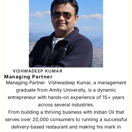
VISHWADEEP KUMAR
Managing Partner
Managing Partner Vishwadeep Kumar, a management
graduate from Amity University, is a dynamic
entrepreneur with hands-on experience of 15+ years
across several industries.
From building a thriving business with Indian Oil that
serves over 20,000 consumers to running a successful
delivery-based restaurant and making his mark in