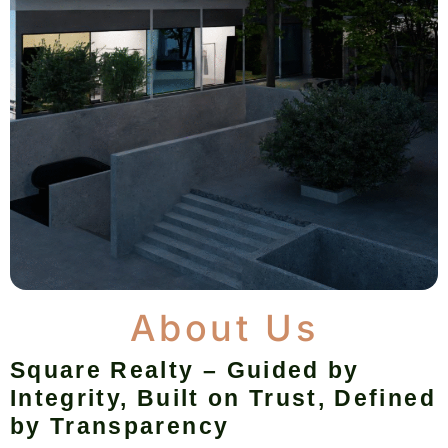
About Us
Square Realty – Guided by
Integrity, Built on Trust, Defined
by Transparency