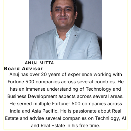
ANUJ MITTAL
Board Advisor
Anuj has over 20 years of experience working with
Fortune 500 companies across several countries. He
has an immense understanding of Technology and
Business Development aspects across several areas.
He served multiple Fortuner 500 companies across
India and Asia Pacific. He is passionate about Real
Estate and advise several companies on Technilogy, AI
and Real Estate in his free time.