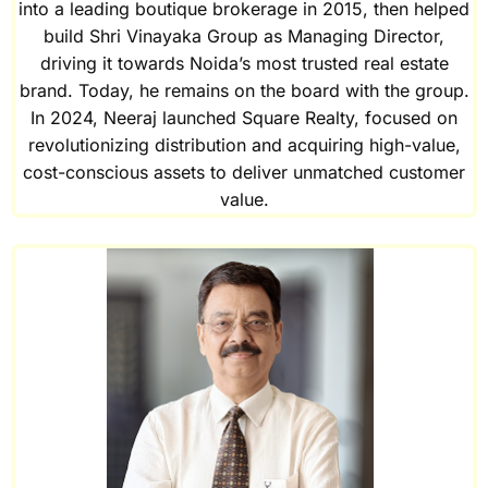
into a leading boutique brokerage in 2015, then helped
build Shri Vinayaka Group as Managing Director,
driving it towards Noida’s most trusted real estate
brand. Today, he remains on the board with the group.
In 2024, Neeraj launched Square Realty, focused on
revolutionizing distribution and acquiring high-value,
cost-conscious assets to deliver unmatched customer
value.