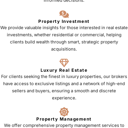
informed decisions.
Property Investment
We provide valuable insights for those interested in real estate
investments, whether residential or commercial, helping
clients build wealth through smart, strategic property
acquisitions.
Luxury Real Estate
For clients seeking the finest in luxury properties, our brokers
have access to exclusive listings and a network of high-end
sellers and buyers, ensuring a smooth and discrete
experience.
Property Management
We offer comprehensive property management services to