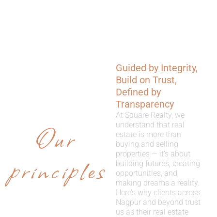
Guided by Integrity,
WHY
Build on Trust,
CHOOSE
Defined by
Transparency
US
At Square Realty, we
Our
understand that real
estate is more than
buying and selling
properties — it’s about
principles
building futures, creating
opportunities, and
making dreams a reality.
Here’s why clients across
Nagpur and beyond trust
us as their real estate