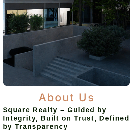
About Us
Square Realty – Guided by
Integrity, Built on Trust, Defined
by Transparency