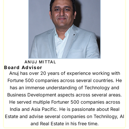
ANUJ MITTAL
Board Advisor
Anuj has over 20 years of experience working with
Fortune 500 companies across several countries. He
has an immense understanding of Technology and
Business Development aspects across several areas.
He served multiple Fortuner 500 companies across
India and Asia Pacific. He is passionate about Real
Estate and advise several companies on Technilogy, AI
and Real Estate in his free time.