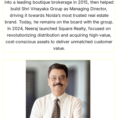
into a leading boutique brokerage in 2015, then helped
build Shri Vinayaka Group as Managing Director,
driving it towards Noida’s most trusted real estate
brand. Today, he remains on the board with the group.
In 2024, Neeraj launched Square Realty, focused on
revolutionizing distribution and acquiring high-value,
cost-conscious assets to deliver unmatched customer
value.