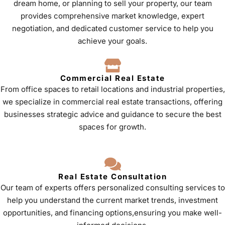
dream home, or planning to sell your property, our team
provides comprehensive market knowledge, expert
negotiation, and dedicated customer service to help you
achieve your goals.
Commercial Real Estate
From office spaces to retail locations and industrial properties,
we specialize in commercial real estate transactions, offering
businesses strategic advice and guidance to secure the best
spaces for growth.
Real Estate Consultation
Our team of experts offers personalized consulting services to
help you understand the current market trends, investment
opportunities, and financing options,ensuring you make well-