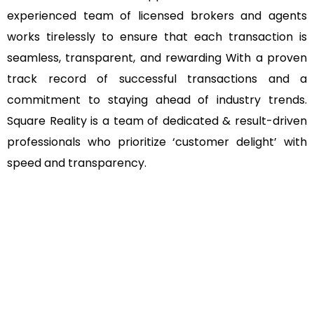
experienced team of licensed brokers and agents
works tirelessly to ensure that each transaction is
seamless, transparent, and rewarding With a proven
track record of successful transactions and a
commitment to staying ahead of industry trends.
Square Reality is a team of dedicated & result-driven
professionals who prioritize ‘customer delight’ with
speed and transparency.