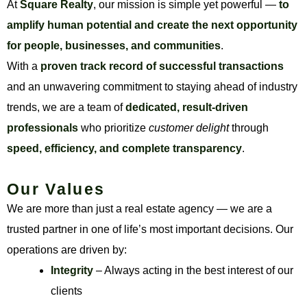
At
Square Realty
, our mission is simple yet powerful —
to
amplify human potential and create the next opportunity
for people, businesses, and communities
.
With a
proven track record of successful transactions
and an unwavering commitment to staying ahead of industry
trends, we are a team of
dedicated, result-driven
professionals
who prioritize
customer delight
through
speed, efficiency, and complete transparency
.
Our Values
We are more than just a real estate agency — we are a
trusted partner in one of life’s most important decisions. Our
operations are driven by:
Integrity
– Always acting in the best interest of our
clients