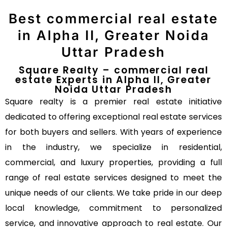
Best commercial real estate
in Alpha II, Greater Noida
Uttar Pradesh
Square Realty – commercial real
estate Experts in Alpha II, Greater
Noida Uttar Pradesh
Square realty is a premier real estate initiative
dedicated to offering exceptional real estate services
for both buyers and sellers. With years of experience
in the industry, we specialize in residential,
commercial, and luxury properties, providing a full
range of real estate services designed to meet the
unique needs of our clients. We take pride in our deep
local knowledge, commitment to personalized
service, and innovative approach to real estate. Our