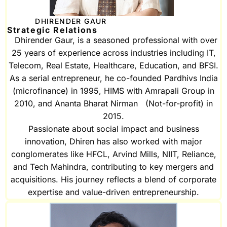
DHIRENDER GAUR
Strategic Relations
Dhirender Gaur, is a seasoned professional with over
25 years of experience across industries including IT,
Telecom, Real Estate, Healthcare, Education, and BFSI.
As a serial entrepreneur, he co-founded Pardhivs India
(microfinance) in 1995, HIMS with Amrapali Group in
2010, and Ananta Bharat Nirman (Not-for-profit) in
2015.
Passionate about social impact and business
innovation, Dhiren has also worked with major
conglomerates like HFCL, Arvind Mills, NIIT, Reliance,
and Tech Mahindra, contributing to key mergers and
acquisitions. His journey reflects a blend of corporate
expertise and value-driven entrepreneurship.