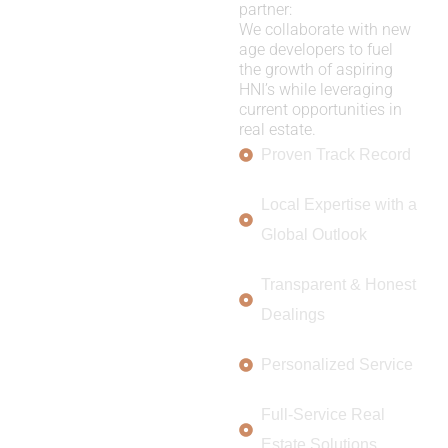
partner:
We collaborate with new
age developers to fuel
the growth of aspiring
HNI’s while leveraging
current opportunities in
real estate.
Proven Track Record
Local Expertise with a
Global Outlook
Transparent & Honest
Dealings
Personalized Service
Full-Service Real
Estate Solutions