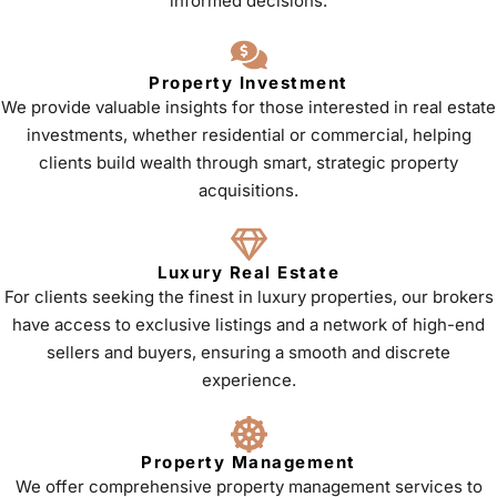
informed decisions.
Property Investment
We provide valuable insights for those interested in real estate
investments, whether residential or commercial, helping
clients build wealth through smart, strategic property
acquisitions.
Luxury Real Estate
For clients seeking the finest in luxury properties, our brokers
have access to exclusive listings and a network of high-end
sellers and buyers, ensuring a smooth and discrete
experience.
Property Management
We offer comprehensive property management services to