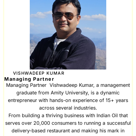
VISHWADEEP KUMAR
Managing Partner
Managing Partner Vishwadeep Kumar, a management
graduate from Amity University, is a dynamic
entrepreneur with hands-on experience of 15+ years
across several industries.
From building a thriving business with Indian Oil that
serves over 20,000 consumers to running a successful
delivery-based restaurant and making his mark in