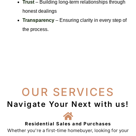
Trust
– Building long-term relationships through
honest dealings
Transparency
– Ensuring clarity in every step of
the process.
OUR SERVICES
Navigate Your Next with us!
Residential Sales and Purchases
Whether you're a first-time homebuyer, looking for your