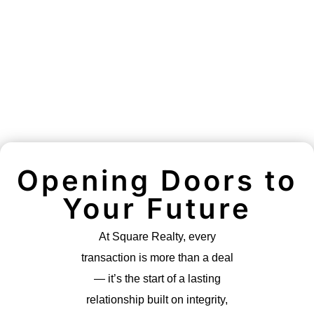
Opening Doors to
Your Future
At Square Realty, every
transaction is more than a deal
— it’s the start of a lasting
relationship built on integrity,