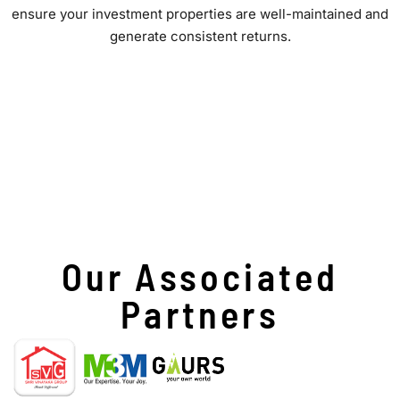
ensure your investment properties are well-maintained and
generate consistent returns.
Our Associated
Partners