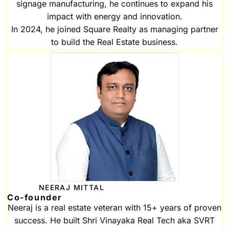
signage manufacturing, he continues to expand his
impact with energy and innovation.
In 2024, he joined Square Realty as managing partner
to build the Real Estate business.
NEERAJ MITTAL
Co-founder
Neeraj is a real estate veteran with 15+ years of proven
success. He built Shri Vinayaka Real Tech aka SVRT