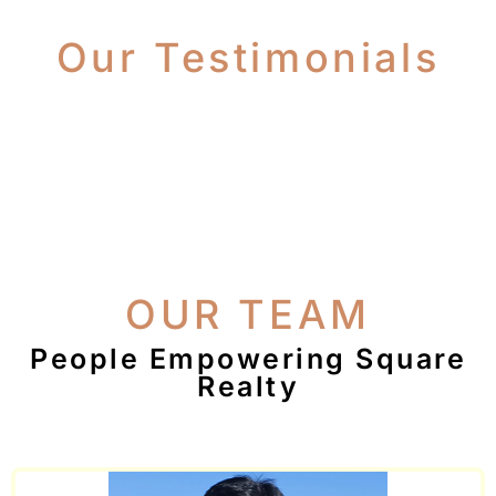
Our Testimonials
OUR TEAM
People Empowering Square
Realty