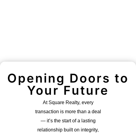
Opening Doors to
Your Future
At Square Realty, every
transaction is more than a deal
— it’s the start of a lasting
relationship built on integrity,