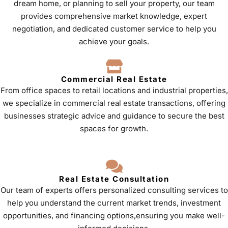
dream home, or planning to sell your property, our team
provides comprehensive market knowledge, expert
negotiation, and dedicated customer service to help you
achieve your goals.
Commercial Real Estate
From office spaces to retail locations and industrial properties,
we specialize in commercial real estate transactions, offering
businesses strategic advice and guidance to secure the best
spaces for growth.
Real Estate Consultation
Our team of experts offers personalized consulting services to
help you understand the current market trends, investment
opportunities, and financing options,ensuring you make well-