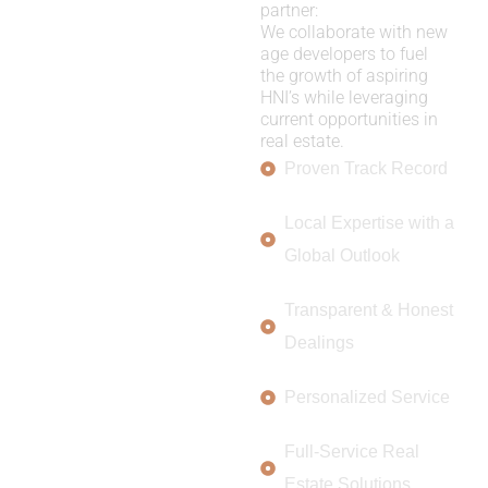
partner:
We collaborate with new
age developers to fuel
the growth of aspiring
HNI’s while leveraging
current opportunities in
real estate.
Proven Track Record
Local Expertise with a
Global Outlook
Transparent & Honest
Dealings
Personalized Service
Full-Service Real
Estate Solutions