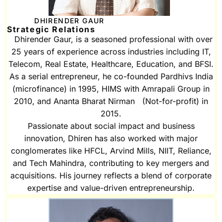
DHIRENDER GAUR
Strategic Relations
Dhirender Gaur, is a seasoned professional with over
25 years of experience across industries including IT,
Telecom, Real Estate, Healthcare, Education, and BFSI.
As a serial entrepreneur, he co-founded Pardhivs India
(microfinance) in 1995, HIMS with Amrapali Group in
2010, and Ananta Bharat Nirman (Not-for-profit) in
2015.
Passionate about social impact and business
innovation, Dhiren has also worked with major
conglomerates like HFCL, Arvind Mills, NIIT, Reliance,
and Tech Mahindra, contributing to key mergers and
acquisitions. His journey reflects a blend of corporate
expertise and value-driven entrepreneurship.