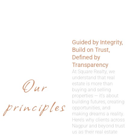
Guided by Integrity,
WHY
Build on Trust,
CHOOSE
Defined by
Transparency
US
At Square Realty, we
Our
understand that real
estate is more than
buying and selling
properties — it’s about
principles
building futures, creating
opportunities, and
making dreams a reality.
Here’s why clients across
Nagpur and beyond trust
us as their real estate