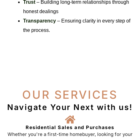
Trust
– Building long-term relationships through
honest dealings
Transparency
– Ensuring clarity in every step of
the process.
OUR SERVICES
Navigate Your Next with us!
Residential Sales and Purchases
Whether you're a first-time homebuyer, looking for your