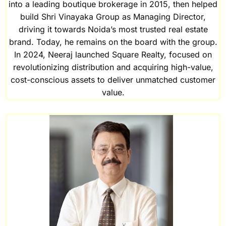
into a leading boutique brokerage in 2015, then helped
build Shri Vinayaka Group as Managing Director,
driving it towards Noida’s most trusted real estate
brand. Today, he remains on the board with the group.
In 2024, Neeraj launched Square Realty, focused on
revolutionizing distribution and acquiring high-value,
cost-conscious assets to deliver unmatched customer
value.