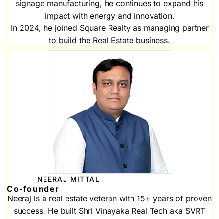
signage manufacturing, he continues to expand his
impact with energy and innovation.
In 2024, he joined Square Realty as managing partner
to build the Real Estate business.
NEERAJ MITTAL
Co-founder
Neeraj is a real estate veteran with 15+ years of proven
success. He built Shri Vinayaka Real Tech aka SVRT