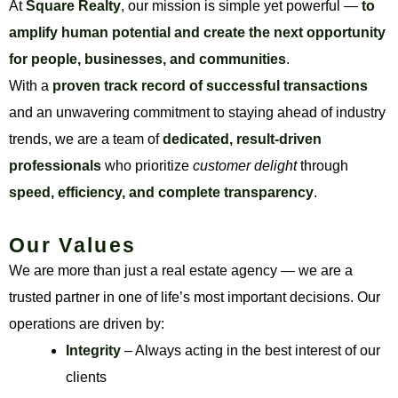
At
Square Realty
, our mission is simple yet powerful —
to
amplify human potential and create the next opportunity
for people, businesses, and communities
.
With a
proven track record of successful transactions
and an unwavering commitment to staying ahead of industry
trends, we are a team of
dedicated, result-driven
professionals
who prioritize
customer delight
through
speed, efficiency, and complete transparency
.
Our Values
We are more than just a real estate agency — we are a
trusted partner in one of life’s most important decisions. Our
operations are driven by:
Integrity
– Always acting in the best interest of our
clients