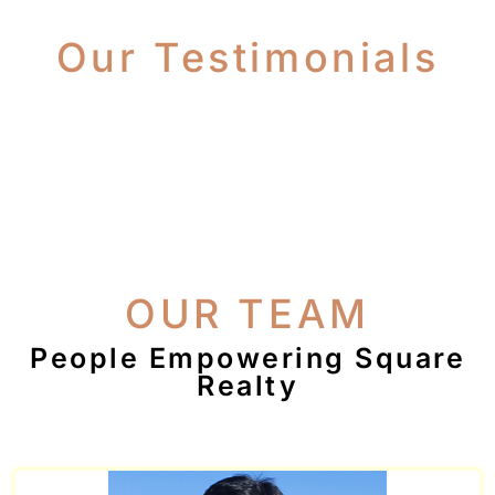
Our Testimonials
OUR TEAM
People Empowering Square
Realty