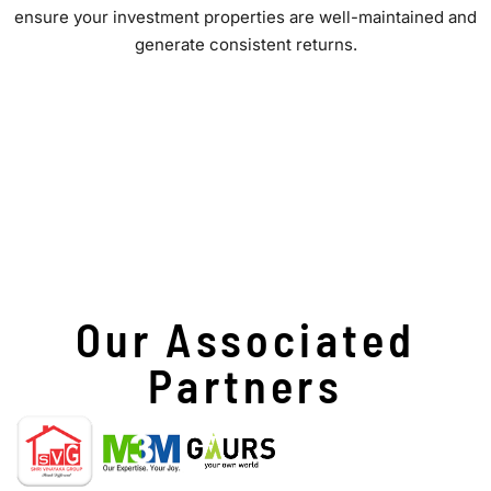
ensure your investment properties are well-maintained and
generate consistent returns.
Our Associated
Partners