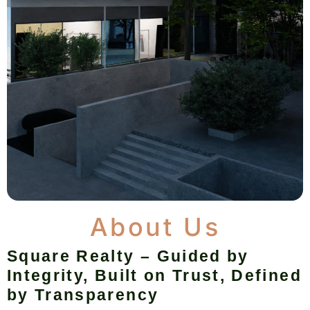
About Us
Square Realty – Guided by
Integrity, Built on Trust, Defined
by Transparency