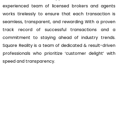
experienced team of licensed brokers and agents
works tirelessly to ensure that each transaction is
seamless, transparent, and rewarding With a proven
track record of successful transactions and a
commitment to staying ahead of industry trends.
Square Reality is a team of dedicated & result-driven
professionals who prioritize ‘customer delight’ with
speed and transparency.