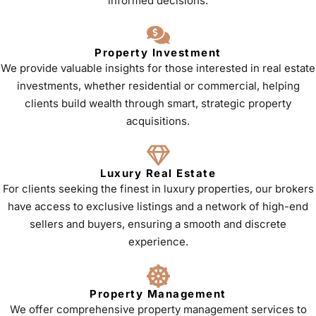
informed decisions.
Property Investment
We provide valuable insights for those interested in real estate
investments, whether residential or commercial, helping
clients build wealth through smart, strategic property
acquisitions.
Luxury Real Estate
For clients seeking the finest in luxury properties, our brokers
have access to exclusive listings and a network of high-end
sellers and buyers, ensuring a smooth and discrete
experience.
Property Management
We offer comprehensive property management services to