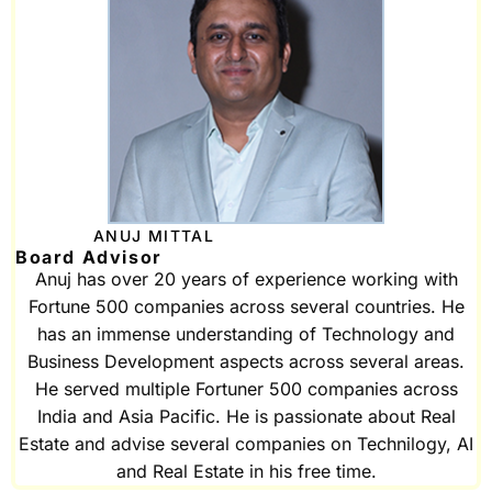
ANUJ MITTAL
Board Advisor
Anuj has over 20 years of experience working with
Fortune 500 companies across several countries. He
has an immense understanding of Technology and
Business Development aspects across several areas.
He served multiple Fortuner 500 companies across
India and Asia Pacific. He is passionate about Real
Estate and advise several companies on Technilogy, AI
and Real Estate in his free time.