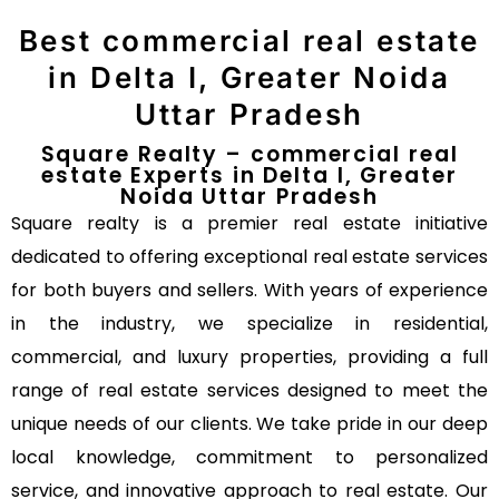
Best commercial real estate
in Delta I, Greater Noida
Uttar Pradesh
Square Realty – commercial real
estate Experts in Delta I, Greater
Noida Uttar Pradesh
Square realty is a premier real estate initiative
dedicated to offering exceptional real estate services
for both buyers and sellers. With years of experience
in the industry, we specialize in residential,
commercial, and luxury properties, providing a full
range of real estate services designed to meet the
unique needs of our clients. We take pride in our deep
local knowledge, commitment to personalized
service, and innovative approach to real estate. Our