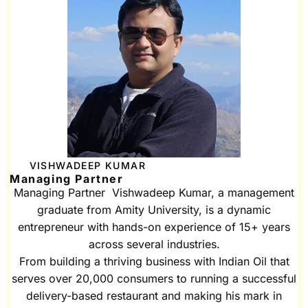
VISHWADEEP KUMAR
Managing Partner
Managing Partner Vishwadeep Kumar, a management
graduate from Amity University, is a dynamic
entrepreneur with hands-on experience of 15+ years
across several industries.
From building a thriving business with Indian Oil that
serves over 20,000 consumers to running a successful
delivery-based restaurant and making his mark in