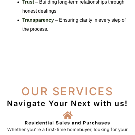
Trust
– Building long-term relationships through
honest dealings
Transparency
– Ensuring clarity in every step of
the process.
OUR SERVICES
Navigate Your Next with us!
Residential Sales and Purchases
Whether you're a first-time homebuyer, looking for your