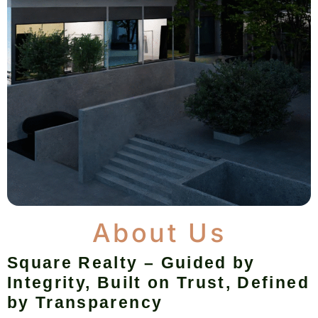
About Us
Square Realty – Guided by
Integrity, Built on Trust, Defined
by Transparency