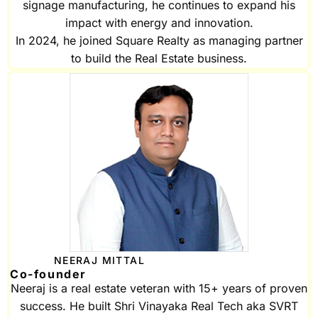
signage manufacturing, he continues to expand his
impact with energy and innovation.
In 2024, he joined Square Realty as managing partner
to build the Real Estate business.
NEERAJ MITTAL
Co-founder
Neeraj is a real estate veteran with 15+ years of proven
success. He built Shri Vinayaka Real Tech aka SVRT