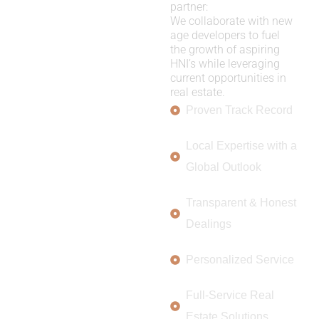
partner:
We collaborate with new
age developers to fuel
the growth of aspiring
HNI’s while leveraging
current opportunities in
real estate.
Proven Track Record
Local Expertise with a
Global Outlook
Transparent & Honest
Dealings
Personalized Service
Full-Service Real
Estate Solutions