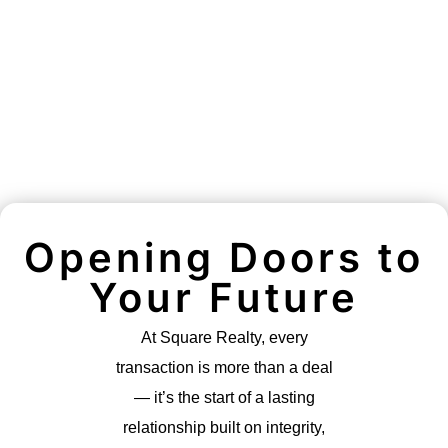
Opening Doors to
Your Future
At Square Realty, every
transaction is more than a deal
— it’s the start of a lasting
relationship built on integrity,