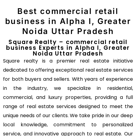
Best commercial retail
business in Alpha I, Greater
Noida Uttar Pradesh
Square Realty – commercial retail
business Experts in Alpha I, Greater
Noida Uttar Pradesh
Square realty is a premier real estate initiative
dedicated to offering exceptional real estate services
for both buyers and sellers. With years of experience
in the industry, we specialize in residential,
commercial, and luxury properties, providing a full
range of real estate services designed to meet the
unique needs of our clients. We take pride in our deep
local knowledge, commitment to personalized
service, and innovative approach to real estate. Our