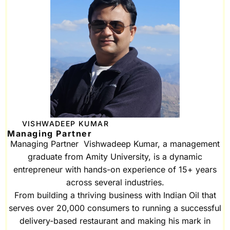
VISHWADEEP KUMAR
Managing Partner
Managing Partner Vishwadeep Kumar, a management
graduate from Amity University, is a dynamic
entrepreneur with hands-on experience of 15+ years
across several industries.
From building a thriving business with Indian Oil that
serves over 20,000 consumers to running a successful
delivery-based restaurant and making his mark in