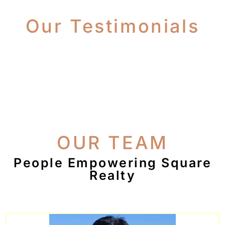
Our Testimonials
OUR TEAM
People Empowering Square
Realty