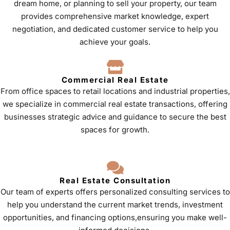
dream home, or planning to sell your property, our team
provides comprehensive market knowledge, expert
negotiation, and dedicated customer service to help you
achieve your goals.
Commercial Real Estate
From office spaces to retail locations and industrial properties,
we specialize in commercial real estate transactions, offering
businesses strategic advice and guidance to secure the best
spaces for growth.
Real Estate Consultation
Our team of experts offers personalized consulting services to
help you understand the current market trends, investment
opportunities, and financing options,ensuring you make well-