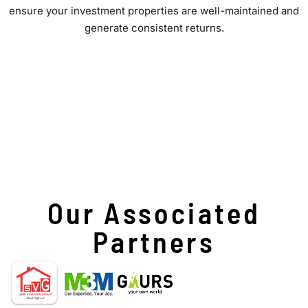
ensure your investment properties are well-maintained and
generate consistent returns.
Our Associated
Partners