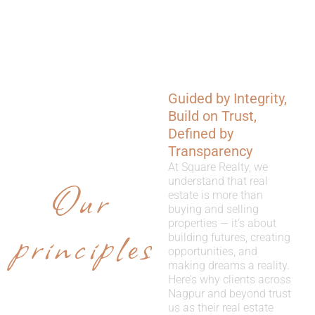
Guided by Integrity,
WHY
Build on Trust,
CHOOSE
Defined by
Transparency
US
At Square Realty, we
Our
understand that real
estate is more than
buying and selling
properties — it’s about
principles
building futures, creating
opportunities, and
making dreams a reality.
Here’s why clients across
Nagpur and beyond trust
us as their real estate