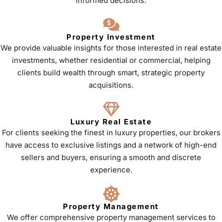
informed decisions.
Property Investment
We provide valuable insights for those interested in real estate
investments, whether residential or commercial, helping
clients build wealth through smart, strategic property
acquisitions.
Luxury Real Estate
For clients seeking the finest in luxury properties, our brokers
have access to exclusive listings and a network of high-end
sellers and buyers, ensuring a smooth and discrete
experience.
Property Management
We offer comprehensive property management services to