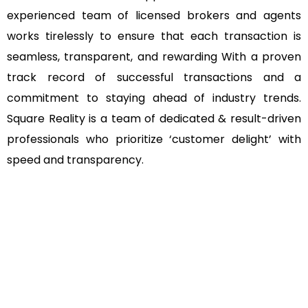
experienced team of licensed brokers and agents
works tirelessly to ensure that each transaction is
seamless, transparent, and rewarding With a proven
track record of successful transactions and a
commitment to staying ahead of industry trends.
Square Reality is a team of dedicated & result-driven
professionals who prioritize ‘customer delight’ with
speed and transparency.