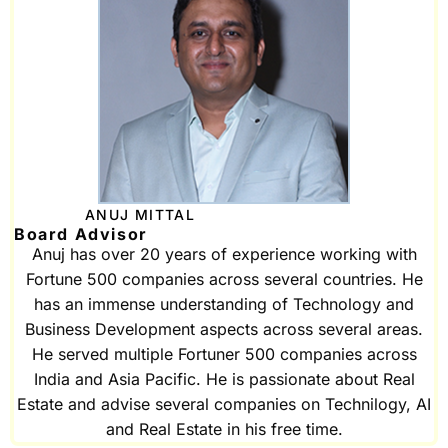
ANUJ MITTAL
Board Advisor
Anuj has over 20 years of experience working with
Fortune 500 companies across several countries. He
has an immense understanding of Technology and
Business Development aspects across several areas.
He served multiple Fortuner 500 companies across
India and Asia Pacific. He is passionate about Real
Estate and advise several companies on Technilogy, AI
and Real Estate in his free time.