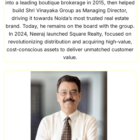
into a leading boutique brokerage in 2015, then helped
build Shri Vinayaka Group as Managing Director,
driving it towards Noida’s most trusted real estate
brand. Today, he remains on the board with the group.
In 2024, Neeraj launched Square Realty, focused on
revolutionizing distribution and acquiring high-value,
cost-conscious assets to deliver unmatched customer
value.