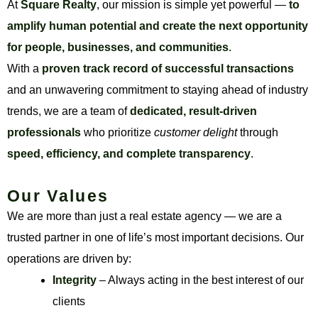
At
Square Realty
, our mission is simple yet powerful —
to
amplify human potential and create the next opportunity
for people, businesses, and communities
.
With a
proven track record of successful transactions
and an unwavering commitment to staying ahead of industry
trends, we are a team of
dedicated, result-driven
professionals
who prioritize
customer delight
through
speed, efficiency, and complete transparency
.
Our Values
We are more than just a real estate agency — we are a
trusted partner in one of life’s most important decisions. Our
operations are driven by:
Integrity
– Always acting in the best interest of our
clients