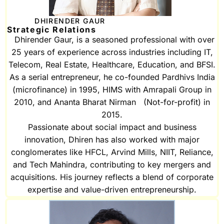
DHIRENDER GAUR
Strategic Relations
Dhirender Gaur, is a seasoned professional with over
25 years of experience across industries including IT,
Telecom, Real Estate, Healthcare, Education, and BFSI.
As a serial entrepreneur, he co-founded Pardhivs India
(microfinance) in 1995, HIMS with Amrapali Group in
2010, and Ananta Bharat Nirman (Not-for-profit) in
2015.
Passionate about social impact and business
innovation, Dhiren has also worked with major
conglomerates like HFCL, Arvind Mills, NIIT, Reliance,
and Tech Mahindra, contributing to key mergers and
acquisitions. His journey reflects a blend of corporate
expertise and value-driven entrepreneurship.