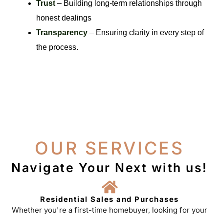
Trust
– Building long-term relationships through
honest dealings
Transparency
– Ensuring clarity in every step of
the process.
OUR SERVICES
Navigate Your Next with us!
Residential Sales and Purchases
Whether you're a first-time homebuyer, looking for your