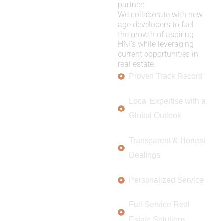
partner:
We collaborate with new
age developers to fuel
the growth of aspiring
HNI’s while leveraging
current opportunities in
real estate.
Proven Track Record
Local Expertise with a
Global Outlook
Transparent & Honest
Dealings
Personalized Service
Full-Service Real
Estate Solutions