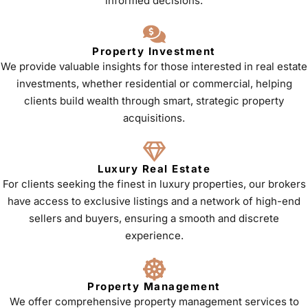
informed decisions.
Property Investment
We provide valuable insights for those interested in real estate
investments, whether residential or commercial, helping
clients build wealth through smart, strategic property
acquisitions.
Luxury Real Estate
For clients seeking the finest in luxury properties, our brokers
have access to exclusive listings and a network of high-end
sellers and buyers, ensuring a smooth and discrete
experience.
Property Management
We offer comprehensive property management services to