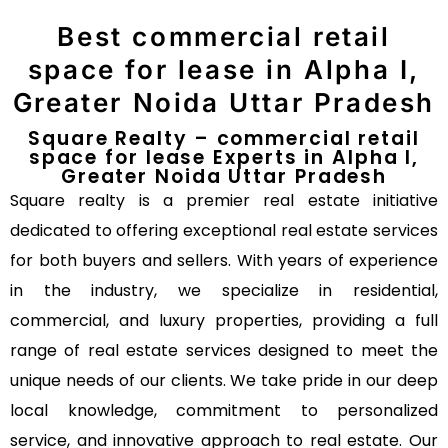
Best commercial retail
space for lease in Alpha I,
Greater Noida Uttar Pradesh
Square Realty – commercial retail
space for lease Experts in Alpha I,
Greater Noida Uttar Pradesh
Square realty is a premier real estate initiative
dedicated to offering exceptional real estate services
for both buyers and sellers. With years of experience
in the industry, we specialize in residential,
commercial, and luxury properties, providing a full
range of real estate services designed to meet the
unique needs of our clients. We take pride in our deep
local knowledge, commitment to personalized
service, and innovative approach to real estate. Our