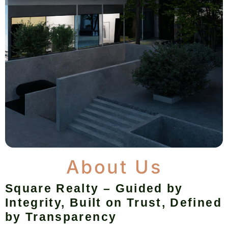
About Us
Square Realty – Guided by
Integrity, Built on Trust, Defined
by Transparency