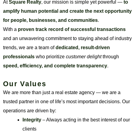
At
Square Realty
, our mission is simple yet powerful —
to
amplify human potential and create the next opportunity
for people, businesses, and communities
.
With a
proven track record of successful transactions
and an unwavering commitment to staying ahead of industry
trends, we are a team of
dedicated, result-driven
professionals
who prioritize
customer delight
through
speed, efficiency, and complete transparency
.
Our Values
We are more than just a real estate agency — we are a
trusted partner in one of life’s most important decisions. Our
operations are driven by:
Integrity
– Always acting in the best interest of our
clients