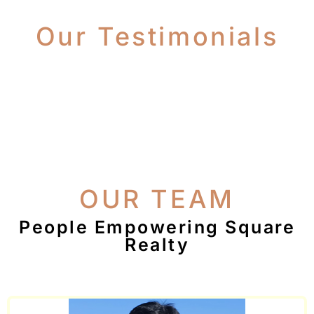
Our Testimonials
OUR TEAM
People Empowering Square
Realty