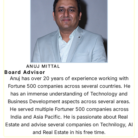
ANUJ MITTAL
Board Advisor
Anuj has over 20 years of experience working with
Fortune 500 companies across several countries. He
has an immense understanding of Technology and
Business Development aspects across several areas.
He served multiple Fortuner 500 companies across
India and Asia Pacific. He is passionate about Real
Estate and advise several companies on Technilogy, AI
and Real Estate in his free time.