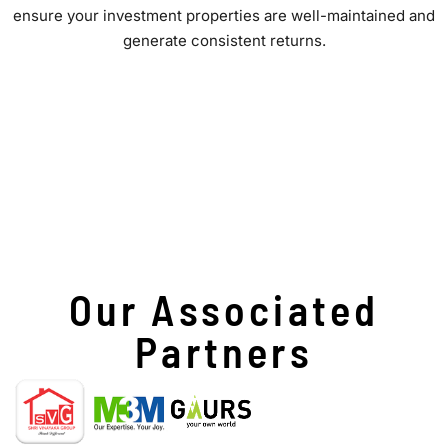
ensure your investment properties are well-maintained and
generate consistent returns.
Our Associated
Partners