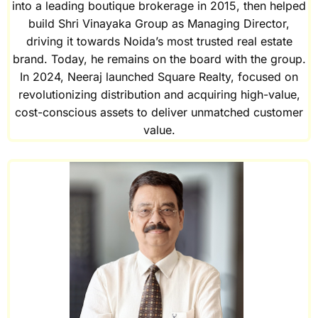
into a leading boutique brokerage in 2015, then helped
build Shri Vinayaka Group as Managing Director,
driving it towards Noida’s most trusted real estate
brand. Today, he remains on the board with the group.
In 2024, Neeraj launched Square Realty, focused on
revolutionizing distribution and acquiring high-value,
cost-conscious assets to deliver unmatched customer
value.