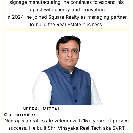
signage manufacturing, he continues to expand his
impact with energy and innovation.
In 2024, he joined Square Realty as managing partner
to build the Real Estate business.
NEERAJ MITTAL
Co-founder
Neeraj is a real estate veteran with 15+ years of proven
success. He built Shri Vinayaka Real Tech aka SVRT