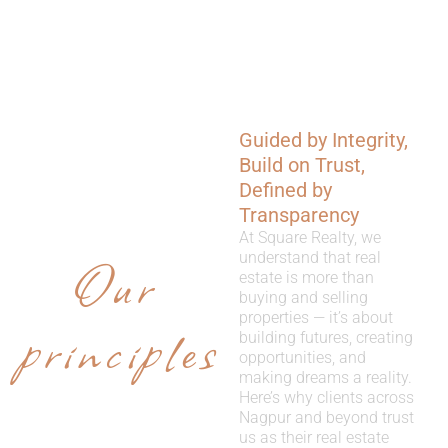
Guided by Integrity,
WHY
Build on Trust,
CHOOSE
Defined by
Transparency
US
At Square Realty, we
Our
understand that real
estate is more than
buying and selling
properties — it’s about
principles
building futures, creating
opportunities, and
making dreams a reality.
Here’s why clients across
Nagpur and beyond trust
us as their real estate