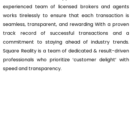
experienced team of licensed brokers and agents
works tirelessly to ensure that each transaction is
seamless, transparent, and rewarding With a proven
track record of successful transactions and a
commitment to staying ahead of industry trends.
Square Reality is a team of dedicated & result-driven
professionals who prioritize ‘customer delight’ with
speed and transparency.