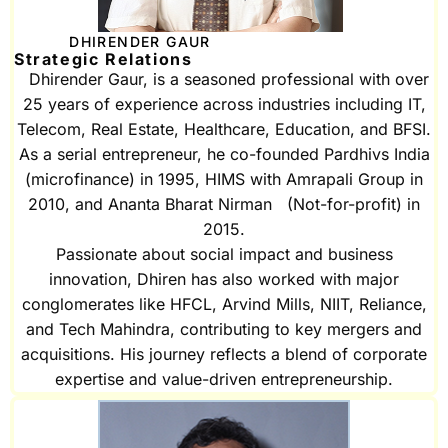
DHIRENDER GAUR
Strategic Relations
Dhirender Gaur, is a seasoned professional with over
25 years of experience across industries including IT,
Telecom, Real Estate, Healthcare, Education, and BFSI.
As a serial entrepreneur, he co-founded Pardhivs India
(microfinance) in 1995, HIMS with Amrapali Group in
2010, and Ananta Bharat Nirman (Not-for-profit) in
2015.
Passionate about social impact and business
innovation, Dhiren has also worked with major
conglomerates like HFCL, Arvind Mills, NIIT, Reliance,
and Tech Mahindra, contributing to key mergers and
acquisitions. His journey reflects a blend of corporate
expertise and value-driven entrepreneurship.