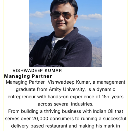
VISHWADEEP KUMAR
Managing Partner
Managing Partner Vishwadeep Kumar, a management
graduate from Amity University, is a dynamic
entrepreneur with hands-on experience of 15+ years
across several industries.
From building a thriving business with Indian Oil that
serves over 20,000 consumers to running a successful
delivery-based restaurant and making his mark in