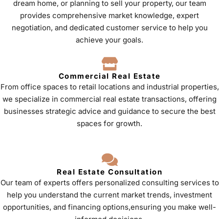
dream home, or planning to sell your property, our team
provides comprehensive market knowledge, expert
negotiation, and dedicated customer service to help you
achieve your goals.
Commercial Real Estate
From office spaces to retail locations and industrial properties,
we specialize in commercial real estate transactions, offering
businesses strategic advice and guidance to secure the best
spaces for growth.
Real Estate Consultation
Our team of experts offers personalized consulting services to
help you understand the current market trends, investment
opportunities, and financing options,ensuring you make well-