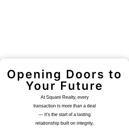
Opening Doors to
Your Future
At Square Realty, every
transaction is more than a deal
— it’s the start of a lasting
relationship built on integrity,