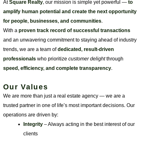
At
Square Realty
, our mission is simple yet powerful —
to
amplify human potential and create the next opportunity
for people, businesses, and communities
.
With a
proven track record of successful transactions
and an unwavering commitment to staying ahead of industry
trends, we are a team of
dedicated, result-driven
professionals
who prioritize
customer delight
through
speed, efficiency, and complete transparency
.
Our Values
We are more than just a real estate agency — we are a
trusted partner in one of life’s most important decisions. Our
operations are driven by:
Integrity
– Always acting in the best interest of our
clients