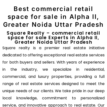
Best commercial retail
space for sale in Alpha II,
Greater Noida Uttar Pradesh
Square Realty – commercial retail
space for sale Experts in Alpha II,
Greater Noida Uttar Pradesh
Square realty is a premier real estate initiative
dedicated to offering exceptional real estate services
for both buyers and sellers. With years of experience
in the industry, we specialize in residential,
commercial, and luxury properties, providing a full
range of real estate services designed to meet the
unique needs of our clients. We take pride in our deep
local knowledge, commitment to personalized
service, and innovative approach to real estate. Our