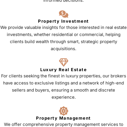
informed decisions.
Property Investment
We provide valuable insights for those interested in real estate
investments, whether residential or commercial, helping
clients build wealth through smart, strategic property
acquisitions.
Luxury Real Estate
For clients seeking the finest in luxury properties, our brokers
have access to exclusive listings and a network of high-end
sellers and buyers, ensuring a smooth and discrete
experience.
Property Management
We offer comprehensive property management services to