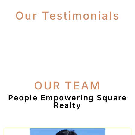
Our Testimonials
OUR TEAM
People Empowering Square
Realty