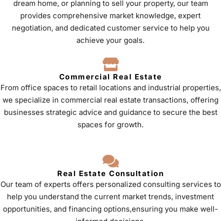
dream home, or planning to sell your property, our team
provides comprehensive market knowledge, expert
negotiation, and dedicated customer service to help you
achieve your goals.
Commercial Real Estate
From office spaces to retail locations and industrial properties,
we specialize in commercial real estate transactions, offering
businesses strategic advice and guidance to secure the best
spaces for growth.
Real Estate Consultation
Our team of experts offers personalized consulting services to
help you understand the current market trends, investment
opportunities, and financing options,ensuring you make well-