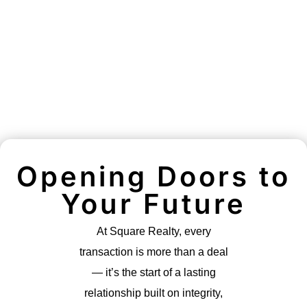
Opening Doors to
Your Future
At Square Realty, every
transaction is more than a deal
— it’s the start of a lasting
relationship built on integrity,