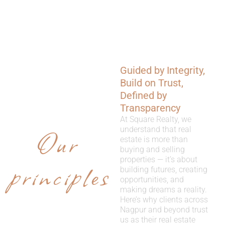
Guided by Integrity,
WHY
Build on Trust,
CHOOSE
Defined by
Transparency
US
At Square Realty, we
Our
understand that real
estate is more than
buying and selling
properties — it’s about
principles
building futures, creating
opportunities, and
making dreams a reality.
Here’s why clients across
Nagpur and beyond trust
us as their real estate