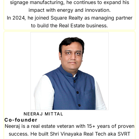
signage manufacturing, he continues to expand his
impact with energy and innovation.
In 2024, he joined Square Realty as managing partner
to build the Real Estate business.
NEERAJ MITTAL
Co-founder
Neeraj is a real estate veteran with 15+ years of proven
success. He built Shri Vinayaka Real Tech aka SVRT