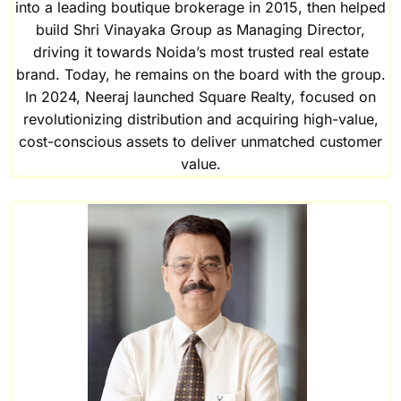
into a leading boutique brokerage in 2015, then helped
build Shri Vinayaka Group as Managing Director,
driving it towards Noida’s most trusted real estate
brand. Today, he remains on the board with the group.
In 2024, Neeraj launched Square Realty, focused on
revolutionizing distribution and acquiring high-value,
cost-conscious assets to deliver unmatched customer
value.