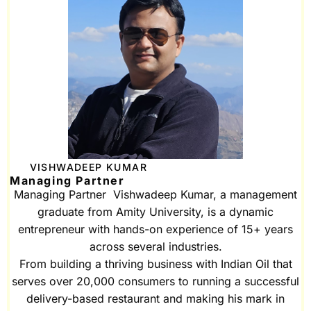
VISHWADEEP KUMAR
Managing Partner
Managing Partner Vishwadeep Kumar, a management
graduate from Amity University, is a dynamic
entrepreneur with hands-on experience of 15+ years
across several industries.
From building a thriving business with Indian Oil that
serves over 20,000 consumers to running a successful
delivery-based restaurant and making his mark in