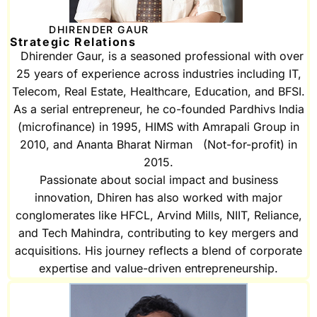
DHIRENDER GAUR
Strategic Relations
Dhirender Gaur, is a seasoned professional with over
25 years of experience across industries including IT,
Telecom, Real Estate, Healthcare, Education, and BFSI.
As a serial entrepreneur, he co-founded Pardhivs India
(microfinance) in 1995, HIMS with Amrapali Group in
2010, and Ananta Bharat Nirman (Not-for-profit) in
2015.
Passionate about social impact and business
innovation, Dhiren has also worked with major
conglomerates like HFCL, Arvind Mills, NIIT, Reliance,
and Tech Mahindra, contributing to key mergers and
acquisitions. His journey reflects a blend of corporate
expertise and value-driven entrepreneurship.