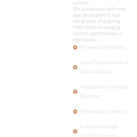
partner:
We collaborate with new
age developers to fuel
the growth of aspiring
HNI’s while leveraging
current opportunities in
real estate.
Proven Track Record
Local Expertise with a
Global Outlook
Transparent & Honest
Dealings
Personalized Service
Full-Service Real
Estate Solutions