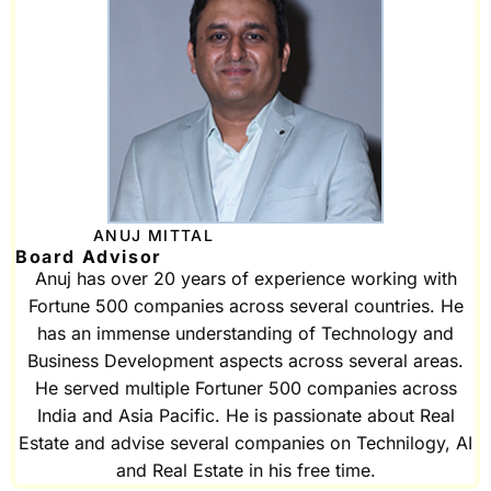
ANUJ MITTAL
Board Advisor
Anuj has over 20 years of experience working with
Fortune 500 companies across several countries. He
has an immense understanding of Technology and
Business Development aspects across several areas.
He served multiple Fortuner 500 companies across
India and Asia Pacific. He is passionate about Real
Estate and advise several companies on Technilogy, AI
and Real Estate in his free time.