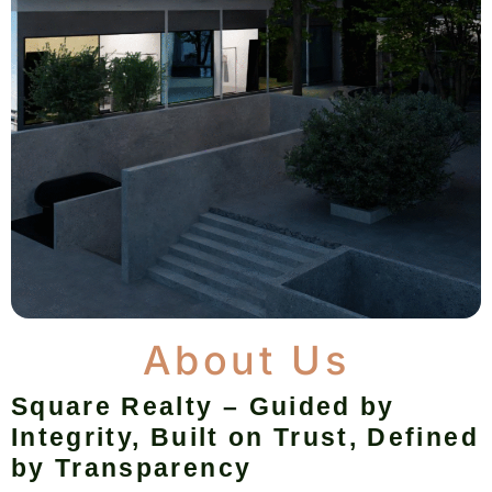
About Us
Square Realty – Guided by
Integrity, Built on Trust, Defined
by Transparency