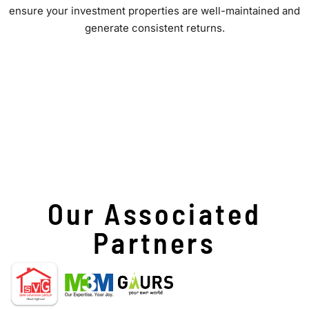
ensure your investment properties are well-maintained and
generate consistent returns.
Our Associated
Partners