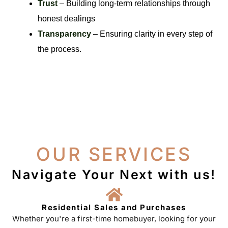
Trust
– Building long-term relationships through
honest dealings
Transparency
– Ensuring clarity in every step of
the process.
OUR SERVICES
Navigate Your Next with us!
Residential Sales and Purchases
Whether you're a first-time homebuyer, looking for your