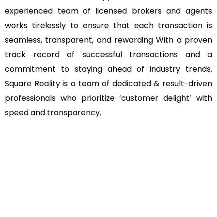
experienced team of licensed brokers and agents
works tirelessly to ensure that each transaction is
seamless, transparent, and rewarding With a proven
track record of successful transactions and a
commitment to staying ahead of industry trends.
Square Reality is a team of dedicated & result-driven
professionals who prioritize ‘customer delight’ with
speed and transparency.