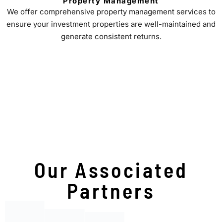
Property Management
We offer comprehensive property management services to
ensure your investment properties are well-maintained and
generate consistent returns.
Our Associated
Partners