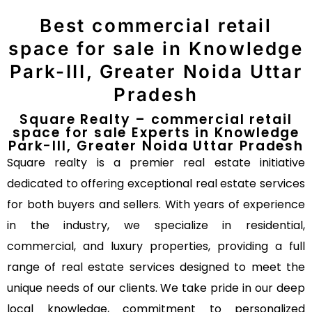
Best commercial retail
space for sale in Knowledge
Park-III, Greater Noida Uttar
Pradesh
Square Realty – commercial retail
space for sale Experts in Knowledge
Park-III, Greater Noida Uttar Pradesh
Square realty is a premier real estate initiative
dedicated to offering exceptional real estate services
for both buyers and sellers. With years of experience
in the industry, we specialize in residential,
commercial, and luxury properties, providing a full
range of real estate services designed to meet the
unique needs of our clients. We take pride in our deep
local knowledge, commitment to personalized