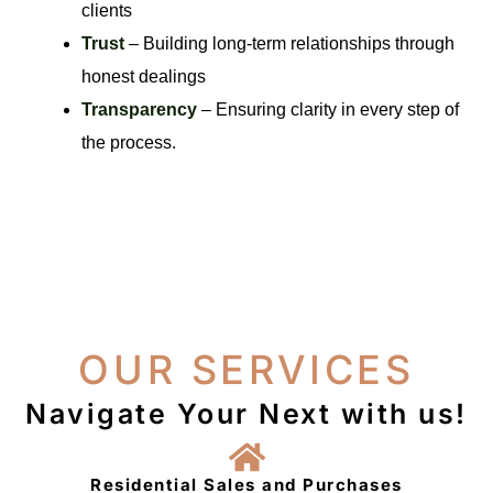
clients
Trust
– Building long-term relationships through
honest dealings
Transparency
– Ensuring clarity in every step of
the process.
OUR SERVICES
Navigate Your Next with us!
Residential Sales and Purchases