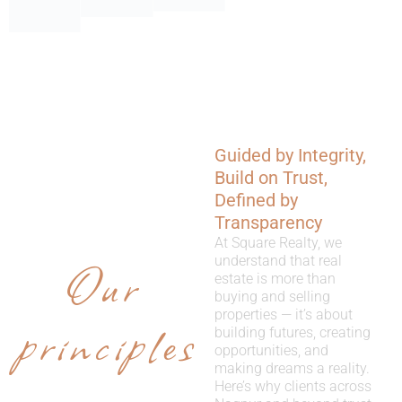
Guided by Integrity,
WHY
Build on Trust,
CHOOSE
Defined by
Transparency
US
At Square Realty, we
Our
understand that real
estate is more than
buying and selling
properties — it’s about
principles
building futures, creating
opportunities, and
making dreams a reality.
Here’s why clients across