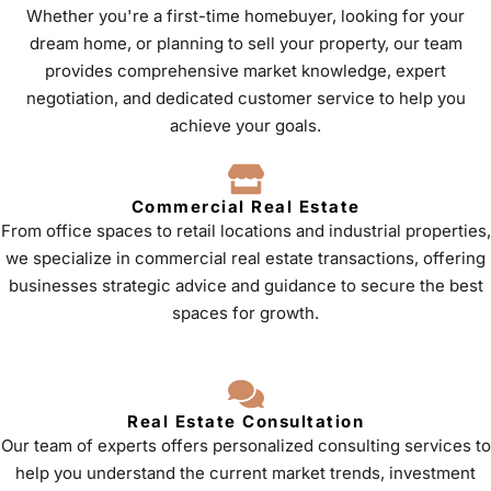
Whether you're a first-time homebuyer, looking for your
dream home, or planning to sell your property, our team
provides comprehensive market knowledge, expert
negotiation, and dedicated customer service to help you
achieve your goals.
Commercial Real Estate
From office spaces to retail locations and industrial properties,
we specialize in commercial real estate transactions, offering
businesses strategic advice and guidance to secure the best
spaces for growth.
Real Estate Consultation
Our team of experts offers personalized consulting services to
help you understand the current market trends, investment