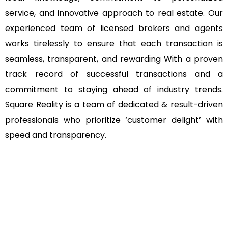
service, and innovative approach to real estate. Our
experienced team of licensed brokers and agents
works tirelessly to ensure that each transaction is
seamless, transparent, and rewarding With a proven
track record of successful transactions and a
commitment to staying ahead of industry trends.
Square Reality is a team of dedicated & result-driven
professionals who prioritize ‘customer delight’ with
speed and transparency.