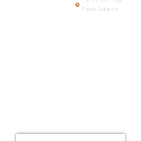
Estate Solutions