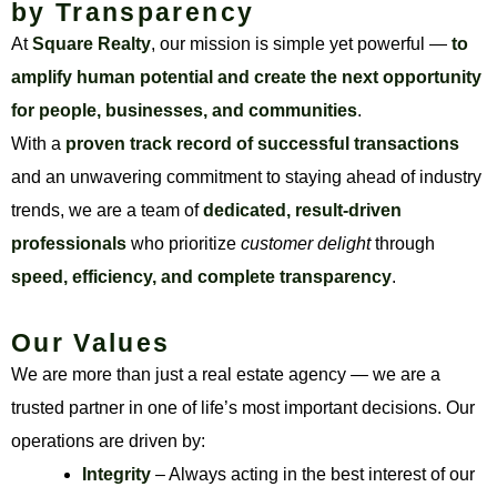
by Transparency
At
Square Realty
, our mission is simple yet powerful —
to
amplify human potential and create the next opportunity
for people, businesses, and communities
.
With a
proven track record of successful transactions
and an unwavering commitment to staying ahead of industry
trends, we are a team of
dedicated, result-driven
professionals
who prioritize
customer delight
through
speed, efficiency, and complete transparency
.
Our Values
We are more than just a real estate agency — we are a
trusted partner in one of life’s most important decisions. Our
operations are driven by:
Integrity
– Always acting in the best interest of our