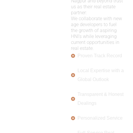
Nagpur and beyond trust
us as their real estate
partner:
We collaborate with new
age developers to fuel
the growth of aspiring
HNI’s while leveraging
current opportunities in
real estate.
Proven Track Record
Local Expertise with a
Global Outlook
Transparent & Honest
Dealings
Personalized Service
Full-Service Real