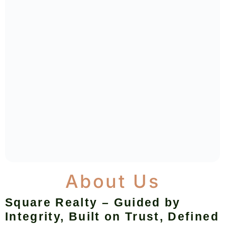
About Us
Square Realty – Guided by
Integrity, Built on Trust, Defined