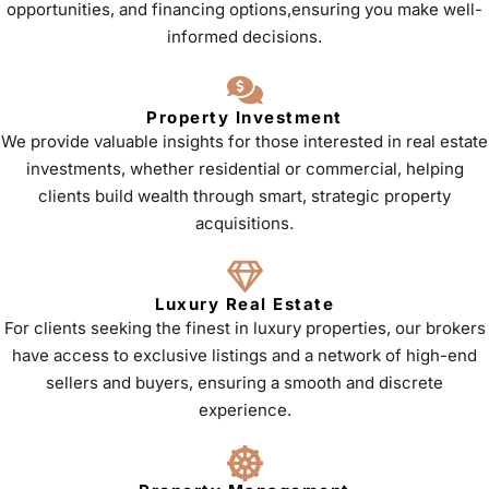
opportunities, and financing options,ensuring you make well-
informed decisions.
Property Investment
We provide valuable insights for those interested in real estate
investments, whether residential or commercial, helping
clients build wealth through smart, strategic property
acquisitions.
Luxury Real Estate
For clients seeking the finest in luxury properties, our brokers
have access to exclusive listings and a network of high-end
sellers and buyers, ensuring a smooth and discrete
experience.