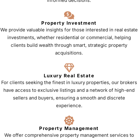
informed decisions.
Property Investment
We provide valuable insights for those interested in real estate
investments, whether residential or commercial, helping
clients build wealth through smart, strategic property
acquisitions.
Luxury Real Estate
For clients seeking the finest in luxury properties, our brokers
have access to exclusive listings and a network of high-end
sellers and buyers, ensuring a smooth and discrete
experience.
Property Management
We offer comprehensive property management services to