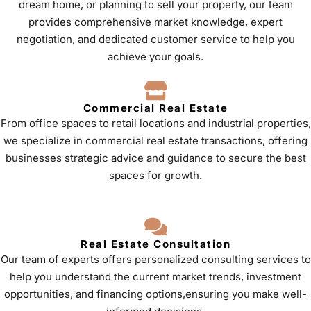
dream home, or planning to sell your property, our team
provides comprehensive market knowledge, expert
negotiation, and dedicated customer service to help you
achieve your goals.
Commercial Real Estate
From office spaces to retail locations and industrial properties,
we specialize in commercial real estate transactions, offering
businesses strategic advice and guidance to secure the best
spaces for growth.
Real Estate Consultation
Our team of experts offers personalized consulting services to
help you understand the current market trends, investment
opportunities, and financing options,ensuring you make well-