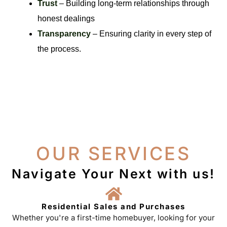
Trust
– Building long-term relationships through
honest dealings
Transparency
– Ensuring clarity in every step of
the process.
OUR SERVICES
Navigate Your Next with us!
Residential Sales and Purchases
Whether you're a first-time homebuyer, looking for your