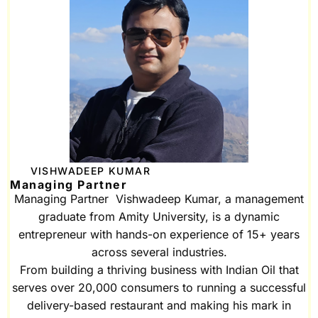
VISHWADEEP KUMAR
Managing Partner
Managing Partner Vishwadeep Kumar, a management
graduate from Amity University, is a dynamic
entrepreneur with hands-on experience of 15+ years
across several industries.
From building a thriving business with Indian Oil that
serves over 20,000 consumers to running a successful
delivery-based restaurant and making his mark in