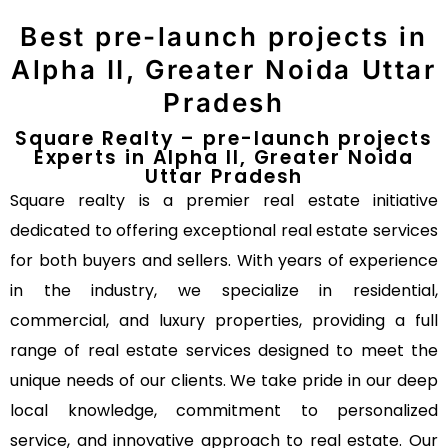
Best pre-launch projects in
Alpha II, Greater Noida Uttar
Pradesh
Square Realty – pre-launch projects
Experts in Alpha II, Greater Noida
Uttar Pradesh
Square realty is a premier real estate initiative
dedicated to offering exceptional real estate services
for both buyers and sellers. With years of experience
in the industry, we specialize in residential,
commercial, and luxury properties, providing a full
range of real estate services designed to meet the
unique needs of our clients. We take pride in our deep
local knowledge, commitment to personalized
service, and innovative approach to real estate. Our