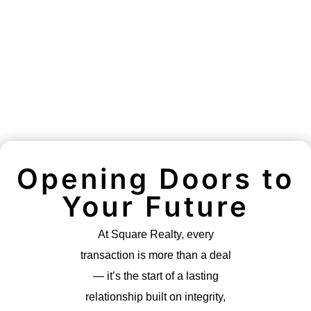
Opening Doors to
Your Future
At Square Realty, every
transaction is more than a deal
— it’s the start of a lasting
relationship built on integrity,