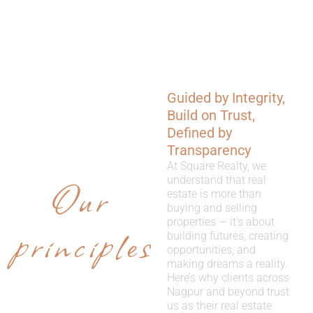
Guided by Integrity,
WHY
Build on Trust,
CHOOSE
Defined by
Transparency
US
At Square Realty, we
Our
understand that real
estate is more than
buying and selling
properties — it’s about
principles
building futures, creating
opportunities, and
making dreams a reality.
Here’s why clients across
Nagpur and beyond trust
us as their real estate