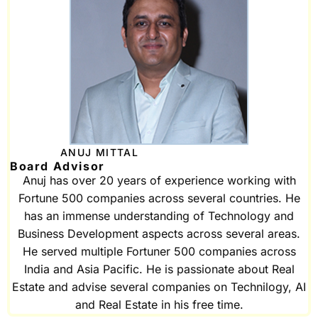
ANUJ MITTAL
Board Advisor
Anuj has over 20 years of experience working with
Fortune 500 companies across several countries. He
has an immense understanding of Technology and
Business Development aspects across several areas.
He served multiple Fortuner 500 companies across
India and Asia Pacific. He is passionate about Real
Estate and advise several companies on Technilogy, AI
and Real Estate in his free time.