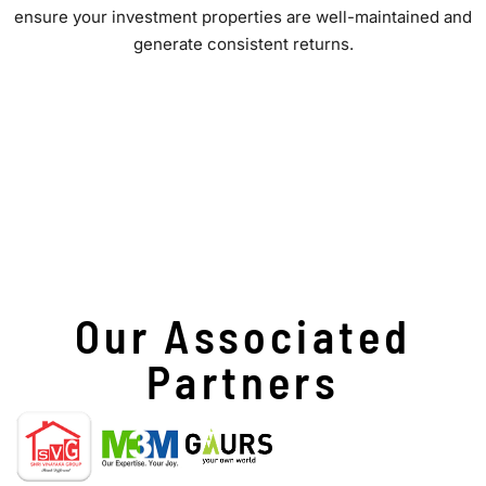
ensure your investment properties are well-maintained and
generate consistent returns.
Our Associated
Partners