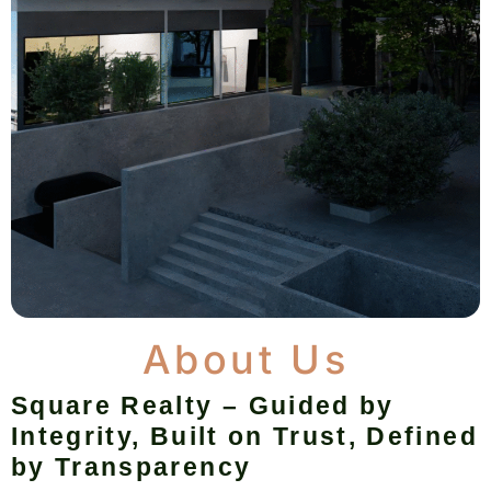
About Us
Square Realty – Guided by
Integrity, Built on Trust, Defined
by Transparency