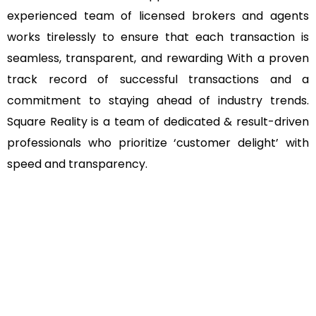
experienced team of licensed brokers and agents
works tirelessly to ensure that each transaction is
seamless, transparent, and rewarding With a proven
track record of successful transactions and a
commitment to staying ahead of industry trends.
Square Reality is a team of dedicated & result-driven
professionals who prioritize ‘customer delight’ with
speed and transparency.