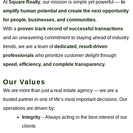
At
Square Realty
, our mission is simple yet powerful —
to
amplify human potential and create the next opportunity
for people, businesses, and communities
.
With a
proven track record of successful transactions
and an unwavering commitment to staying ahead of industry
trends, we are a team of
dedicated, result-driven
professionals
who prioritize
customer delight
through
speed, efficiency, and complete transparency
.
Our Values
We are more than just a real estate agency — we are a
trusted partner in one of life’s most important decisions. Our
operations are driven by:
Integrity
– Always acting in the best interest of our
clients