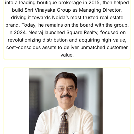
into a leading boutique brokerage in 2015, then helped
build Shri Vinayaka Group as Managing Director,
driving it towards Noida’s most trusted real estate
brand. Today, he remains on the board with the group.
In 2024, Neeraj launched Square Realty, focused on
revolutionizing distribution and acquiring high-value,
cost-conscious assets to deliver unmatched customer
value.