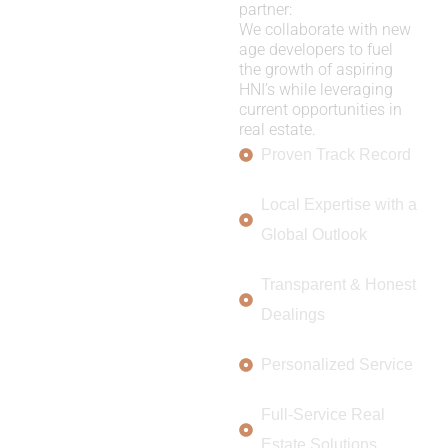
partner:
We collaborate with new
age developers to fuel
the growth of aspiring
HNI’s while leveraging
current opportunities in
real estate.
Proven Track Record
Local Expertise with a
Global Outlook
Transparent & Honest
Dealings
Personalized Service
Full-Service Real
Estate Solutions