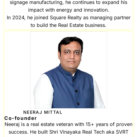
signage manufacturing, he continues to expand his
impact with energy and innovation.
In 2024, he joined Square Realty as managing partner
to build the Real Estate business.
NEERAJ MITTAL
Co-founder
Neeraj is a real estate veteran with 15+ years of proven
success. He built Shri Vinayaka Real Tech aka SVRT