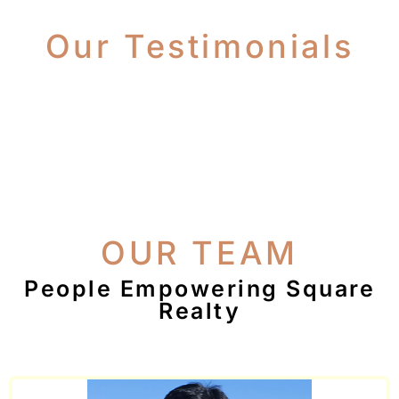
Our Testimonials
OUR TEAM
People Empowering Square
Realty