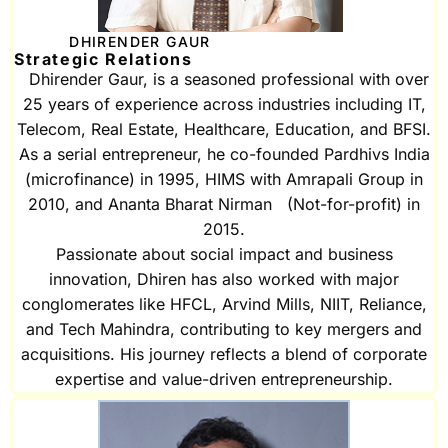
DHIRENDER GAUR
Strategic Relations
Dhirender Gaur, is a seasoned professional with over
25 years of experience across industries including IT,
Telecom, Real Estate, Healthcare, Education, and BFSI.
As a serial entrepreneur, he co-founded Pardhivs India
(microfinance) in 1995, HIMS with Amrapali Group in
2010, and Ananta Bharat Nirman (Not-for-profit) in
2015.
Passionate about social impact and business
innovation, Dhiren has also worked with major
conglomerates like HFCL, Arvind Mills, NIIT, Reliance,
and Tech Mahindra, contributing to key mergers and
acquisitions. His journey reflects a blend of corporate
expertise and value-driven entrepreneurship.