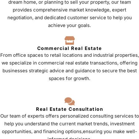
dream home, or planning to sell your property, our team
provides comprehensive market knowledge, expert
negotiation, and dedicated customer service to help you
achieve your goals.
Commercial Real Estate
From office spaces to retail locations and industrial properties,
we specialize in commercial real estate transactions, offering
businesses strategic advice and guidance to secure the best
spaces for growth.
Real Estate Consultation
Our team of experts offers personalized consulting services to
help you understand the current market trends, investment
opportunities, and financing options,ensuring you make well-