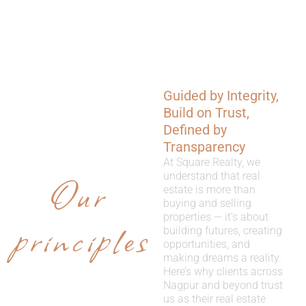
Guided by Integrity,
WHY
Build on Trust,
CHOOSE
Defined by
Transparency
US
At Square Realty, we
Our
understand that real
estate is more than
buying and selling
properties — it’s about
principles
building futures, creating
opportunities, and
making dreams a reality.
Here’s why clients across
Nagpur and beyond trust
us as their real estate