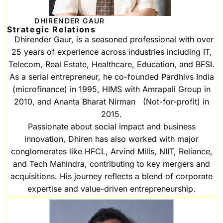
DHIRENDER GAUR
Strategic Relations
Dhirender Gaur, is a seasoned professional with over
25 years of experience across industries including IT,
Telecom, Real Estate, Healthcare, Education, and BFSI.
As a serial entrepreneur, he co-founded Pardhivs India
(microfinance) in 1995, HIMS with Amrapali Group in
2010, and Ananta Bharat Nirman (Not-for-profit) in
2015.
Passionate about social impact and business
innovation, Dhiren has also worked with major
conglomerates like HFCL, Arvind Mills, NIIT, Reliance,
and Tech Mahindra, contributing to key mergers and
acquisitions. His journey reflects a blend of corporate
expertise and value-driven entrepreneurship.