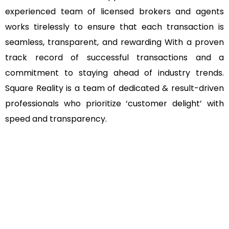
experienced team of licensed brokers and agents
works tirelessly to ensure that each transaction is
seamless, transparent, and rewarding With a proven
track record of successful transactions and a
commitment to staying ahead of industry trends.
Square Reality is a team of dedicated & result-driven
professionals who prioritize ‘customer delight’ with
speed and transparency.