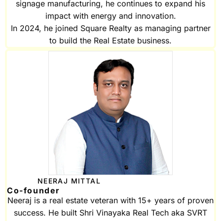
signage manufacturing, he continues to expand his
impact with energy and innovation.
In 2024, he joined Square Realty as managing partner
to build the Real Estate business.
NEERAJ MITTAL
Co-founder
Neeraj is a real estate veteran with 15+ years of proven
success. He built Shri Vinayaka Real Tech aka SVRT