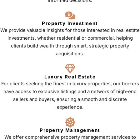
informed decisions.
Property Investment
We provide valuable insights for those interested in real estate
investments, whether residential or commercial, helping
clients build wealth through smart, strategic property
acquisitions.
Luxury Real Estate
For clients seeking the finest in luxury properties, our brokers
have access to exclusive listings and a network of high-end
sellers and buyers, ensuring a smooth and discrete
experience.
Property Management
We offer comprehensive property management services to