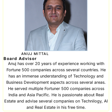
ANUJ MITTAL
Board Advisor
Anuj has over 20 years of experience working with
Fortune 500 companies across several countries. He
has an immense understanding of Technology and
Business Development aspects across several areas.
He served multiple Fortuner 500 companies across
India and Asia Pacific. He is passionate about Real
Estate and advise several companies on Technilogy, AI
and Real Estate in his free time.