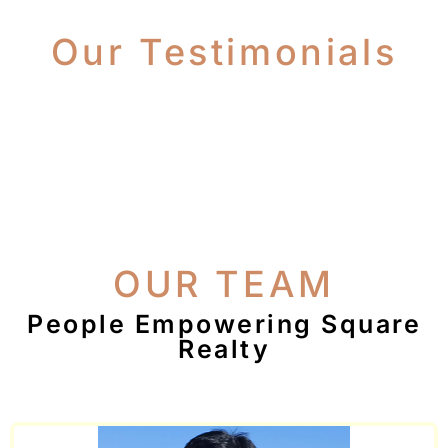
Our Testimonials
OUR TEAM
People Empowering Square
Realty