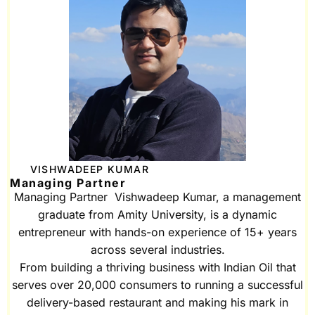
VISHWADEEP KUMAR
Managing Partner
Managing Partner Vishwadeep Kumar, a management
graduate from Amity University, is a dynamic
entrepreneur with hands-on experience of 15+ years
across several industries.
From building a thriving business with Indian Oil that
serves over 20,000 consumers to running a successful
delivery-based restaurant and making his mark in