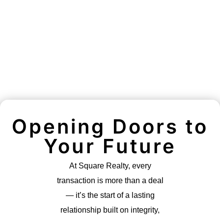
Opening Doors to
Your Future
At Square Realty, every
transaction is more than a deal
— it’s the start of a lasting
relationship built on integrity,