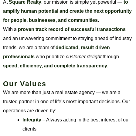
At
Square Realty
, our mission is simple yet powerful —
to
amplify human potential and create the next opportunity
for people, businesses, and communities
.
With a
proven track record of successful transactions
and an unwavering commitment to staying ahead of industry
trends, we are a team of
dedicated, result-driven
professionals
who prioritize
customer delight
through
speed, efficiency, and complete transparency
.
Our Values
We are more than just a real estate agency — we are a
trusted partner in one of life’s most important decisions. Our
operations are driven by:
Integrity
– Always acting in the best interest of our
clients