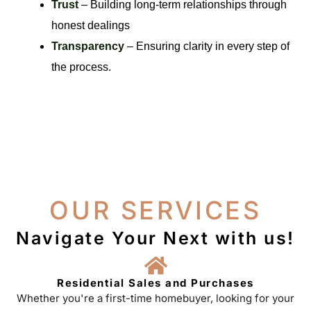
Trust
– Building long-term relationships through
honest dealings
Transparency
– Ensuring clarity in every step of
the process.
OUR SERVICES
Navigate Your Next with us!
Residential Sales and Purchases
Whether you're a first-time homebuyer, looking for your