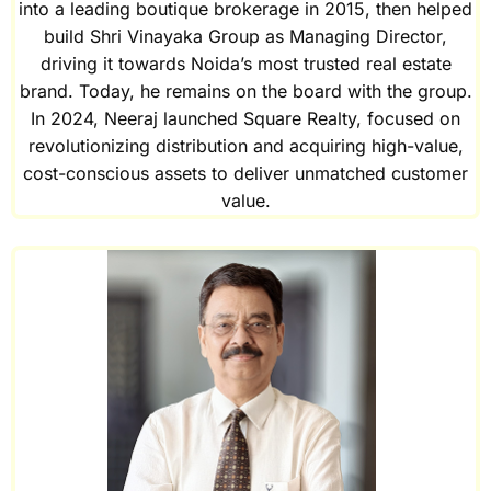
into a leading boutique brokerage in 2015, then helped
build Shri Vinayaka Group as Managing Director,
driving it towards Noida’s most trusted real estate
brand. Today, he remains on the board with the group.
In 2024, Neeraj launched Square Realty, focused on
revolutionizing distribution and acquiring high-value,
cost-conscious assets to deliver unmatched customer
value.