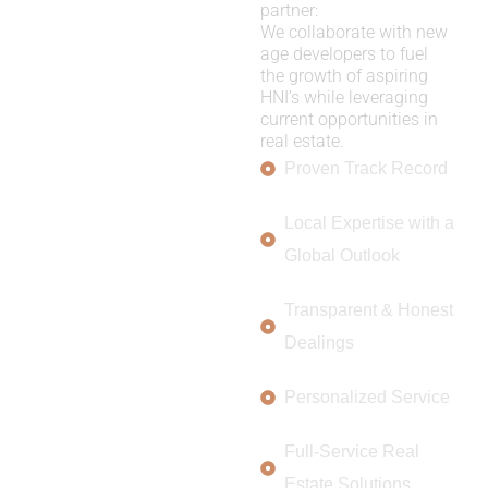
partner:
We collaborate with new
age developers to fuel
the growth of aspiring
HNI’s while leveraging
current opportunities in
real estate.
Proven Track Record
Local Expertise with a
Global Outlook
Transparent & Honest
Dealings
Personalized Service
Full-Service Real
Estate Solutions