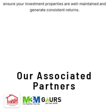
ensure your investment properties are well-maintained and
generate consistent returns.
Our Associated
Partners