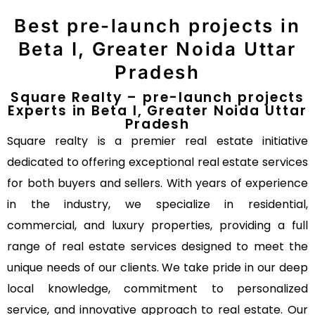
Best pre-launch projects in
Beta I, Greater Noida Uttar
Pradesh
Square Realty – pre-launch projects
Experts in Beta I, Greater Noida Uttar
Pradesh
Square realty is a premier real estate initiative
dedicated to offering exceptional real estate services
for both buyers and sellers. With years of experience
in the industry, we specialize in residential,
commercial, and luxury properties, providing a full
range of real estate services designed to meet the
unique needs of our clients. We take pride in our deep
local knowledge, commitment to personalized
service, and innovative approach to real estate. Our