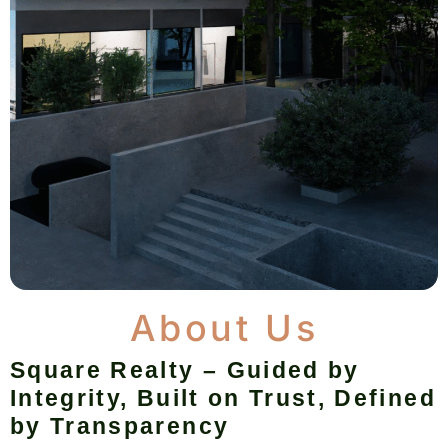
About Us
Square Realty – Guided by
Integrity, Built on Trust, Defined
by Transparency