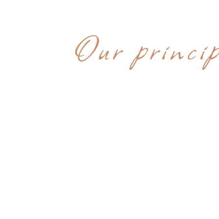
WHY CHOOS
Our princip