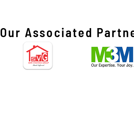
Our Associated Partn