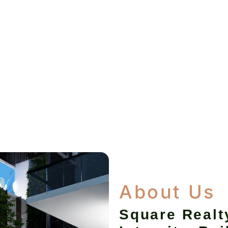
About Us
Square Realt