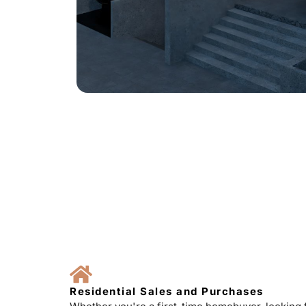
Residential Sales and Purchases