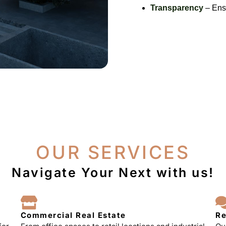
Transparency
– Ensu
OUR SERVICES
Navigate Your Next with us!
Commercial Real Estate
Re