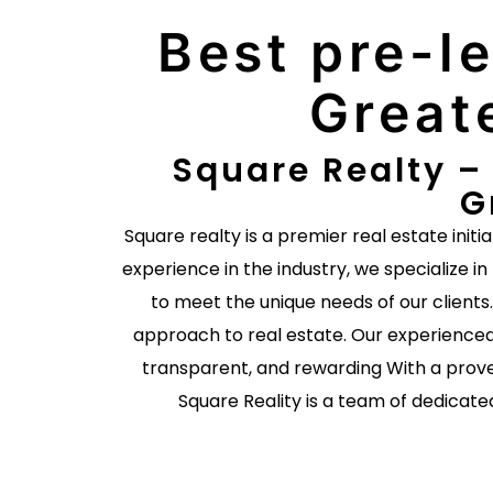
Best pre-le
Great
Square Realty – 
G
Square realty is a premier real estate initi
experience in the industry, we specialize in
to meet the unique needs of our client
approach to real estate. Our experienced
transparent, and rewarding With a prove
Square Reality is a team of dedicate