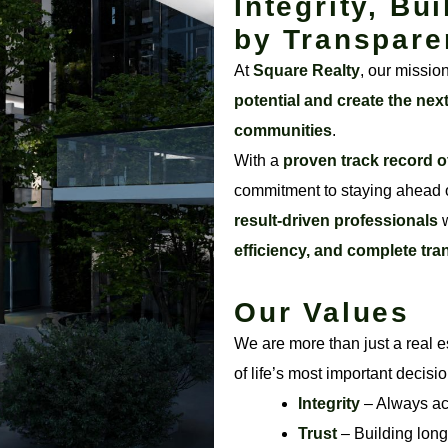
Integrity, Bui
by Transpare
At
Square Realty
, our missio
potential and create the nex
communities
.
With a
proven track record o
commitment to staying ahead o
result-driven professionals
w
efficiency, and complete tr
Our Values
We are more than just a real e
of life’s most important decisi
Integrity
– Always acti
Trust
– Building long