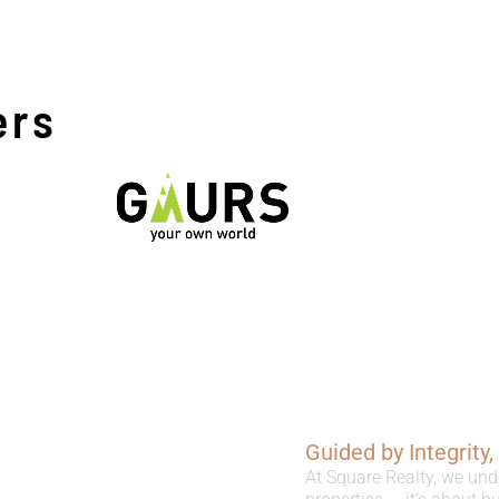
ers
Guided by Integrity
At Square Realty, we und