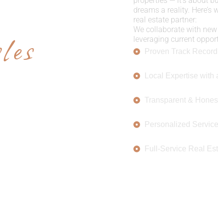
E US
properties — it’s about b
dreams a reality. Here’s
real estate partner:
les
We collaborate with new 
leveraging current opportu
Proven Track Record
Local Expertise with 
Transparent & Hones
Personalized Servic
Full-Service Real Est