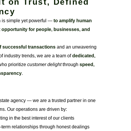
lt on Trust, Defined
ncy
n is simple yet powerful —
to amplify human
t opportunity for people, businesses, and
f successful transactions
and an unwavering
f industry trends, we are a team of
dedicated,
ho prioritize
customer delight
through
speed,
ansparency
.
state agency — we are a trusted partner in one
ons. Our operations are driven by:
ng in the best interest of our clients
-term relationships through honest dealings