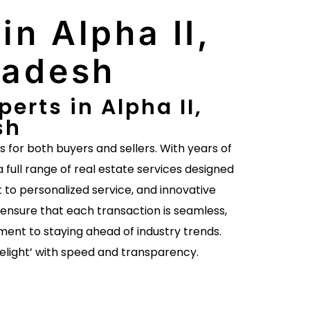
in Alpha II,
radesh
erts in Alpha II,
sh
es for both buyers and sellers. With years of
a full range of real estate services designed
to personalized service, and innovative
ensure that each transaction is seamless,
ent to staying ahead of industry trends.
delight’ with speed and transparency.