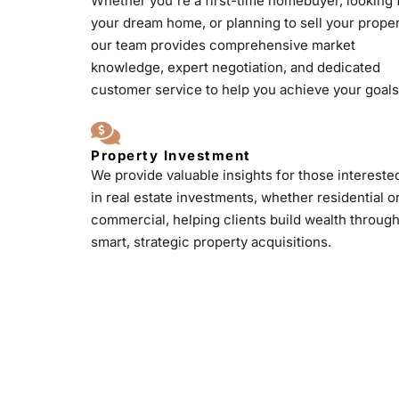
Whether you're a first-time homebuyer, looking 
your dream home, or planning to sell your proper
our team provides comprehensive market
knowledge, expert negotiation, and dedicated
customer service to help you achieve your goals
Property Investment
We provide valuable insights for those intereste
in real estate investments, whether residential o
commercial, helping clients build wealth throug
smart, strategic property acquisitions.