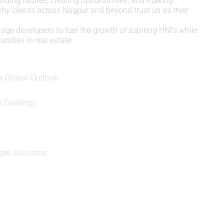
uilding futures, creating opportunities, and making
 why clients across Nagpur and beyond trust us as their
age developers to fuel the growth of aspiring HNI’s while
nities in real estate.
a Global Outlook
t Dealings
e
ate Solutions