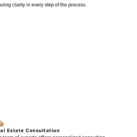
ring clarity in every step of the process.
al Estate Consultation