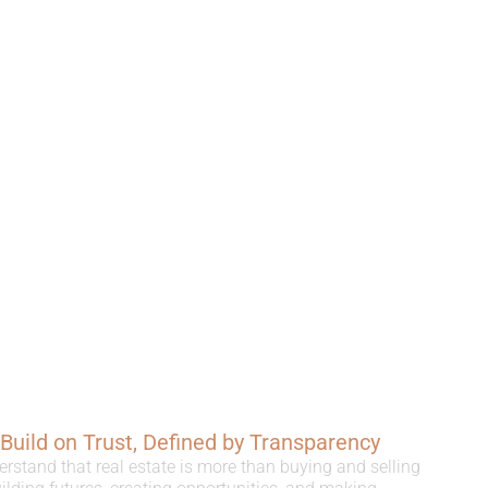
, Build on Trust, Defined by Transparency
erstand that real estate is more than buying and selling