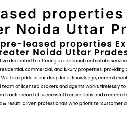
ased properties 
er Noida Uttar P
pre-leased properties Exp
reater Noida Uttar Prade
ative dedicated to offering exceptional real estate servic
 residential, commercial, and luxury properties, providing 
s. We take pride in our deep local knowledge, commitment 
 team of licensed brokers and agents works tirelessly to 
n track record of successful transactions and a commitm
d & result-driven professionals who prioritize ‘customer 