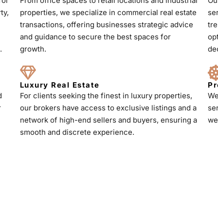
for
From office spaces to retail locations and industrial
Ou
ty,
properties, we specialize in commercial real estate
se
transactions, offering businesses strategic advice
tr
and guidance to secure the best spaces for
op
.
growth.
de
Luxury Real Estate
Pr
d
For clients seeking the finest in luxury properties,
We
r
our brokers have access to exclusive listings and a
se
h
network of high-end sellers and buyers, ensuring a
we
smooth and discrete experience.