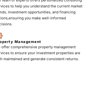
r team of experts offers personalized consulting
rvices to help you understand the current market
ends, investment opportunities, and financing
tions,ensuring you make well-informed
cisions.
operty Management
 offer comprehensive property management
rvices to ensure your investment properties are
ll-maintained and generate consistent returns.