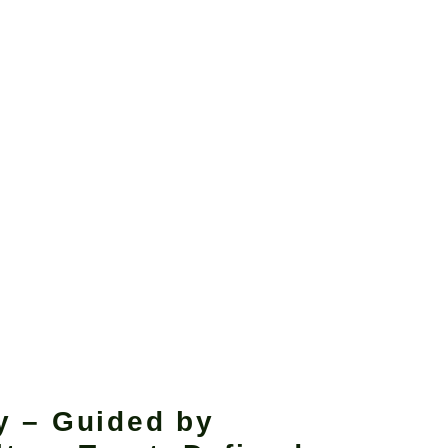
y – Guided by