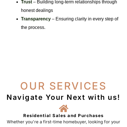
Trust
– Building long-term relationships through
honest dealings
Transparency
– Ensuring clarity in every step of
the process.
OUR SERVICES
Navigate Your Next with us!
Residential Sales and Purchases
Whether you're a first-time homebuyer, looking for your