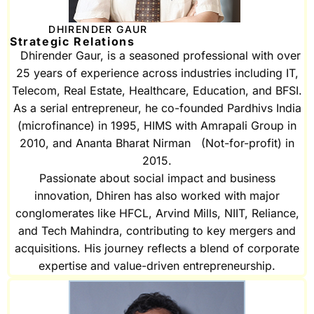
DHIRENDER GAUR
Strategic Relations
Dhirender Gaur, is a seasoned professional with over
25 years of experience across industries including IT,
Telecom, Real Estate, Healthcare, Education, and BFSI.
As a serial entrepreneur, he co-founded Pardhivs India
(microfinance) in 1995, HIMS with Amrapali Group in
2010, and Ananta Bharat Nirman (Not-for-profit) in
2015.
Passionate about social impact and business
innovation, Dhiren has also worked with major
conglomerates like HFCL, Arvind Mills, NIIT, Reliance,
and Tech Mahindra, contributing to key mergers and
acquisitions. His journey reflects a blend of corporate
expertise and value-driven entrepreneurship.