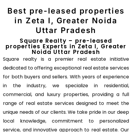
Best pre-leased properties
in Zeta I, Greater Noida
Uttar Pradesh
Square Realty – pre-leased
properties Experts in Zeta I, Greater
Noida Uttar Pradesh
Square realty is a premier real estate initiative
dedicated to offering exceptional real estate services
for both buyers and sellers. With years of experience
in the industry, we specialize in residential,
commercial, and luxury properties, providing a full
range of real estate services designed to meet the
unique needs of our clients. We take pride in our deep
local knowledge, commitment to personalized
service, and innovative approach to real estate. Our