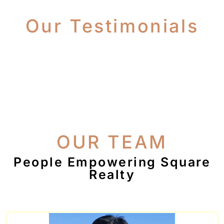
Our Testimonials
OUR TEAM
People Empowering Square
Realty