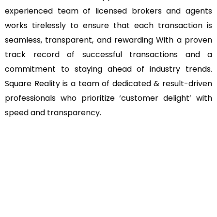
experienced team of licensed brokers and agents
works tirelessly to ensure that each transaction is
seamless, transparent, and rewarding With a proven
track record of successful transactions and a
commitment to staying ahead of industry trends.
Square Reality is a team of dedicated & result-driven
professionals who prioritize ‘customer delight’ with
speed and transparency.