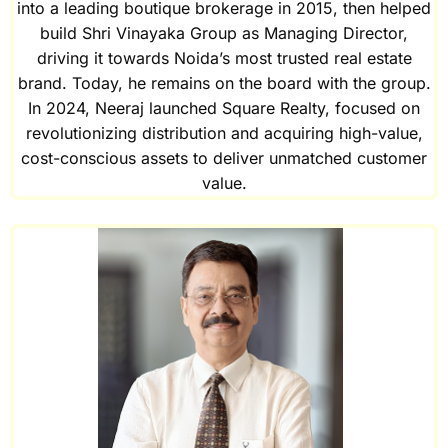
into a leading boutique brokerage in 2015, then helped
build Shri Vinayaka Group as Managing Director,
driving it towards Noida’s most trusted real estate
brand. Today, he remains on the board with the group.
In 2024, Neeraj launched Square Realty, focused on
revolutionizing distribution and acquiring high-value,
cost-conscious assets to deliver unmatched customer
value.