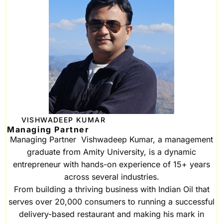
VISHWADEEP KUMAR
Managing Partner
Managing Partner Vishwadeep Kumar, a management
graduate from Amity University, is a dynamic
entrepreneur with hands-on experience of 15+ years
across several industries.
From building a thriving business with Indian Oil that
serves over 20,000 consumers to running a successful
delivery-based restaurant and making his mark in