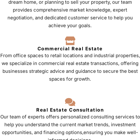
dream home, or planning to sell your property, our team
provides comprehensive market knowledge, expert
negotiation, and dedicated customer service to help you
achieve your goals.
Commercial Real Estate
From office spaces to retail locations and industrial properties,
we specialize in commercial real estate transactions, offering
businesses strategic advice and guidance to secure the best
spaces for growth.
Real Estate Consultation
Our team of experts offers personalized consulting services to
help you understand the current market trends, investment
opportunities, and financing options,ensuring you make well-