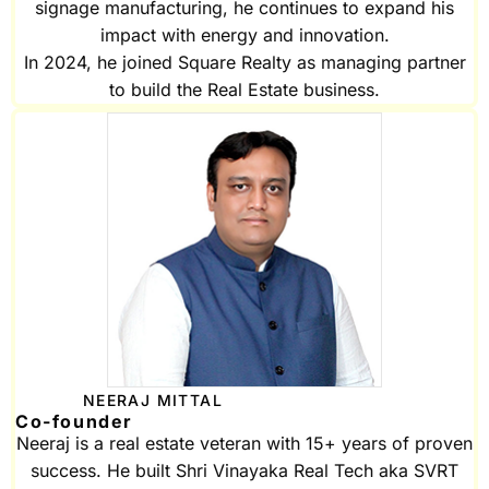
signage manufacturing, he continues to expand his
impact with energy and innovation.
In 2024, he joined Square Realty as managing partner
to build the Real Estate business.
NEERAJ MITTAL
Co-founder
Neeraj is a real estate veteran with 15+ years of proven
success. He built Shri Vinayaka Real Tech aka SVRT