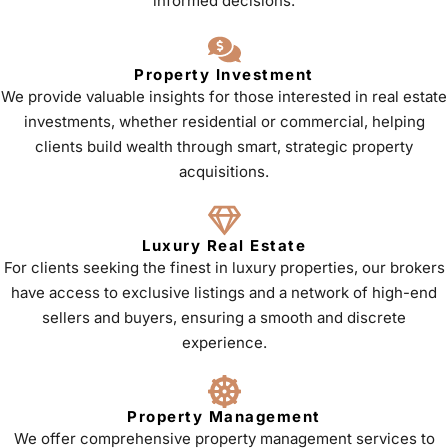
informed decisions.
Property Investment
We provide valuable insights for those interested in real estate
investments, whether residential or commercial, helping
clients build wealth through smart, strategic property
acquisitions.
Luxury Real Estate
For clients seeking the finest in luxury properties, our brokers
have access to exclusive listings and a network of high-end
sellers and buyers, ensuring a smooth and discrete
experience.
Property Management
We offer comprehensive property management services to