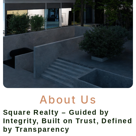
About Us
Square Realty – Guided by
Integrity, Built on Trust, Defined
by Transparency