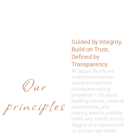
Guided by Integrity,
WHY
Build on Trust,
CHOOSE
Defined by
Transparency
US
At Square Realty, we
Our
understand that real
estate is more than
buying and selling
properties — it’s about
principles
building futures, creating
opportunities, and
making dreams a reality.
Here’s why clients across
Nagpur and beyond trust
us as their real estate