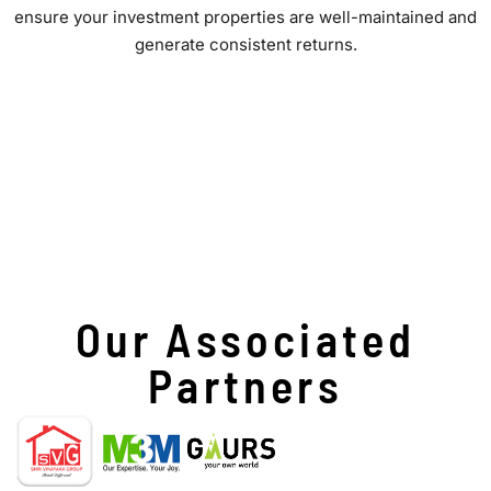
ensure your investment properties are well-maintained and
generate consistent returns.
Our Associated
Partners