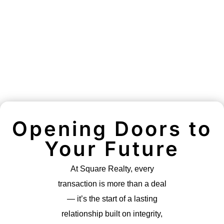
Opening Doors to
Your Future
At Square Realty, every
transaction is more than a deal
— it’s the start of a lasting
relationship built on integrity,