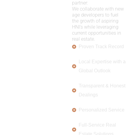
partner:
We collaborate with new
age developers to fuel
the growth of aspiring
HNI’s while leveraging
current opportunities in
real estate.
Proven Track Record
Local Expertise with a
Global Outlook
Transparent & Honest
Dealings
Personalized Service
Full-Service Real
Estate Solutions