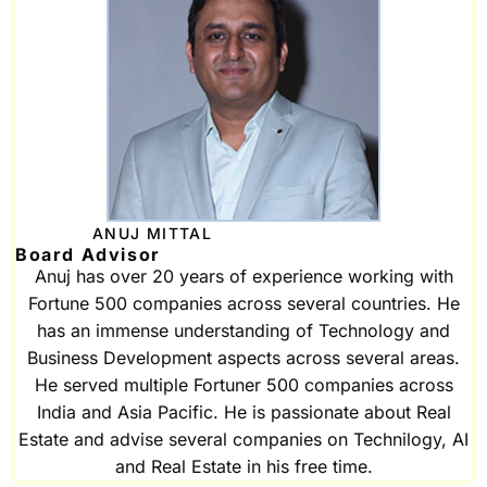
ANUJ MITTAL
Board Advisor
Anuj has over 20 years of experience working with
Fortune 500 companies across several countries. He
has an immense understanding of Technology and
Business Development aspects across several areas.
He served multiple Fortuner 500 companies across
India and Asia Pacific. He is passionate about Real
Estate and advise several companies on Technilogy, AI
and Real Estate in his free time.