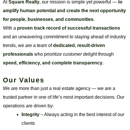
At
Square Realty
, our mission is simple yet powerful —
to
amplify human potential and create the next opportunity
for people, businesses, and communities
.
With a
proven track record of successful transactions
and an unwavering commitment to staying ahead of industry
trends, we are a team of
dedicated, result-driven
professionals
who prioritize
customer delight
through
speed, efficiency, and complete transparency
.
Our Values
We are more than just a real estate agency — we are a
trusted partner in one of life’s most important decisions. Our
operations are driven by:
Integrity
– Always acting in the best interest of our
clients