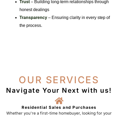
Trust
– Building long-term relationships through
honest dealings
Transparency
– Ensuring clarity in every step of
the process.
OUR SERVICES
Navigate Your Next with us!
Residential Sales and Purchases
Whether you're a first-time homebuyer, looking for your