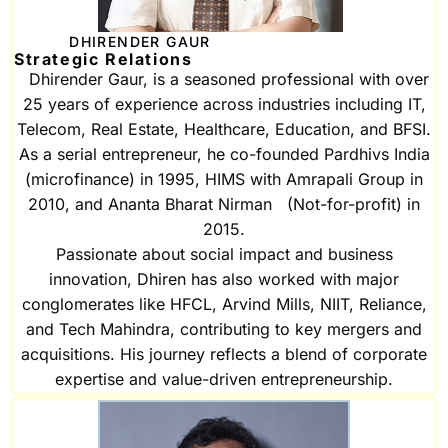
DHIRENDER GAUR
Strategic Relations
Dhirender Gaur, is a seasoned professional with over
25 years of experience across industries including IT,
Telecom, Real Estate, Healthcare, Education, and BFSI.
As a serial entrepreneur, he co-founded Pardhivs India
(microfinance) in 1995, HIMS with Amrapali Group in
2010, and Ananta Bharat Nirman (Not-for-profit) in
2015.
Passionate about social impact and business
innovation, Dhiren has also worked with major
conglomerates like HFCL, Arvind Mills, NIIT, Reliance,
and Tech Mahindra, contributing to key mergers and
acquisitions. His journey reflects a blend of corporate
expertise and value-driven entrepreneurship.