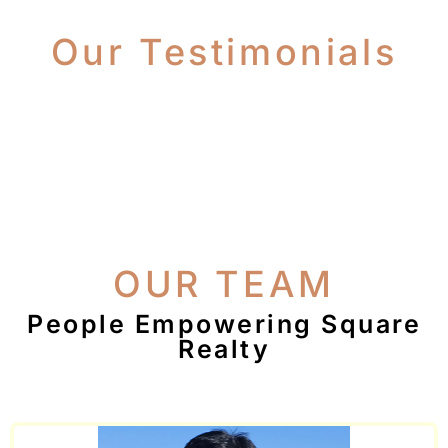
Our Testimonials
OUR TEAM
People Empowering Square
Realty