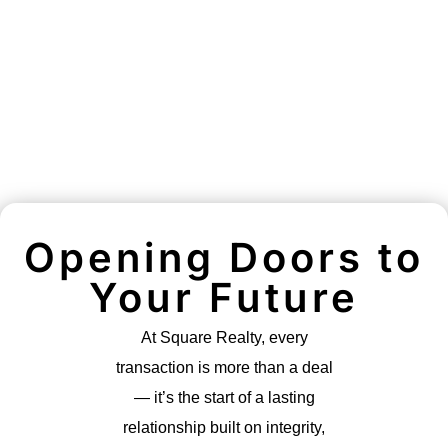
Opening Doors to
Your Future
At Square Realty, every
transaction is more than a deal
— it’s the start of a lasting
relationship built on integrity,