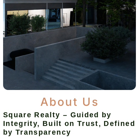
About Us
Square Realty – Guided by
Integrity, Built on Trust, Defined
by Transparency