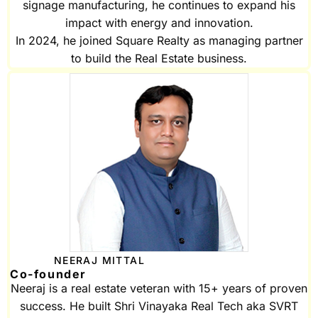
signage manufacturing, he continues to expand his
impact with energy and innovation.
In 2024, he joined Square Realty as managing partner
to build the Real Estate business.
NEERAJ MITTAL
Co-founder
Neeraj is a real estate veteran with 15+ years of proven
success. He built Shri Vinayaka Real Tech aka SVRT