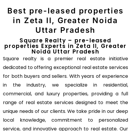
Best pre-leased properties
in Zeta II, Greater Noida
Uttar Pradesh
Square Realty – pre-leased
properties Experts in Zeta II, Greater
Noida Uttar Pradesh
Square realty is a premier real estate initiative
dedicated to offering exceptional real estate services
for both buyers and sellers. With years of experience
in the industry, we specialize in residential,
commercial, and luxury properties, providing a full
range of real estate services designed to meet the
unique needs of our clients. We take pride in our deep
local knowledge, commitment to personalized
service, and innovative approach to real estate. Our