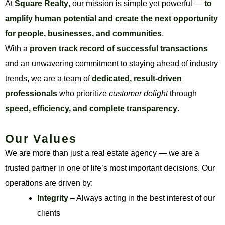
At
Square Realty
, our mission is simple yet powerful —
to
amplify human potential and create the next opportunity
for people, businesses, and communities
.
With a
proven track record of successful transactions
and an unwavering commitment to staying ahead of industry
trends, we are a team of
dedicated, result-driven
professionals
who prioritize
customer delight
through
speed, efficiency, and complete transparency
.
Our Values
We are more than just a real estate agency — we are a
trusted partner in one of life’s most important decisions. Our
operations are driven by:
Integrity
– Always acting in the best interest of our
clients