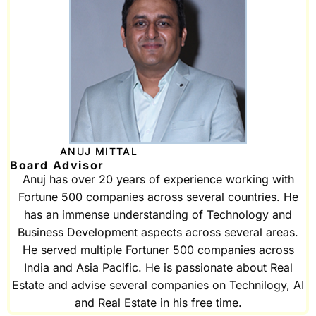
ANUJ MITTAL
Board Advisor
Anuj has over 20 years of experience working with
Fortune 500 companies across several countries. He
has an immense understanding of Technology and
Business Development aspects across several areas.
He served multiple Fortuner 500 companies across
India and Asia Pacific. He is passionate about Real
Estate and advise several companies on Technilogy, AI
and Real Estate in his free time.