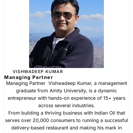
VISHWADEEP KUMAR
Managing Partner
Managing Partner Vishwadeep Kumar, a management
graduate from Amity University, is a dynamic
entrepreneur with hands-on experience of 15+ years
across several industries.
From building a thriving business with Indian Oil that
serves over 20,000 consumers to running a successful
delivery-based restaurant and making his mark in