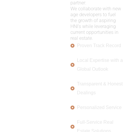
partner:
We collaborate with new
age developers to fuel
the growth of aspiring
HNI’s while leveraging
current opportunities in
real estate.
Proven Track Record
Local Expertise with a
Global Outlook
Transparent & Honest
Dealings
Personalized Service
Full-Service Real
Estate Solutions