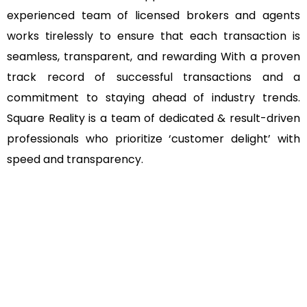
experienced team of licensed brokers and agents
works tirelessly to ensure that each transaction is
seamless, transparent, and rewarding With a proven
track record of successful transactions and a
commitment to staying ahead of industry trends.
Square Reality is a team of dedicated & result-driven
professionals who prioritize ‘customer delight’ with
speed and transparency.