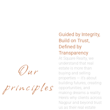
Guided by Integrity,
WHY
Build on Trust,
CHOOSE
Defined by
Transparency
US
At Square Realty, we
Our
understand that real
estate is more than
buying and selling
properties — it’s about
principles
building futures, creating
opportunities, and
making dreams a reality.
Here’s why clients across
Nagpur and beyond trust
us as their real estate