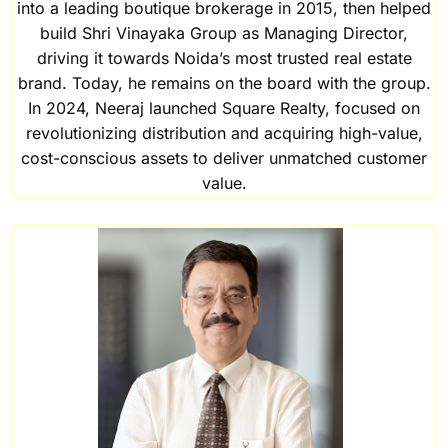
into a leading boutique brokerage in 2015, then helped
build Shri Vinayaka Group as Managing Director,
driving it towards Noida’s most trusted real estate
brand. Today, he remains on the board with the group.
In 2024, Neeraj launched Square Realty, focused on
revolutionizing distribution and acquiring high-value,
cost-conscious assets to deliver unmatched customer
value.