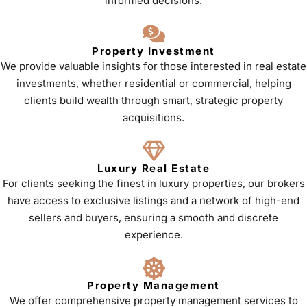
informed decisions.
Property Investment
We provide valuable insights for those interested in real estate
investments, whether residential or commercial, helping
clients build wealth through smart, strategic property
acquisitions.
Luxury Real Estate
For clients seeking the finest in luxury properties, our brokers
have access to exclusive listings and a network of high-end
sellers and buyers, ensuring a smooth and discrete
experience.
Property Management
We offer comprehensive property management services to