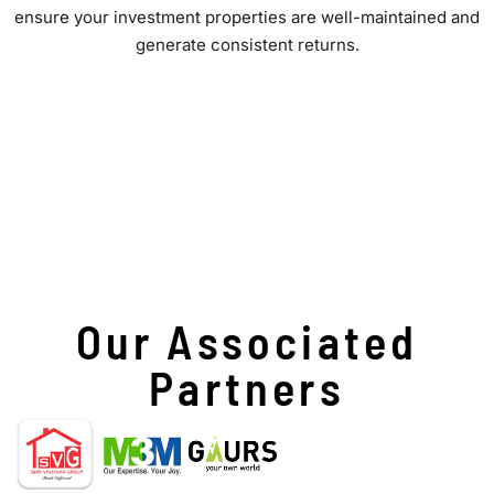
ensure your investment properties are well-maintained and
generate consistent returns.
Our Associated
Partners