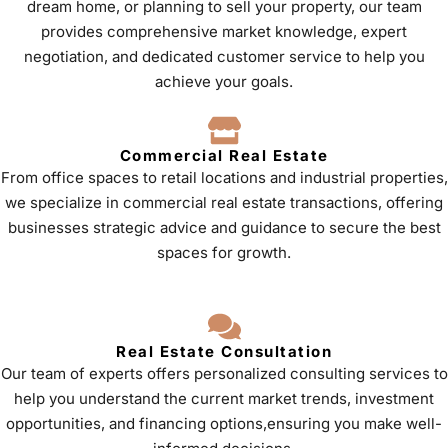
dream home, or planning to sell your property, our team
provides comprehensive market knowledge, expert
negotiation, and dedicated customer service to help you
achieve your goals.
Commercial Real Estate
From office spaces to retail locations and industrial properties,
we specialize in commercial real estate transactions, offering
businesses strategic advice and guidance to secure the best
spaces for growth.
Real Estate Consultation
Our team of experts offers personalized consulting services to
help you understand the current market trends, investment
opportunities, and financing options,ensuring you make well-