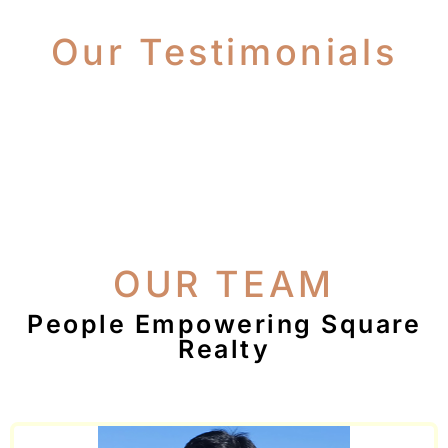
Our Testimonials
OUR TEAM
People Empowering Square
Realty