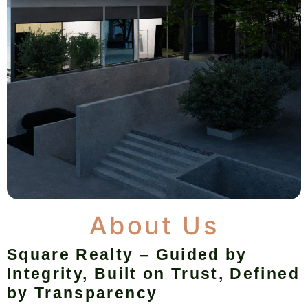
About Us
Square Realty – Guided by
Integrity, Built on Trust, Defined
by Transparency