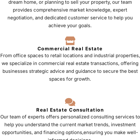
dream home, or planning to sell your property, our team
provides comprehensive market knowledge, expert
negotiation, and dedicated customer service to help you
achieve your goals.
Commercial Real Estate
From office spaces to retail locations and industrial properties,
we specialize in commercial real estate transactions, offering
businesses strategic advice and guidance to secure the best
spaces for growth.
Real Estate Consultation
Our team of experts offers personalized consulting services to
help you understand the current market trends, investment
opportunities, and financing options,ensuring you make well-