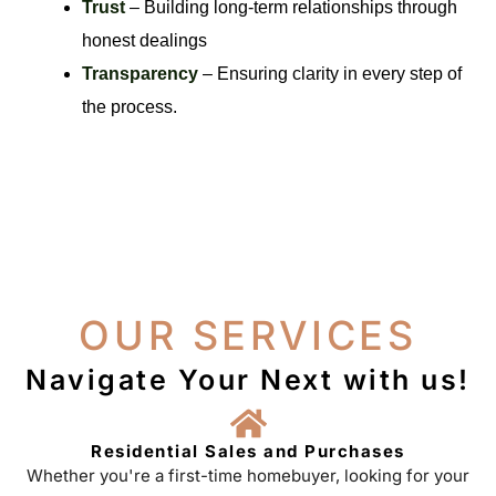
Trust
– Building long-term relationships through
honest dealings
Transparency
– Ensuring clarity in every step of
the process.
OUR SERVICES
Navigate Your Next with us!
Residential Sales and Purchases
Whether you're a first-time homebuyer, looking for your