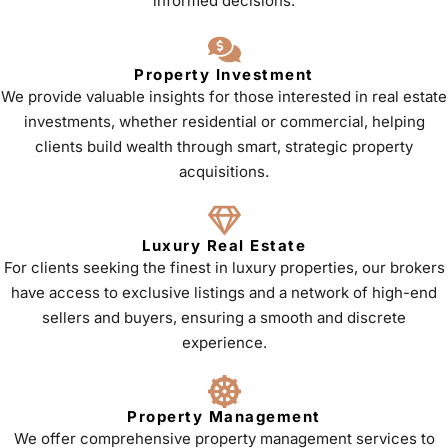
informed decisions.
Property Investment
We provide valuable insights for those interested in real estate
investments, whether residential or commercial, helping
clients build wealth through smart, strategic property
acquisitions.
Luxury Real Estate
For clients seeking the finest in luxury properties, our brokers
have access to exclusive listings and a network of high-end
sellers and buyers, ensuring a smooth and discrete
experience.
Property Management
We offer comprehensive property management services to