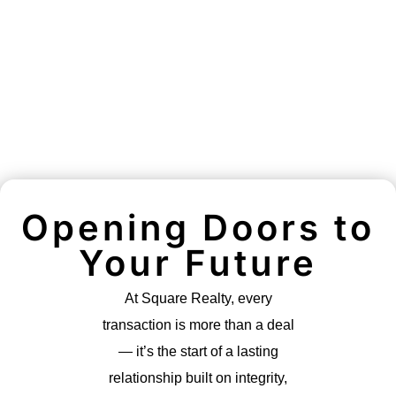
Opening Doors to
Your Future
At Square Realty, every
transaction is more than a deal
— it’s the start of a lasting
relationship built on integrity,