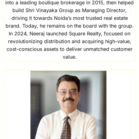
into a leading boutique brokerage in 2015, then helped
build Shri Vinayaka Group as Managing Director,
driving it towards Noida’s most trusted real estate
brand. Today, he remains on the board with the group.
In 2024, Neeraj launched Square Realty, focused on
revolutionizing distribution and acquiring high-value,
cost-conscious assets to deliver unmatched customer
value.