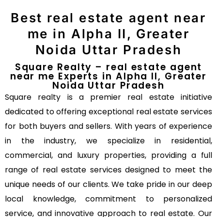
Best real estate agent near
me in Alpha II, Greater
Noida Uttar Pradesh
Square Realty – real estate agent
near me Experts in Alpha II, Greater
Noida Uttar Pradesh
Square realty is a premier real estate initiative
dedicated to offering exceptional real estate services
for both buyers and sellers. With years of experience
in the industry, we specialize in residential,
commercial, and luxury properties, providing a full
range of real estate services designed to meet the
unique needs of our clients. We take pride in our deep
local knowledge, commitment to personalized
service, and innovative approach to real estate. Our