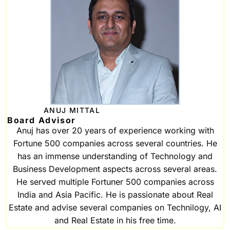
ANUJ MITTAL
Board Advisor
Anuj has over 20 years of experience working with
Fortune 500 companies across several countries. He
has an immense understanding of Technology and
Business Development aspects across several areas.
He served multiple Fortuner 500 companies across
India and Asia Pacific. He is passionate about Real
Estate and advise several companies on Technilogy, AI
and Real Estate in his free time.