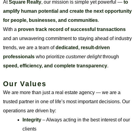
At
Square Realty
, our mission is simple yet powerful —
to
amplify human potential and create the next opportunity
for people, businesses, and communities
.
With a
proven track record of successful transactions
and an unwavering commitment to staying ahead of industry
trends, we are a team of
dedicated, result-driven
professionals
who prioritize
customer delight
through
speed, efficiency, and complete transparency
.
Our Values
We are more than just a real estate agency — we are a
trusted partner in one of life’s most important decisions. Our
operations are driven by:
Integrity
– Always acting in the best interest of our
clients