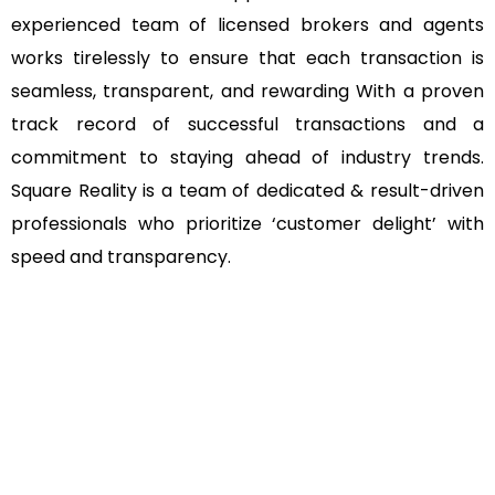
experienced team of licensed brokers and agents
works tirelessly to ensure that each transaction is
seamless, transparent, and rewarding With a proven
track record of successful transactions and a
commitment to staying ahead of industry trends.
Square Reality is a team of dedicated & result-driven
professionals who prioritize ‘customer delight’ with
speed and transparency.