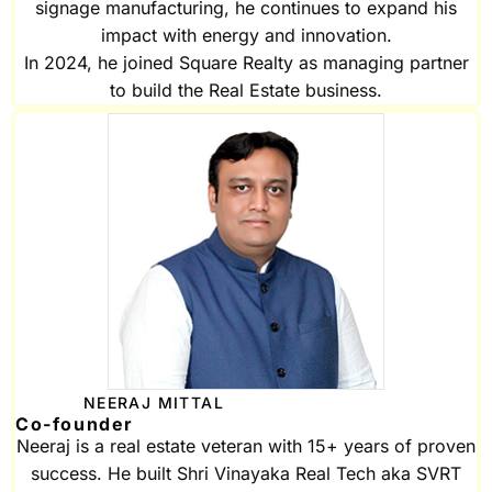
signage manufacturing, he continues to expand his
impact with energy and innovation.
In 2024, he joined Square Realty as managing partner
to build the Real Estate business.
NEERAJ MITTAL
Co-founder
Neeraj is a real estate veteran with 15+ years of proven
success. He built Shri Vinayaka Real Tech aka SVRT