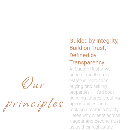
Guided by Integrity,
WHY
Build on Trust,
CHOOSE
Defined by
Transparency
US
At Square Realty, we
Our
understand that real
estate is more than
buying and selling
properties — it’s about
principles
building futures, creating
opportunities, and
making dreams a reality.
Here’s why clients across
Nagpur and beyond trust
us as their real estate