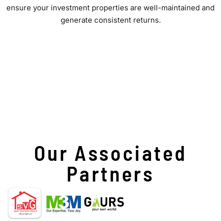
ensure your investment properties are well-maintained and
generate consistent returns.
Our Associated
Partners