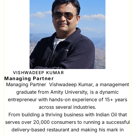
VISHWADEEP KUMAR
Managing Partner
Managing Partner Vishwadeep Kumar, a management
graduate from Amity University, is a dynamic
entrepreneur with hands-on experience of 15+ years
across several industries.
From building a thriving business with Indian Oil that
serves over 20,000 consumers to running a successful
delivery-based restaurant and making his mark in