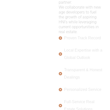
partner:
We collaborate with new
age developers to fuel
the growth of aspiring
HNI’s while leveraging
current opportunities in
real estate.
Proven Track Record
Local Expertise with a
Global Outlook
Transparent & Honest
Dealings
Personalized Service
Full-Service Real
Estate Solutions