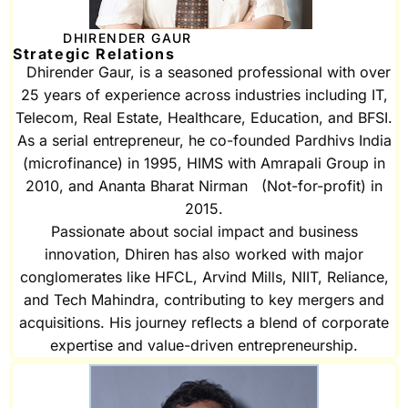
DHIRENDER GAUR
Strategic Relations
Dhirender Gaur, is a seasoned professional with over
25 years of experience across industries including IT,
Telecom, Real Estate, Healthcare, Education, and BFSI.
As a serial entrepreneur, he co-founded Pardhivs India
(microfinance) in 1995, HIMS with Amrapali Group in
2010, and Ananta Bharat Nirman (Not-for-profit) in
2015.
Passionate about social impact and business
innovation, Dhiren has also worked with major
conglomerates like HFCL, Arvind Mills, NIIT, Reliance,
and Tech Mahindra, contributing to key mergers and
acquisitions. His journey reflects a blend of corporate
expertise and value-driven entrepreneurship.