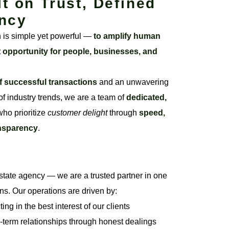
lt on Trust, Defined
ncy
n is simple yet powerful —
to amplify human
t opportunity for people, businesses, and
f successful transactions
and an unwavering
f industry trends, we are a team of
dedicated,
ho prioritize
customer delight
through
speed,
ansparency
.
state agency — we are a trusted partner in one
ons. Our operations are driven by:
ng in the best interest of our clients
-term relationships through honest dealings