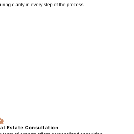
ring clarity in every step of the process.
al Estate Consultation