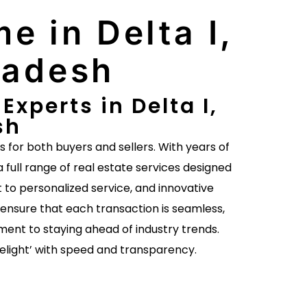
e in Delta I,
radesh
xperts in Delta I,
sh
es for both buyers and sellers. With years of
a full range of real estate services designed
to personalized service, and innovative
ensure that each transaction is seamless,
ent to staying ahead of industry trends.
delight’ with speed and transparency.