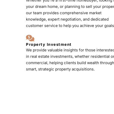
Whether you're a first-time homebuyer, looking 
your dream home, or planning to sell your proper
our team provides comprehensive market
knowledge, expert negotiation, and dedicated
customer service to help you achieve your goals
Property Investment
We provide valuable insights for those intereste
in real estate investments, whether residential o
commercial, helping clients build wealth throug
smart, strategic property acquisitions.