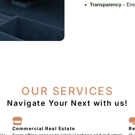
Transparency
– Ensu
OUR SERVICES
Navigate Your Next with us!
Commercial Real Estate
Re