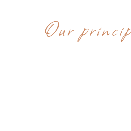
WHY CHOOS
Our princip