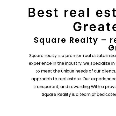
Best real es
Great
Square Realty – r
G
Square realty is a premier real estate initi
experience in the industry, we specialize in
to meet the unique needs of our client
approach to real estate. Our experienced
transparent, and rewarding With a prove
Square Reality is a team of dedicate