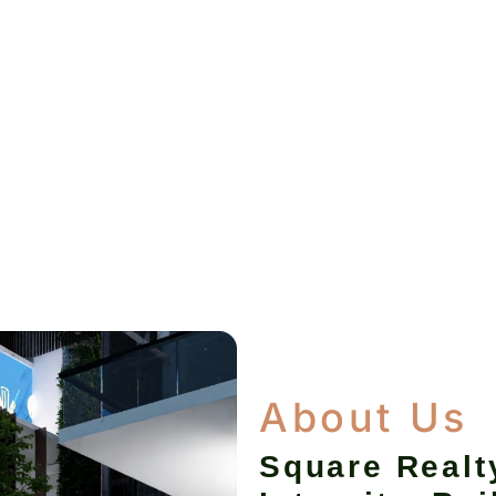
About Us
Square Realt