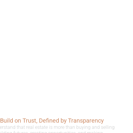
, Build on Trust, Defined by Transparency
erstand that real estate is more than buying and selling