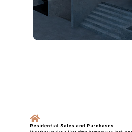
Residential Sales and Purchases