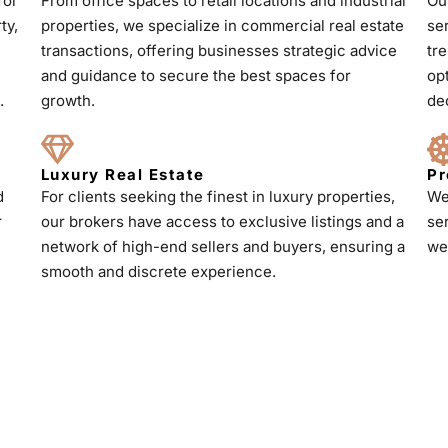
for
From office spaces to retail locations and industrial
Ou
ty,
properties, we specialize in commercial real estate
se
transactions, offering businesses strategic advice
tr
and guidance to secure the best spaces for
op
.
growth.
de
Luxury Real Estate
Pr
d
For clients seeking the finest in luxury properties,
We
r
our brokers have access to exclusive listings and a
se
h
network of high-end sellers and buyers, ensuring a
we
smooth and discrete experience.