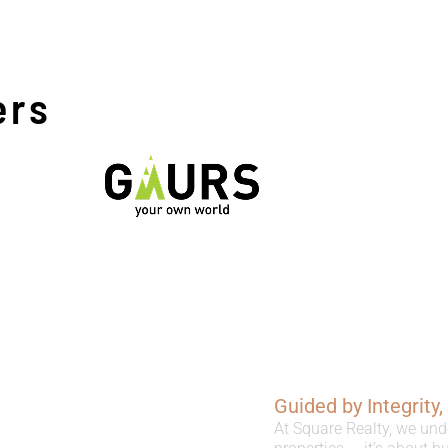
ers
Guided by Integrity
At Square Realty, we und