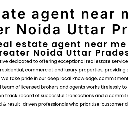
tate agent near m
er Noida Uttar P
eal estate agent near me E
reater Noida Uttar Prade
ative dedicated to offering exceptional real estate servic
 residential, commercial, and luxury properties, providing 
s. We take pride in our deep local knowledge, commitment 
 team of licensed brokers and agents works tirelessly to 
n track record of successful transactions and a commitm
d & result-driven professionals who prioritize ‘customer 