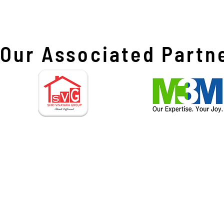
Our Associated Partn