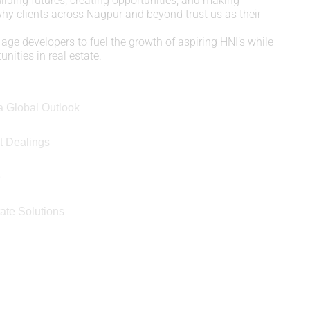
uilding futures, creating opportunities, and making
 why clients across Nagpur and beyond trust us as their
age developers to fuel the growth of aspiring HNI’s while
nities in real estate.
a Global Outlook
t Dealings
e
ate Solutions