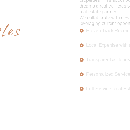
E US
properties — it’s about b
dreams a reality. Here’s
real estate partner:
les
We collaborate with new 
leveraging current opportu
Proven Track Record
Local Expertise with 
Transparent & Hones
Personalized Servic
Full-Service Real Est