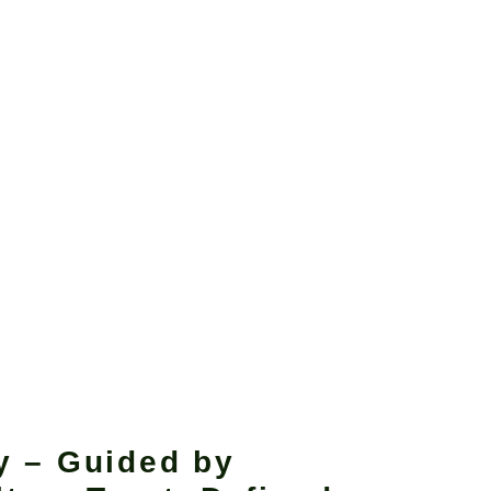
y – Guided by