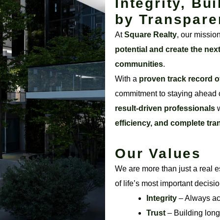
Integrity, Bui
by Transpare
At
Square Realty
, our missio
potential and create the nex
communities
.
With a
proven track record o
commitment to staying ahead o
result-driven professionals
w
efficiency, and complete tr
Our Values
We are more than just a real e
of life’s most important decisi
Integrity
– Always acti
Trust
– Building long