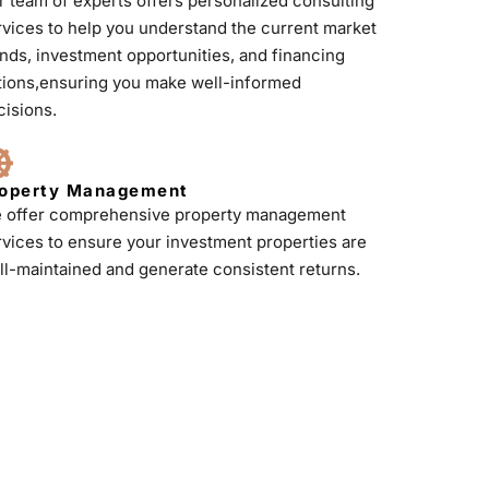
r team of experts offers personalized consulting
rvices to help you understand the current market
ends, investment opportunities, and financing
tions,ensuring you make well-informed
cisions.
operty Management
 offer comprehensive property management
rvices to ensure your investment properties are
ll-maintained and generate consistent returns.