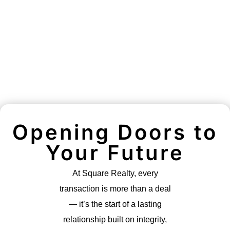
Opening Doors to
Your Future
At Square Realty, every
transaction is more than a deal
— it’s the start of a lasting
relationship built on integrity,