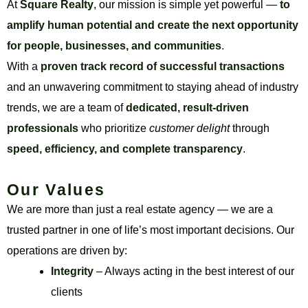
At
Square Realty
, our mission is simple yet powerful —
to
amplify human potential and create the next opportunity
for people, businesses, and communities
.
With a
proven track record of successful transactions
and an unwavering commitment to staying ahead of industry
trends, we are a team of
dedicated, result-driven
professionals
who prioritize
customer delight
through
speed, efficiency, and complete transparency
.
Our Values
We are more than just a real estate agency — we are a
trusted partner in one of life’s most important decisions. Our
operations are driven by:
Integrity
– Always acting in the best interest of our
clients