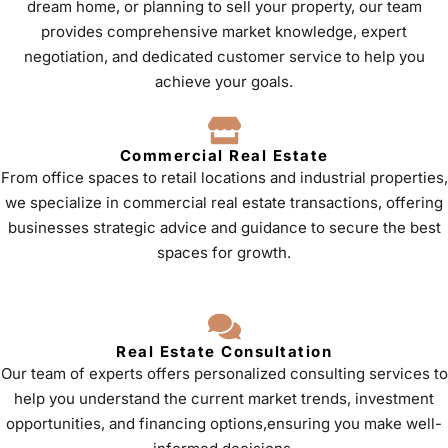
dream home, or planning to sell your property, our team
provides comprehensive market knowledge, expert
negotiation, and dedicated customer service to help you
achieve your goals.
Commercial Real Estate
From office spaces to retail locations and industrial properties,
we specialize in commercial real estate transactions, offering
businesses strategic advice and guidance to secure the best
spaces for growth.
Real Estate Consultation
Our team of experts offers personalized consulting services to
help you understand the current market trends, investment
opportunities, and financing options,ensuring you make well-