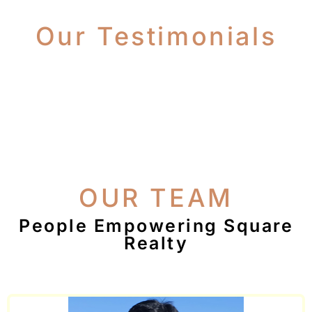
Our Testimonials
OUR TEAM
People Empowering Square
Realty