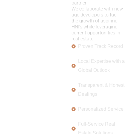
partner:
We collaborate with new
age developers to fuel
the growth of aspiring
HNI’s while leveraging
current opportunities in
real estate.
Proven Track Record
Local Expertise with a
Global Outlook
Transparent & Honest
Dealings
Personalized Service
Full-Service Real
Estate Solutions