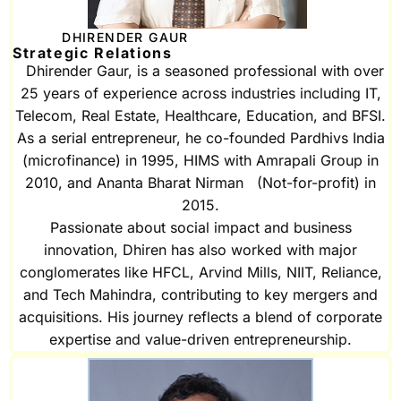
DHIRENDER GAUR
Strategic Relations
Dhirender Gaur, is a seasoned professional with over
25 years of experience across industries including IT,
Telecom, Real Estate, Healthcare, Education, and BFSI.
As a serial entrepreneur, he co-founded Pardhivs India
(microfinance) in 1995, HIMS with Amrapali Group in
2010, and Ananta Bharat Nirman (Not-for-profit) in
2015.
Passionate about social impact and business
innovation, Dhiren has also worked with major
conglomerates like HFCL, Arvind Mills, NIIT, Reliance,
and Tech Mahindra, contributing to key mergers and
acquisitions. His journey reflects a blend of corporate
expertise and value-driven entrepreneurship.