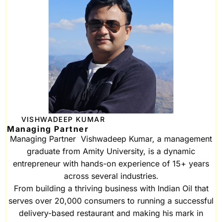
VISHWADEEP KUMAR
Managing Partner
Managing Partner Vishwadeep Kumar, a management
graduate from Amity University, is a dynamic
entrepreneur with hands-on experience of 15+ years
across several industries.
From building a thriving business with Indian Oil that
serves over 20,000 consumers to running a successful
delivery-based restaurant and making his mark in