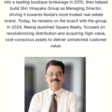
into a leading boutique brokerage in 2015, then helped
build Shri Vinayaka Group as Managing Director,
driving it towards Noida’s most trusted real estate
brand. Today, he remains on the board with the group.
In 2024, Neeraj launched Square Realty, focused on
revolutionizing distribution and acquiring high-value,
cost-conscious assets to deliver unmatched customer
value.