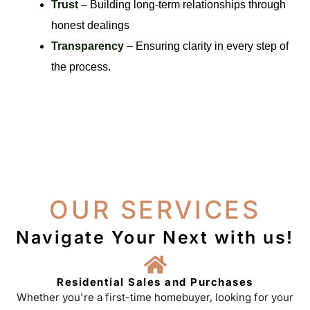
Trust
– Building long-term relationships through
honest dealings
Transparency
– Ensuring clarity in every step of
the process.
OUR SERVICES
Navigate Your Next with us!
Residential Sales and Purchases
Whether you're a first-time homebuyer, looking for your