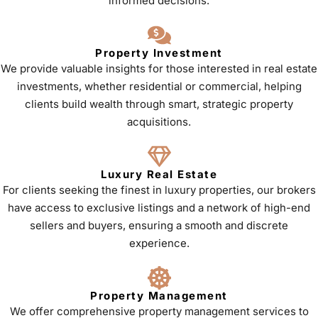
informed decisions.
Property Investment
We provide valuable insights for those interested in real estate
investments, whether residential or commercial, helping
clients build wealth through smart, strategic property
acquisitions.
Luxury Real Estate
For clients seeking the finest in luxury properties, our brokers
have access to exclusive listings and a network of high-end
sellers and buyers, ensuring a smooth and discrete
experience.
Property Management
We offer comprehensive property management services to