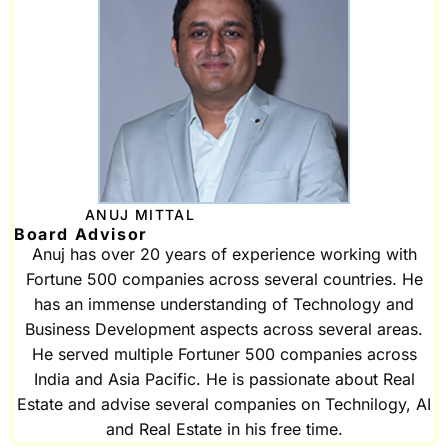
ANUJ MITTAL
Board Advisor
Anuj has over 20 years of experience working with
Fortune 500 companies across several countries. He
has an immense understanding of Technology and
Business Development aspects across several areas.
He served multiple Fortuner 500 companies across
India and Asia Pacific. He is passionate about Real
Estate and advise several companies on Technilogy, AI
and Real Estate in his free time.