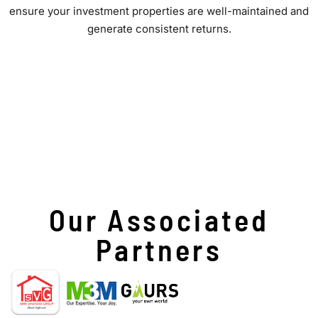
ensure your investment properties are well-maintained and
generate consistent returns.
Our Associated
Partners