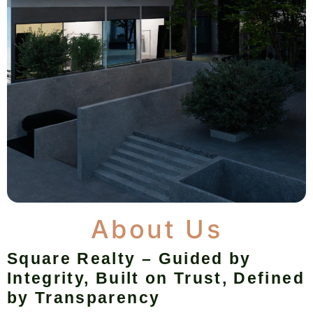
About Us
Square Realty – Guided by
Integrity, Built on Trust, Defined
by Transparency