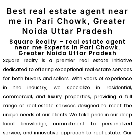
Best real estate agent near
me in Pari Chowk, Greater
Noida Uttar Pradesh
Square Realty – real estate agent
near me Experts in Pari Chowk,
Greater Noida Uttar Pradesh
Square realty is a premier real estate initiative
dedicated to offering exceptional real estate services
for both buyers and sellers. With years of experience
in the industry, we specialize in residential,
commercial, and luxury properties, providing a full
range of real estate services designed to meet the
unique needs of our clients. We take pride in our deep
local knowledge, commitment to personalized
service, and innovative approach to real estate. Our