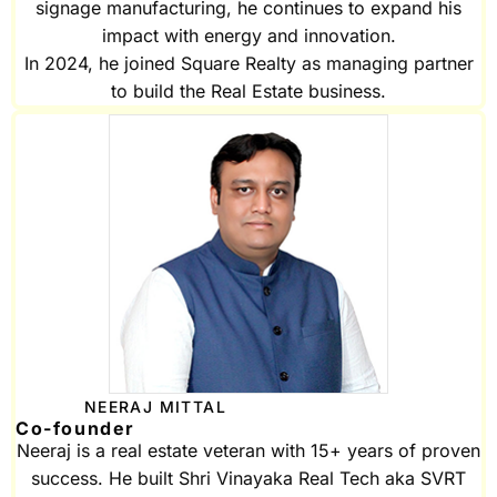
signage manufacturing, he continues to expand his
impact with energy and innovation.
In 2024, he joined Square Realty as managing partner
to build the Real Estate business.
NEERAJ MITTAL
Co-founder
Neeraj is a real estate veteran with 15+ years of proven
success. He built Shri Vinayaka Real Tech aka SVRT