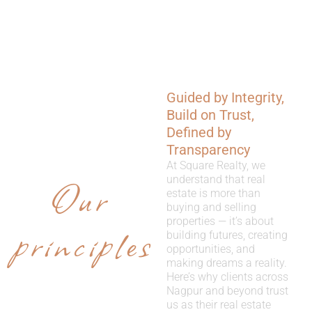
Guided by Integrity,
WHY
Build on Trust,
CHOOSE
Defined by
Transparency
US
At Square Realty, we
Our
understand that real
estate is more than
buying and selling
properties — it’s about
principles
building futures, creating
opportunities, and
making dreams a reality.
Here’s why clients across
Nagpur and beyond trust
us as their real estate