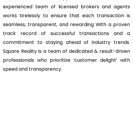
experienced team of licensed brokers and agents
works tirelessly to ensure that each transaction is
seamless, transparent, and rewarding With a proven
track record of successful transactions and a
commitment to staying ahead of industry trends.
Square Reality is a team of dedicated & result-driven
professionals who prioritize ‘customer delight’ with
speed and transparency.