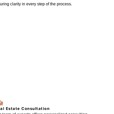
ring clarity in every step of the process.
al Estate Consultation