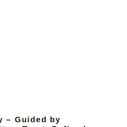
y – Guided by