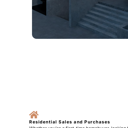
Residential Sales and Purchases