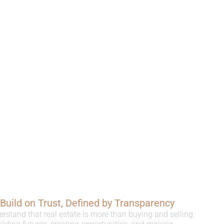
, Build on Trust, Defined by Transparency
erstand that real estate is more than buying and selling