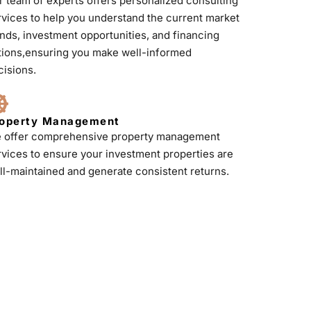
r team of experts offers personalized consulting
rvices to help you understand the current market
ends, investment opportunities, and financing
tions,ensuring you make well-informed
cisions.
operty Management
 offer comprehensive property management
rvices to ensure your investment properties are
ll-maintained and generate consistent returns.