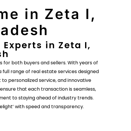
me in Zeta I,
radesh
Experts in Zeta I,
sh
es for both buyers and sellers. With years of
a full range of real estate services designed
to personalized service, and innovative
ensure that each transaction is seamless,
ent to staying ahead of industry trends.
delight’ with speed and transparency.