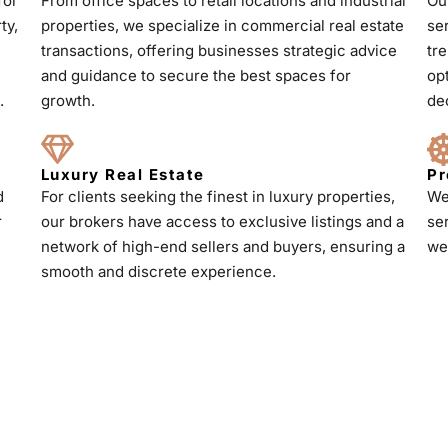
for
From office spaces to retail locations and industrial
Ou
ty,
properties, we specialize in commercial real estate
se
transactions, offering businesses strategic advice
tr
and guidance to secure the best spaces for
op
.
growth.
de
Luxury Real Estate
Pr
d
For clients seeking the finest in luxury properties,
We
r
our brokers have access to exclusive listings and a
se
h
network of high-end sellers and buyers, ensuring a
we
smooth and discrete experience.