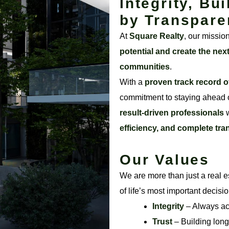
Integrity, Bui
by Transpare
At
Square Realty
, our missio
potential and create the nex
communities
.
With a
proven track record o
commitment to staying ahead o
result-driven professionals
w
efficiency, and complete tr
Our Values
We are more than just a real e
of life’s most important decisi
Integrity
– Always acti
Trust
– Building long