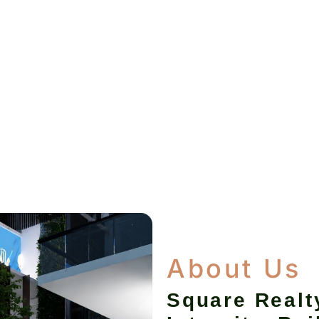
About Us
Square Realt