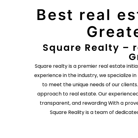
Best real es
Great
Square Realty – r
G
Square realty is a premier real estate initi
experience in the industry, we specialize in
to meet the unique needs of our client
approach to real estate. Our experienced
transparent, and rewarding With a prove
Square Reality is a team of dedicate