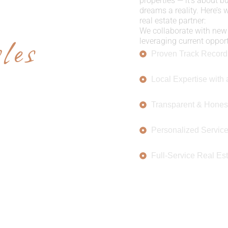
E US
properties — it’s about b
dreams a reality. Here’s
real estate partner:
les
We collaborate with new 
leveraging current opportu
Proven Track Record
Local Expertise with 
Transparent & Hones
Personalized Servic
Full-Service Real Est