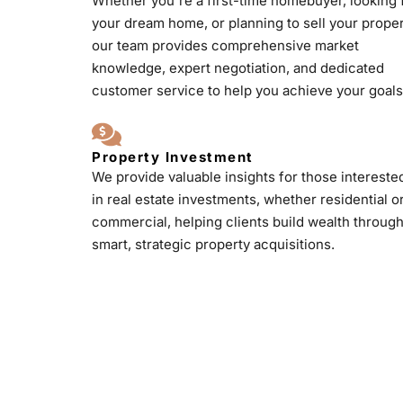
Whether you're a first-time homebuyer, looking 
your dream home, or planning to sell your proper
our team provides comprehensive market
knowledge, expert negotiation, and dedicated
customer service to help you achieve your goals
Property Investment
We provide valuable insights for those intereste
in real estate investments, whether residential o
commercial, helping clients build wealth throug
smart, strategic property acquisitions.