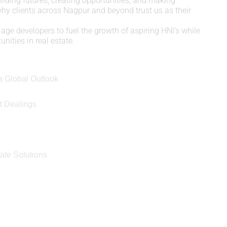
uilding futures, creating opportunities, and making
 why clients across Nagpur and beyond trust us as their
age developers to fuel the growth of aspiring HNI’s while
nities in real estate.
a Global Outlook
t Dealings
e
ate Solutions