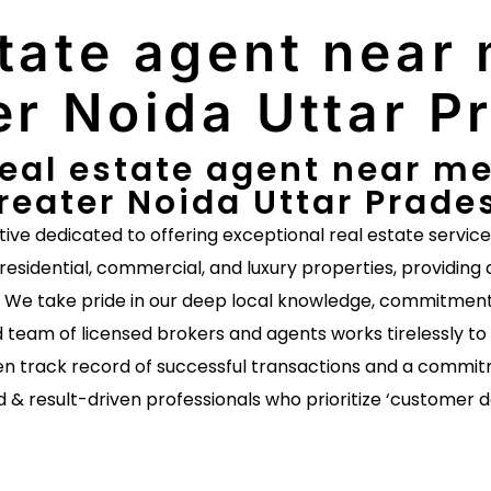
tate agent near 
er Noida Uttar P
eal estate agent near me 
reater Noida Uttar Prade
ative dedicated to offering exceptional real estate servic
 residential, commercial, and luxury properties, providing 
s. We take pride in our deep local knowledge, commitment 
 team of licensed brokers and agents works tirelessly to 
n track record of successful transactions and a commitm
d & result-driven professionals who prioritize ‘customer 