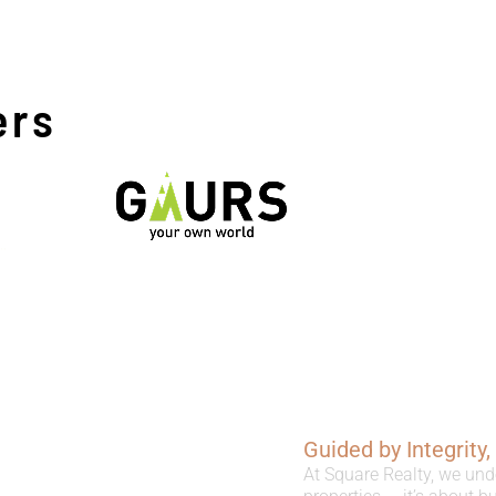
ers
Guided by Integrity
At Square Realty, we und