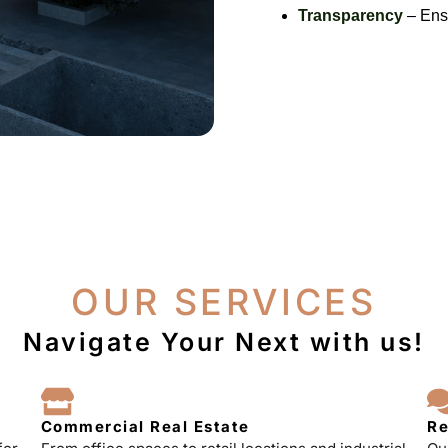
Transparency
– Ensu
OUR SERVICES
Navigate Your Next with us!
Commercial Real Estate
Re