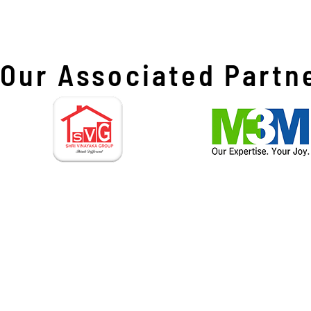
Our Associated Partn