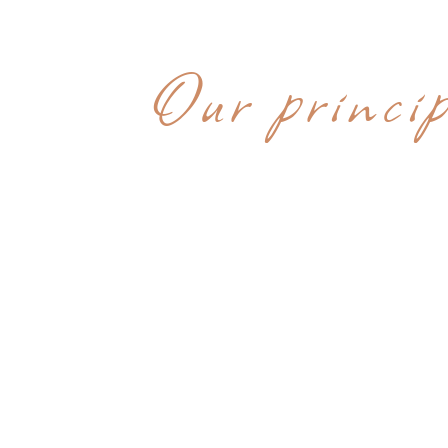
WHY CHOOS
Our princip