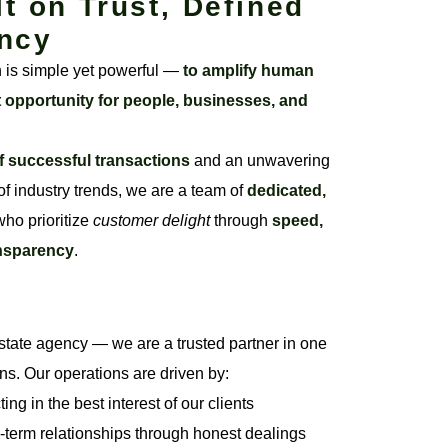
lt on Trust, Defined
ncy
n is simple yet powerful —
to amplify human
t opportunity for people, businesses, and
f successful transactions
and an unwavering
f industry trends, we are a team of
dedicated,
ho prioritize
customer delight
through
speed,
ansparency
.
state agency — we are a trusted partner in one
ons. Our operations are driven by:
ng in the best interest of our clients
-term relationships through honest dealings