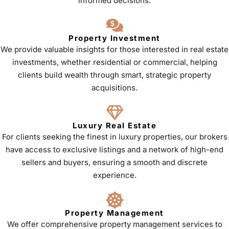
informed decisions.
Property Investment
We provide valuable insights for those interested in real estate
investments, whether residential or commercial, helping
clients build wealth through smart, strategic property
acquisitions.
Luxury Real Estate
For clients seeking the finest in luxury properties, our brokers
have access to exclusive listings and a network of high-end
sellers and buyers, ensuring a smooth and discrete
experience.
Property Management
We offer comprehensive property management services to