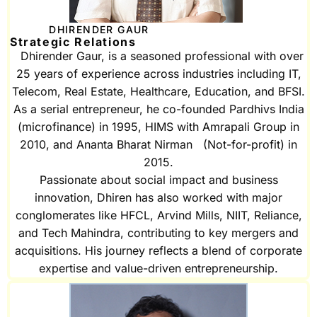
DHIRENDER GAUR
Strategic Relations
Dhirender Gaur, is a seasoned professional with over
25 years of experience across industries including IT,
Telecom, Real Estate, Healthcare, Education, and BFSI.
As a serial entrepreneur, he co-founded Pardhivs India
(microfinance) in 1995, HIMS with Amrapali Group in
2010, and Ananta Bharat Nirman (Not-for-profit) in
2015.
Passionate about social impact and business
innovation, Dhiren has also worked with major
conglomerates like HFCL, Arvind Mills, NIIT, Reliance,
and Tech Mahindra, contributing to key mergers and
acquisitions. His journey reflects a blend of corporate
expertise and value-driven entrepreneurship.