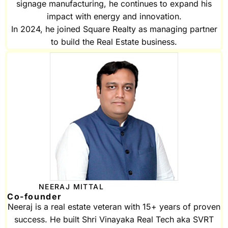
signage manufacturing, he continues to expand his
impact with energy and innovation.
In 2024, he joined Square Realty as managing partner
to build the Real Estate business.
NEERAJ MITTAL
Co-founder
Neeraj is a real estate veteran with 15+ years of proven
success. He built Shri Vinayaka Real Tech aka SVRT