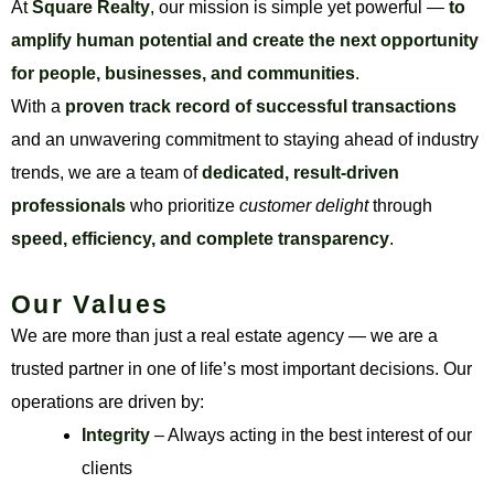
At
Square Realty
, our mission is simple yet powerful —
to
amplify human potential and create the next opportunity
for people, businesses, and communities
.
With a
proven track record of successful transactions
and an unwavering commitment to staying ahead of industry
trends, we are a team of
dedicated, result-driven
professionals
who prioritize
customer delight
through
speed, efficiency, and complete transparency
.
Our Values
We are more than just a real estate agency — we are a
trusted partner in one of life’s most important decisions. Our
operations are driven by:
Integrity
– Always acting in the best interest of our
clients