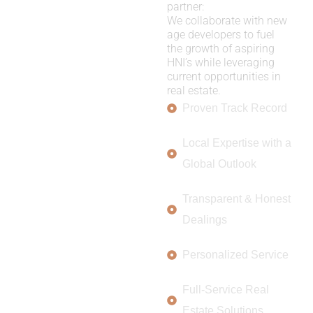
partner:
We collaborate with new
age developers to fuel
the growth of aspiring
HNI’s while leveraging
current opportunities in
real estate.
Proven Track Record
Local Expertise with a
Global Outlook
Transparent & Honest
Dealings
Personalized Service
Full-Service Real
Estate Solutions