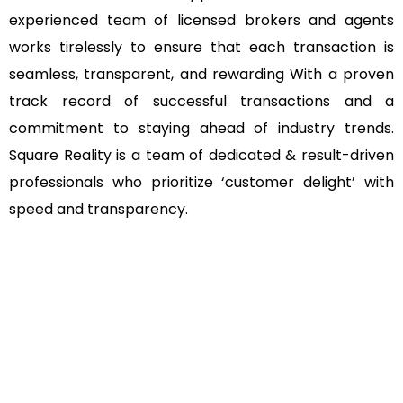
experienced team of licensed brokers and agents
works tirelessly to ensure that each transaction is
seamless, transparent, and rewarding With a proven
track record of successful transactions and a
commitment to staying ahead of industry trends.
Square Reality is a team of dedicated & result-driven
professionals who prioritize ‘customer delight’ with
speed and transparency.