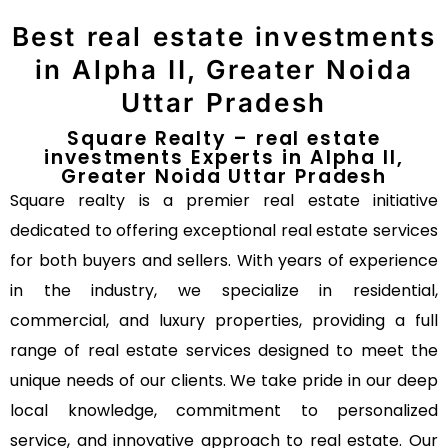
Best real estate investments
in Alpha II, Greater Noida
Uttar Pradesh
Square Realty – real estate
investments Experts in Alpha II,
Greater Noida Uttar Pradesh
Square realty is a premier real estate initiative
dedicated to offering exceptional real estate services
for both buyers and sellers. With years of experience
in the industry, we specialize in residential,
commercial, and luxury properties, providing a full
range of real estate services designed to meet the
unique needs of our clients. We take pride in our deep
local knowledge, commitment to personalized
service, and innovative approach to real estate. Our