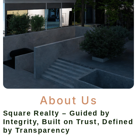
About Us
Square Realty – Guided by
Integrity, Built on Trust, Defined
by Transparency