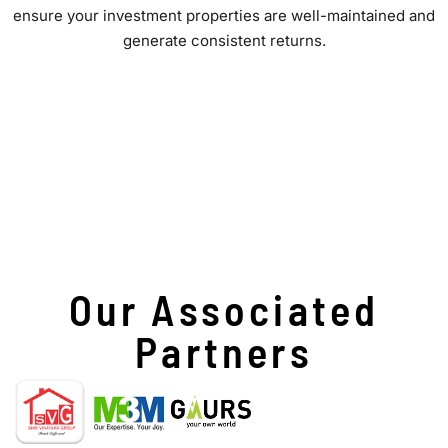
ensure your investment properties are well-maintained and
generate consistent returns.
Our Associated
Partners