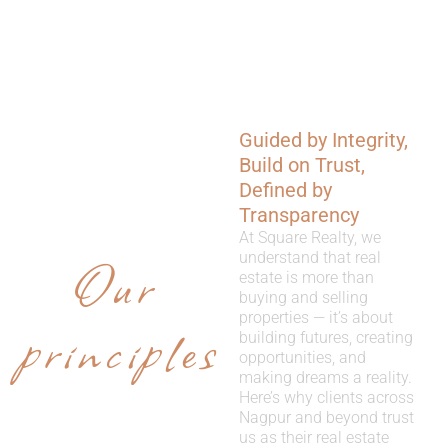
Guided by Integrity,
WHY
Build on Trust,
CHOOSE
Defined by
Transparency
US
At Square Realty, we
Our
understand that real
estate is more than
buying and selling
properties — it’s about
principles
building futures, creating
opportunities, and
making dreams a reality.
Here’s why clients across
Nagpur and beyond trust
us as their real estate