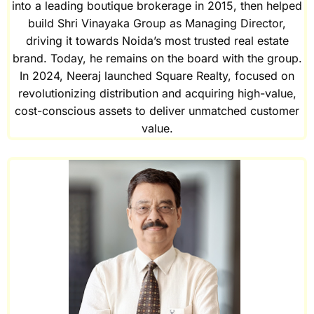
into a leading boutique brokerage in 2015, then helped
build Shri Vinayaka Group as Managing Director,
driving it towards Noida’s most trusted real estate
brand. Today, he remains on the board with the group.
In 2024, Neeraj launched Square Realty, focused on
revolutionizing distribution and acquiring high-value,
cost-conscious assets to deliver unmatched customer
value.