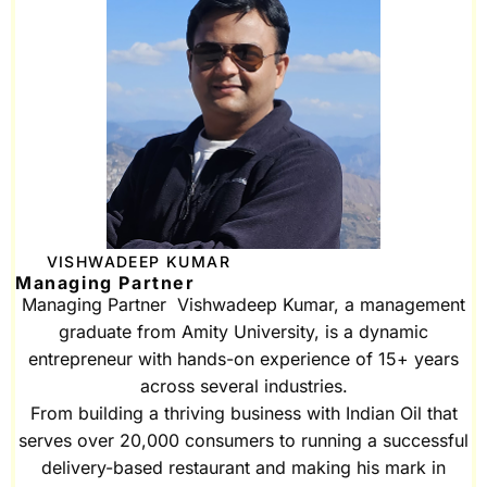
VISHWADEEP KUMAR
Managing Partner
Managing Partner Vishwadeep Kumar, a management
graduate from Amity University, is a dynamic
entrepreneur with hands-on experience of 15+ years
across several industries.
From building a thriving business with Indian Oil that
serves over 20,000 consumers to running a successful
delivery-based restaurant and making his mark in