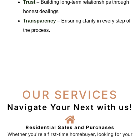
Trust
– Building long-term relationships through
honest dealings
Transparency
– Ensuring clarity in every step of
the process.
OUR SERVICES
Navigate Your Next with us!
Residential Sales and Purchases
Whether you're a first-time homebuyer, looking for your