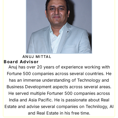
ANUJ MITTAL
Board Advisor
Anuj has over 20 years of experience working with
Fortune 500 companies across several countries. He
has an immense understanding of Technology and
Business Development aspects across several areas.
He served multiple Fortuner 500 companies across
India and Asia Pacific. He is passionate about Real
Estate and advise several companies on Technilogy, AI
and Real Estate in his free time.