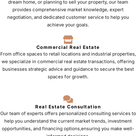
dream home, or planning to sell your property, our team
provides comprehensive market knowledge, expert
negotiation, and dedicated customer service to help you
achieve your goals.
Commercial Real Estate
From office spaces to retail locations and industrial properties,
we specialize in commercial real estate transactions, offering
businesses strategic advice and guidance to secure the best
spaces for growth.
Real Estate Consultation
Our team of experts offers personalized consulting services to
help you understand the current market trends, investment
opportunities, and financing options,ensuring you make well-