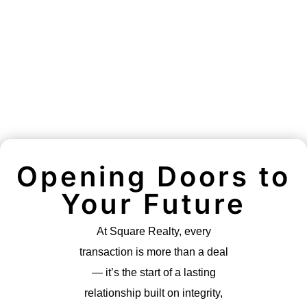
Opening Doors to
Your Future
At Square Realty, every
transaction is more than a deal
— it’s the start of a lasting
relationship built on integrity,