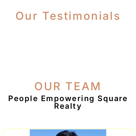
Our Testimonials
OUR TEAM
People Empowering Square
Realty