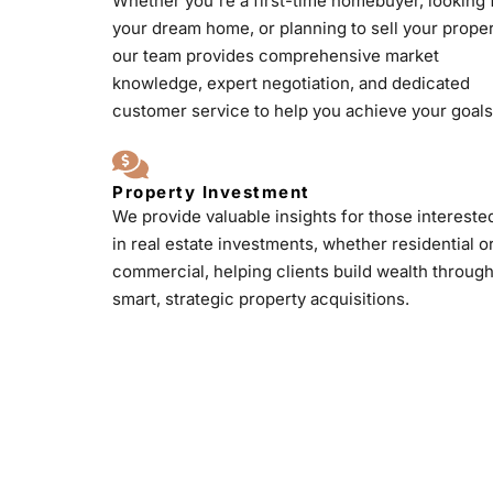
Whether you're a first-time homebuyer, looking 
your dream home, or planning to sell your proper
our team provides comprehensive market
knowledge, expert negotiation, and dedicated
customer service to help you achieve your goals
Property Investment
We provide valuable insights for those intereste
in real estate investments, whether residential o
commercial, helping clients build wealth throug
smart, strategic property acquisitions.