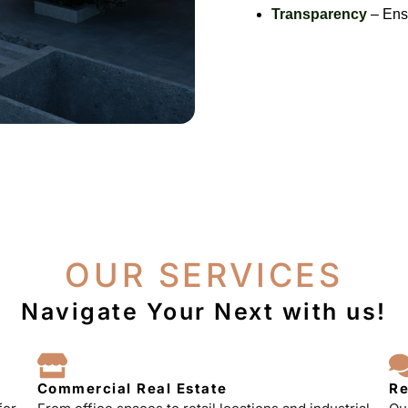
Transparency
– Ensu
OUR SERVICES
Navigate Your Next with us!
Commercial Real Estate
Re