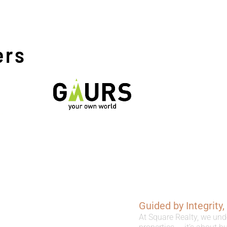
ers
Guided by Integrity
At Square Realty, we und