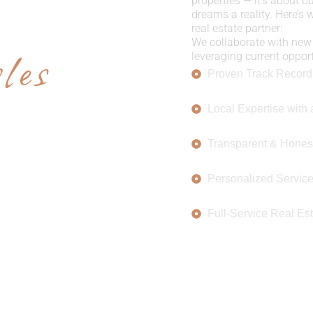
E US
properties — it’s about b
dreams a reality. Here’s
real estate partner:
les
We collaborate with new 
leveraging current opportu
Proven Track Record
Local Expertise with 
Transparent & Hones
Personalized Servic
Full-Service Real Est