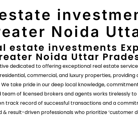
 estate investmen
eater Noida Utt
al estate investments Exp
reater Noida Uttar Prade
ative dedicated to offering exceptional real estate servic
 residential, commercial, and luxury properties, providing 
s. We take pride in our deep local knowledge, commitment 
 team of licensed brokers and agents works tirelessly to 
n track record of successful transactions and a commitm
d & result-driven professionals who prioritize ‘customer 