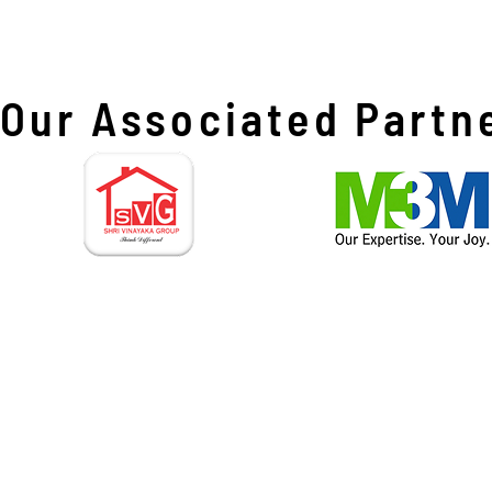
Our Associated Partn