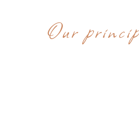
WHY CHOOS
Our princip