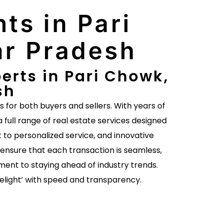
ts in Pari
ar Pradesh
erts in Pari Chowk,
sh
es for both buyers and sellers. With years of
a full range of real estate services designed
to personalized service, and innovative
ensure that each transaction is seamless,
ent to staying ahead of industry trends.
delight’ with speed and transparency.