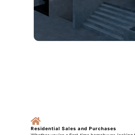
Residential Sales and Purchases