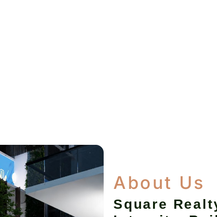
About Us
Square Realt