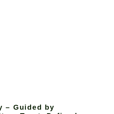
y – Guided by