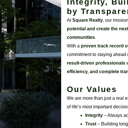
Integrity, Bui
by Transpare
At
Square Realty
, our missio
potential and create the nex
communities
.
With a
proven track record o
commitment to staying ahead o
result-driven professionals
w
efficiency, and complete tr
Our Values
We are more than just a real e
of life’s most important decisi
Integrity
– Always acti
Trust
– Building long