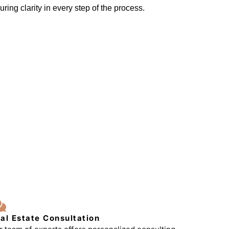
ring clarity in every step of the process.
al Estate Consultation