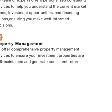
r team of experts offers personalized consulting
rvices to help you understand the current market
ends, investment opportunities, and financing
tions,ensuring you make well-informed
cisions.
operty Management
 offer comprehensive property management
rvices to ensure your investment properties are
ll-maintained and generate consistent returns.