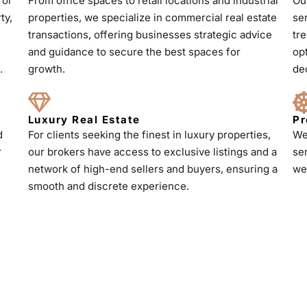
for
From office spaces to retail locations and industrial
Ou
ty,
properties, we specialize in commercial real estate
se
transactions, offering businesses strategic advice
tr
and guidance to secure the best spaces for
op
.
growth.
de
Luxury Real Estate
Pr
d
For clients seeking the finest in luxury properties,
We
r
our brokers have access to exclusive listings and a
se
h
network of high-end sellers and buyers, ensuring a
we
smooth and discrete experience.