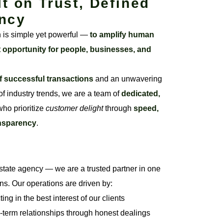
lt on Trust, Defined
ncy
n is simple yet powerful —
to amplify human
t opportunity for people, businesses, and
f successful transactions
and an unwavering
f industry trends, we are a team of
dedicated,
ho prioritize
customer delight
through
speed,
ansparency
.
state agency — we are a trusted partner in one
ons. Our operations are driven by:
ng in the best interest of our clients
-term relationships through honest dealings