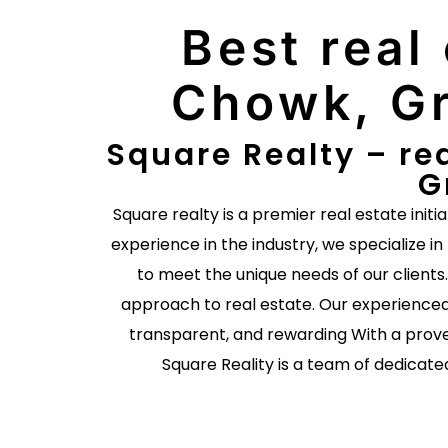
Best real
Chowk, Gr
Square Realty – re
G
Square realty is a premier real estate initi
experience in the industry, we specialize in
to meet the unique needs of our client
approach to real estate. Our experienced
transparent, and rewarding With a prove
Square Reality is a team of dedicate