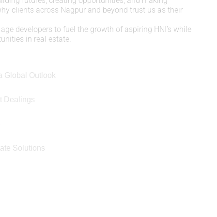
uilding futures, creating opportunities, and making
 why clients across Nagpur and beyond trust us as their
age developers to fuel the growth of aspiring HNI’s while
nities in real estate.
a Global Outlook
t Dealings
e
ate Solutions