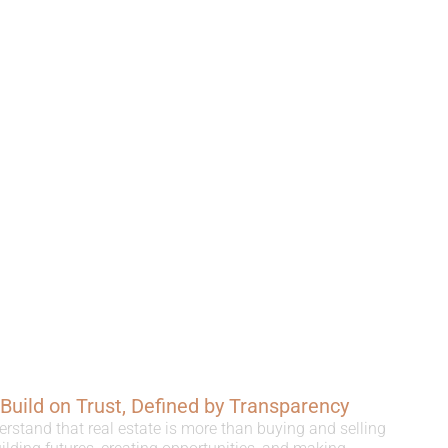
, Build on Trust, Defined by Transparency
erstand that real estate is more than buying and selling