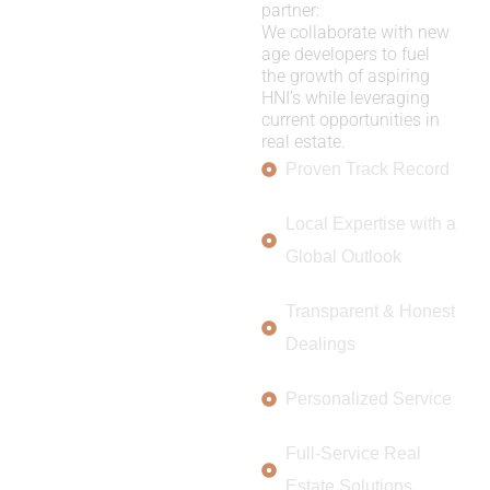
partner:
We collaborate with new
age developers to fuel
the growth of aspiring
HNI’s while leveraging
current opportunities in
real estate.
Proven Track Record
Local Expertise with a
Global Outlook
Transparent & Honest
Dealings
Personalized Service
Full-Service Real
Estate Solutions