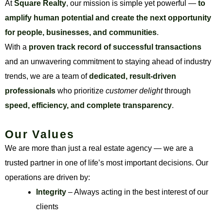
At
Square Realty
, our mission is simple yet powerful —
to
amplify human potential and create the next opportunity
for people, businesses, and communities
.
With a
proven track record of successful transactions
and an unwavering commitment to staying ahead of industry
trends, we are a team of
dedicated, result-driven
professionals
who prioritize
customer delight
through
speed, efficiency, and complete transparency
.
Our Values
We are more than just a real estate agency — we are a
trusted partner in one of life’s most important decisions. Our
operations are driven by:
Integrity
– Always acting in the best interest of our
clients