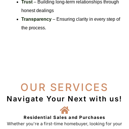
Trust
– Building long-term relationships through
honest dealings
Transparency
– Ensuring clarity in every step of
the process.
OUR SERVICES
Navigate Your Next with us!
Residential Sales and Purchases
Whether you're a first-time homebuyer, looking for your