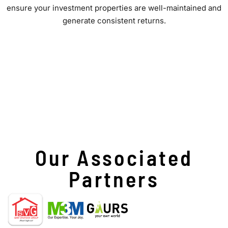
ensure your investment properties are well-maintained and
generate consistent returns.
Our Associated
Partners