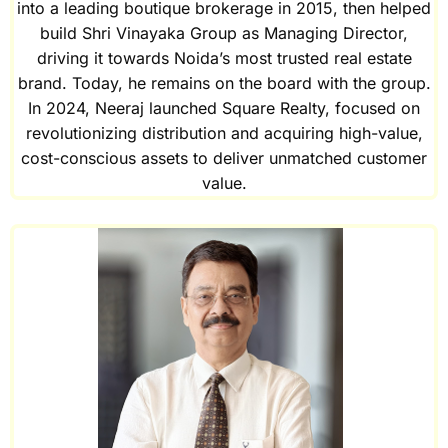
into a leading boutique brokerage in 2015, then helped
build Shri Vinayaka Group as Managing Director,
driving it towards Noida’s most trusted real estate
brand. Today, he remains on the board with the group.
In 2024, Neeraj launched Square Realty, focused on
revolutionizing distribution and acquiring high-value,
cost-conscious assets to deliver unmatched customer
value.