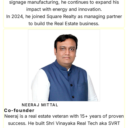
signage manufacturing, he continues to expand his
impact with energy and innovation.
In 2024, he joined Square Realty as managing partner
to build the Real Estate business.
NEERAJ MITTAL
Co-founder
Neeraj is a real estate veteran with 15+ years of proven
success. He built Shri Vinayaka Real Tech aka SVRT