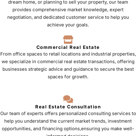
dream home, or planning to sell your property, our team
provides comprehensive market knowledge, expert
negotiation, and dedicated customer service to help you
achieve your goals.
Commercial Real Estate
From office spaces to retail locations and industrial properties,
we specialize in commercial real estate transactions, offering
businesses strategic advice and guidance to secure the best
spaces for growth.
Real Estate Consultation
Our team of experts offers personalized consulting services to
help you understand the current market trends, investment
opportunities, and financing options,ensuring you make well-