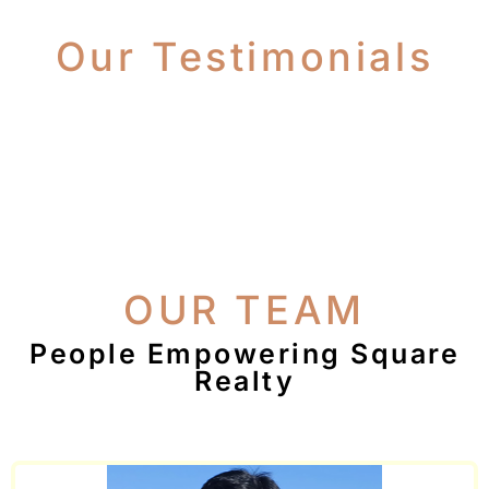
Our Testimonials
OUR TEAM
People Empowering Square
Realty