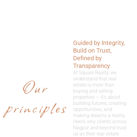
Guided by Integrity,
WHY
Build on Trust,
CHOOSE
Defined by
Transparency
US
At Square Realty, we
Our
understand that real
estate is more than
buying and selling
properties — it’s about
principles
building futures, creating
opportunities, and
making dreams a reality.
Here’s why clients across
Nagpur and beyond trust
us as their real estate