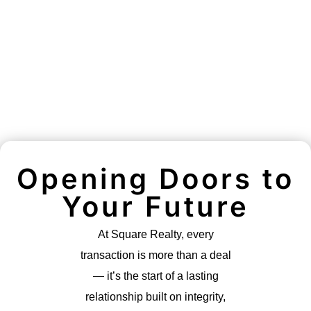
Opening Doors to
Your Future
At Square Realty, every
transaction is more than a deal
— it’s the start of a lasting
relationship built on integrity,