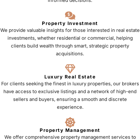
informed decisions.
Property Investment
We provide valuable insights for those interested in real estate
investments, whether residential or commercial, helping
clients build wealth through smart, strategic property
acquisitions.
Luxury Real Estate
For clients seeking the finest in luxury properties, our brokers
have access to exclusive listings and a network of high-end
sellers and buyers, ensuring a smooth and discrete
experience.
Property Management
We offer comprehensive property management services to