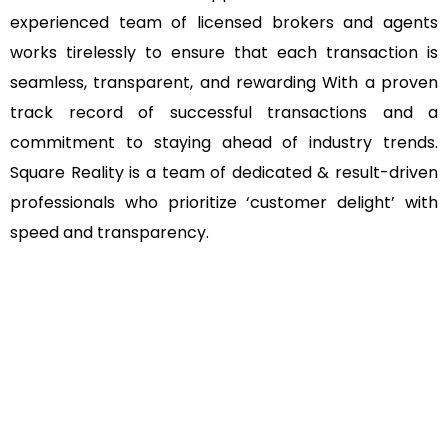
experienced team of licensed brokers and agents
works tirelessly to ensure that each transaction is
seamless, transparent, and rewarding With a proven
track record of successful transactions and a
commitment to staying ahead of industry trends.
Square Reality is a team of dedicated & result-driven
professionals who prioritize ‘customer delight’ with
speed and transparency.