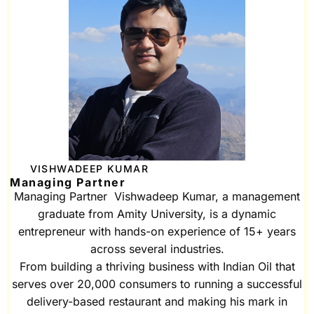
VISHWADEEP KUMAR
Managing Partner
Managing Partner Vishwadeep Kumar, a management
graduate from Amity University, is a dynamic
entrepreneur with hands-on experience of 15+ years
across several industries.
From building a thriving business with Indian Oil that
serves over 20,000 consumers to running a successful
delivery-based restaurant and making his mark in