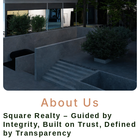
About Us
Square Realty – Guided by
Integrity, Built on Trust, Defined
by Transparency