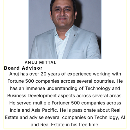
ANUJ MITTAL
Board Advisor
Anuj has over 20 years of experience working with
Fortune 500 companies across several countries. He
has an immense understanding of Technology and
Business Development aspects across several areas.
He served multiple Fortuner 500 companies across
India and Asia Pacific. He is passionate about Real
Estate and advise several companies on Technilogy, AI
and Real Estate in his free time.