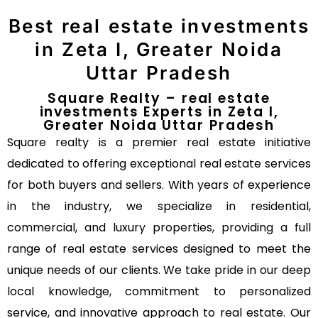
Best real estate investments
in Zeta I, Greater Noida
Uttar Pradesh
Square Realty – real estate
investments Experts in Zeta I,
Greater Noida Uttar Pradesh
Square realty is a premier real estate initiative
dedicated to offering exceptional real estate services
for both buyers and sellers. With years of experience
in the industry, we specialize in residential,
commercial, and luxury properties, providing a full
range of real estate services designed to meet the
unique needs of our clients. We take pride in our deep
local knowledge, commitment to personalized
service, and innovative approach to real estate. Our