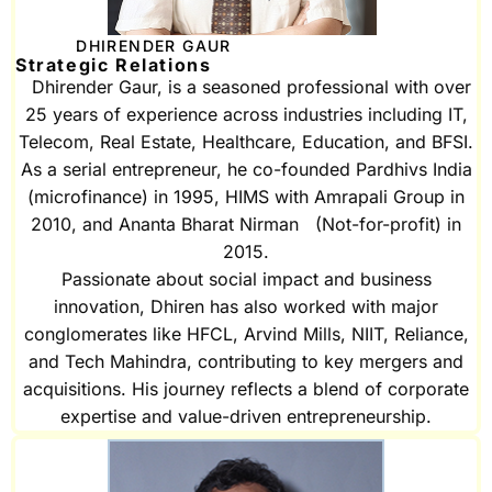
DHIRENDER GAUR
Strategic Relations
Dhirender Gaur, is a seasoned professional with over
25 years of experience across industries including IT,
Telecom, Real Estate, Healthcare, Education, and BFSI.
As a serial entrepreneur, he co-founded Pardhivs India
(microfinance) in 1995, HIMS with Amrapali Group in
2010, and Ananta Bharat Nirman (Not-for-profit) in
2015.
Passionate about social impact and business
innovation, Dhiren has also worked with major
conglomerates like HFCL, Arvind Mills, NIIT, Reliance,
and Tech Mahindra, contributing to key mergers and
acquisitions. His journey reflects a blend of corporate
expertise and value-driven entrepreneurship.