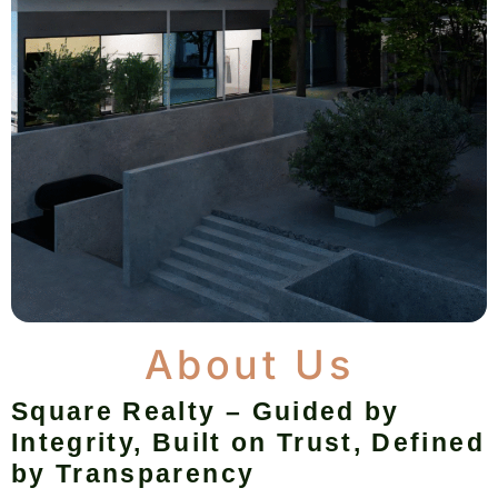
About Us
Square Realty – Guided by
Integrity, Built on Trust, Defined
by Transparency