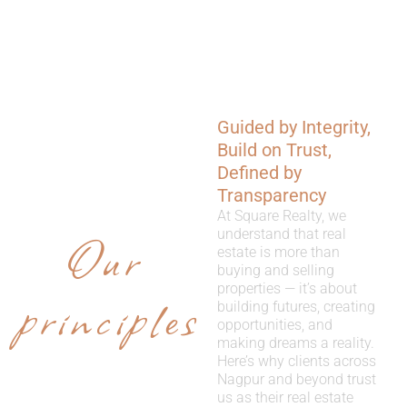
Guided by Integrity,
WHY
Build on Trust,
CHOOSE
Defined by
Transparency
US
At Square Realty, we
Our
understand that real
estate is more than
buying and selling
properties — it’s about
principles
building futures, creating
opportunities, and
making dreams a reality.
Here’s why clients across
Nagpur and beyond trust
us as their real estate