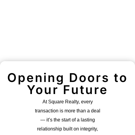
Opening Doors to
Your Future
At Square Realty, every
transaction is more than a deal
— it’s the start of a lasting
relationship built on integrity,