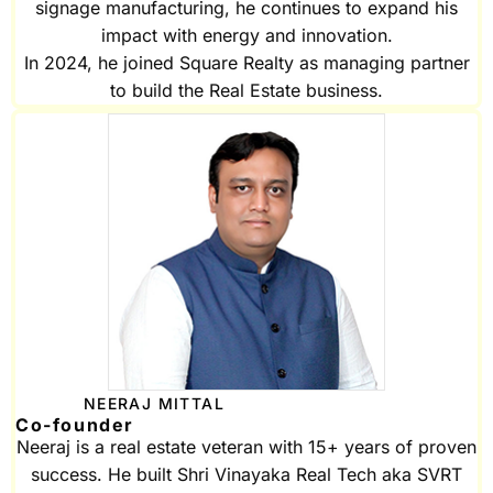
signage manufacturing, he continues to expand his
impact with energy and innovation.
In 2024, he joined Square Realty as managing partner
to build the Real Estate business.
NEERAJ MITTAL
Co-founder
Neeraj is a real estate veteran with 15+ years of proven
success. He built Shri Vinayaka Real Tech aka SVRT