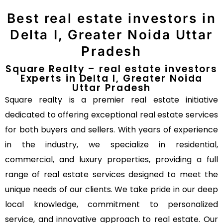
Best real estate investors in
Delta I, Greater Noida Uttar
Pradesh
Square Realty – real estate investors
Experts in Delta I, Greater Noida
Uttar Pradesh
Square realty is a premier real estate initiative
dedicated to offering exceptional real estate services
for both buyers and sellers. With years of experience
in the industry, we specialize in residential,
commercial, and luxury properties, providing a full
range of real estate services designed to meet the
unique needs of our clients. We take pride in our deep
local knowledge, commitment to personalized
service, and innovative approach to real estate. Our