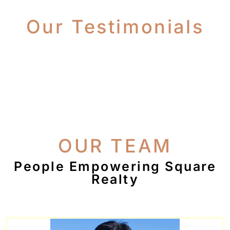
Our Testimonials
OUR TEAM
People Empowering Square
Realty