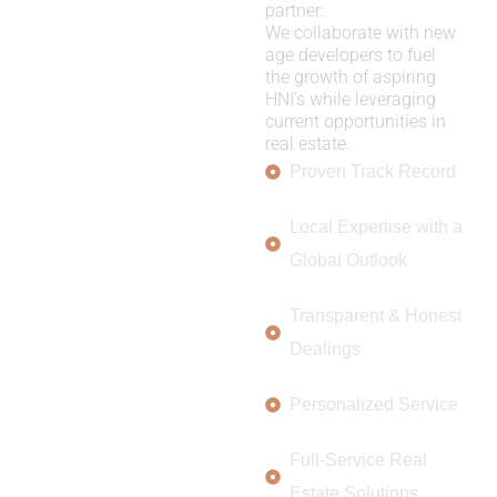
partner:
We collaborate with new
age developers to fuel
the growth of aspiring
HNI’s while leveraging
current opportunities in
real estate.
Proven Track Record
Local Expertise with a
Global Outlook
Transparent & Honest
Dealings
Personalized Service
Full-Service Real
Estate Solutions