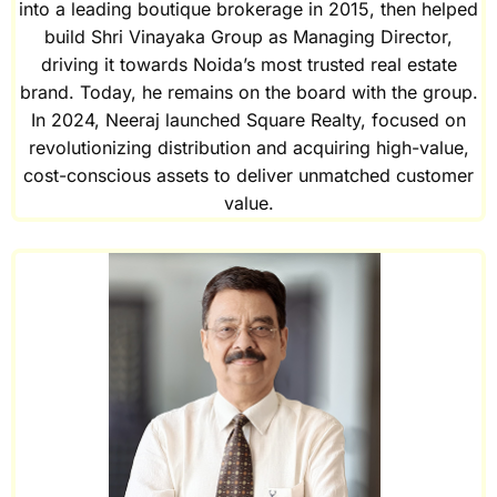
into a leading boutique brokerage in 2015, then helped
build Shri Vinayaka Group as Managing Director,
driving it towards Noida’s most trusted real estate
brand. Today, he remains on the board with the group.
In 2024, Neeraj launched Square Realty, focused on
revolutionizing distribution and acquiring high-value,
cost-conscious assets to deliver unmatched customer
value.