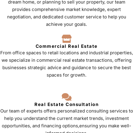
dream home, or planning to sell your property, our team
provides comprehensive market knowledge, expert
negotiation, and dedicated customer service to help you
achieve your goals.
Commercial Real Estate
From office spaces to retail locations and industrial properties,
we specialize in commercial real estate transactions, offering
businesses strategic advice and guidance to secure the best
spaces for growth.
Real Estate Consultation
Our team of experts offers personalized consulting services to
help you understand the current market trends, investment
opportunities, and financing options,ensuring you make well-