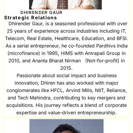
DHIRENDER GAUR
Strategic Relations
Dhirender Gaur, is a seasoned professional with over
25 years of experience across industries including IT,
Telecom, Real Estate, Healthcare, Education, and BFSI.
As a serial entrepreneur, he co-founded Pardhivs India
(microfinance) in 1995, HIMS with Amrapali Group in
2010, and Ananta Bharat Nirman (Not-for-profit) in
2015.
Passionate about social impact and business
innovation, Dhiren has also worked with major
conglomerates like HFCL, Arvind Mills, NIIT, Reliance,
and Tech Mahindra, contributing to key mergers and
acquisitions. His journey reflects a blend of corporate
expertise and value-driven entrepreneurship.