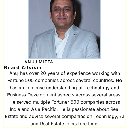
ANUJ MITTAL
Board Advisor
Anuj has over 20 years of experience working with
Fortune 500 companies across several countries. He
has an immense understanding of Technology and
Business Development aspects across several areas.
He served multiple Fortuner 500 companies across
India and Asia Pacific. He is passionate about Real
Estate and advise several companies on Technilogy, AI
and Real Estate in his free time.