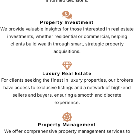
informed decisions.
Property Investment
We provide valuable insights for those interested in real estate
investments, whether residential or commercial, helping
clients build wealth through smart, strategic property
acquisitions.
Luxury Real Estate
For clients seeking the finest in luxury properties, our brokers
have access to exclusive listings and a network of high-end
sellers and buyers, ensuring a smooth and discrete
experience.
Property Management
We offer comprehensive property management services to