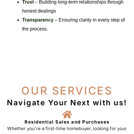
Trust
– Building long-term relationships through
honest dealings
Transparency
– Ensuring clarity in every step of
the process.
OUR SERVICES
Navigate Your Next with us!
Residential Sales and Purchases
Whether you're a first-time homebuyer, looking for your