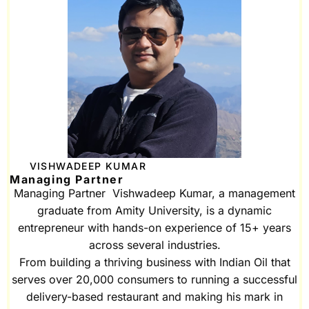
VISHWADEEP KUMAR
Managing Partner
Managing Partner Vishwadeep Kumar, a management
graduate from Amity University, is a dynamic
entrepreneur with hands-on experience of 15+ years
across several industries.
From building a thriving business with Indian Oil that
serves over 20,000 consumers to running a successful
delivery-based restaurant and making his mark in