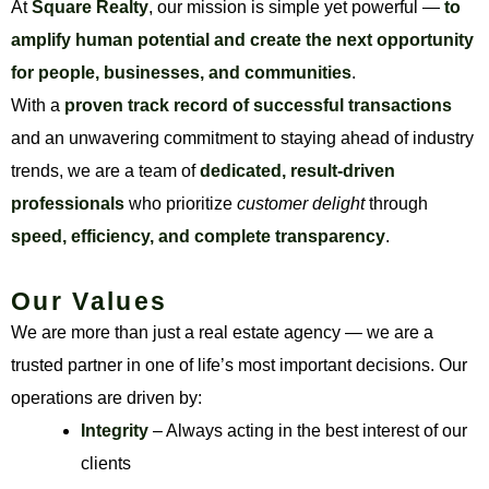
At
Square Realty
, our mission is simple yet powerful —
to
amplify human potential and create the next opportunity
for people, businesses, and communities
.
With a
proven track record of successful transactions
and an unwavering commitment to staying ahead of industry
trends, we are a team of
dedicated, result-driven
professionals
who prioritize
customer delight
through
speed, efficiency, and complete transparency
.
Our Values
We are more than just a real estate agency — we are a
trusted partner in one of life’s most important decisions. Our
operations are driven by:
Integrity
– Always acting in the best interest of our
clients