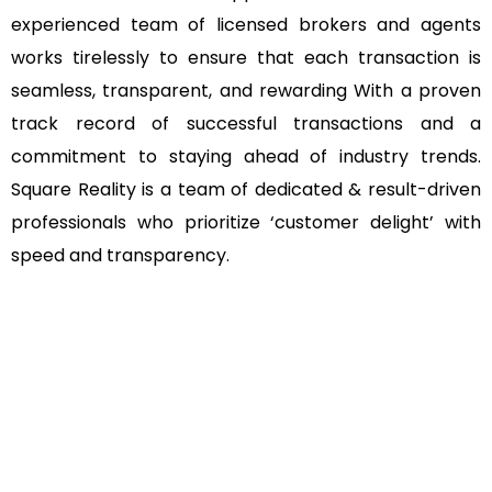
experienced team of licensed brokers and agents
works tirelessly to ensure that each transaction is
seamless, transparent, and rewarding With a proven
track record of successful transactions and a
commitment to staying ahead of industry trends.
Square Reality is a team of dedicated & result-driven
professionals who prioritize ‘customer delight’ with
speed and transparency.