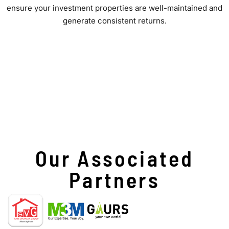
ensure your investment properties are well-maintained and
generate consistent returns.
Our Associated
Partners