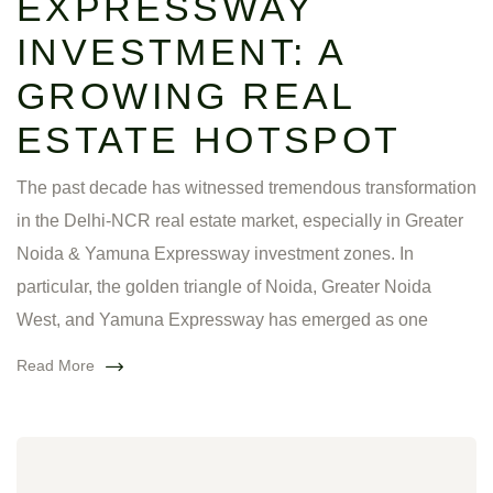
EXPRESSWAY
INVESTMENT: A
GROWING REAL
ESTATE HOTSPOT
The past decade has witnessed tremendous transformation
in the Delhi-NCR real estate market, especially in Greater
Noida & Yamuna Expressway investment zones. In
particular, the golden triangle of Noida, Greater Noida
West, and Yamuna Expressway has emerged as one
Read More