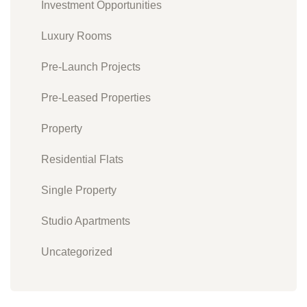
Investment Opportunities
Luxury Rooms
Pre-Launch Projects
Pre-Leased Properties
Property
Residential Flats
Single Property
Studio Apartments
Uncategorized