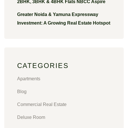
2BHK, 3BHK & 4BHK Flats NBCC Aspire
Greater Noida & Yamuna Expressway
Investment: A Growing Real Estate Hotspot
CATEGORIES
Apartments
Blog
Commercial Real Estate
Deluxe Room