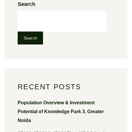
Search
Search
RECENT POSTS
Population Overview & Investment
Potential of Knowledge Park 3, Greater
Noida