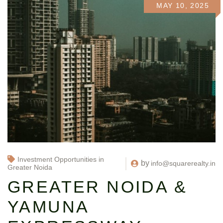
MAY 10, 2025
Investment Opportunities in
by
info@squarerealty.in
Greater Noida
GREATER NOIDA &
YAMUNA