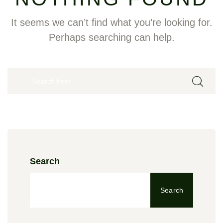
It seems we can’t find what you’re looking for.
Perhaps searching can help.
Search
Search