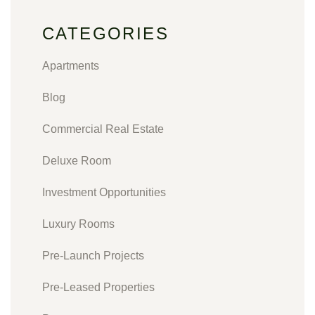
CATEGORIES
Apartments
Blog
Commercial Real Estate
Deluxe Room
Investment Opportunities
Luxury Rooms
Pre-Launch Projects
Pre-Leased Properties