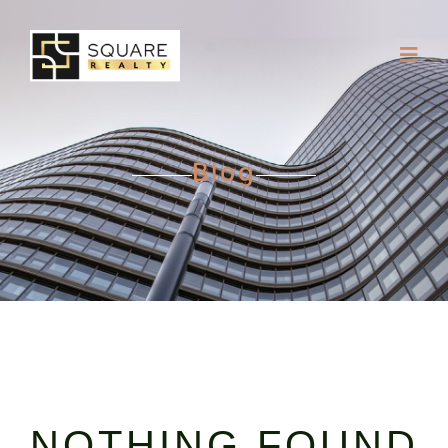
Blog
NOTHING FOUND