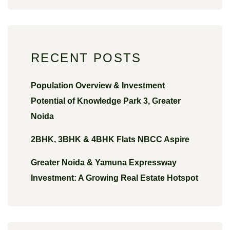
RECENT POSTS
Population Overview & Investment
Potential of Knowledge Park 3, Greater
Noida
2BHK, 3BHK & 4BHK Flats NBCC Aspire
Greater Noida & Yamuna Expressway
Investment: A Growing Real Estate Hotspot