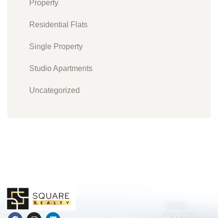
Property
Residential Flats
Single Property
Studio Apartments
Uncategorized
Quick Links
Home
About us