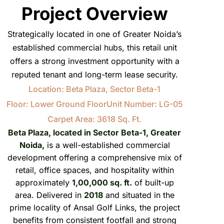
Project Overview
Strategically located in one of Greater Noida’s
established commercial hubs, this retail unit
offers a strong investment opportunity with a
reputed tenant and long-term lease security.
Location: Beta Plaza, Sector Beta-1
Floor: Lower Ground Floor
Unit Number: LG-05
Carpet Area: 3618 Sq. Ft.
Beta Plaza, located in Sector Beta-1, Greater
Noida,
is a well-established commercial
development offering a comprehensive mix of
retail, office spaces, and hospitality within
approximately
1,00,000 sq. ft.
of built-up
area. Delivered in
2018
and situated in the
prime locality of Ansal Golf Links, the project
benefits from consistent footfall and strong