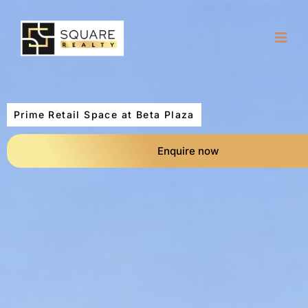
Prime Retail Space at Beta Plaza
Enquire now