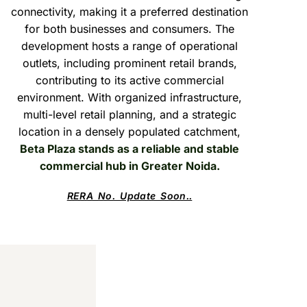
connectivity, making it a preferred destination
for both businesses and consumers. The
development hosts a range of operational
outlets, including prominent retail brands,
contributing to its active commercial
environment. With organized infrastructure,
multi-level retail planning, and a strategic
location in a densely populated catchment,
Beta Plaza stands as a reliable and stable
commercial hub in Greater Noida.
RERA No. Update Soon..