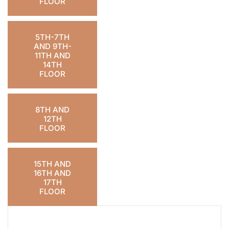
FLOOR
5TH-7TH
AND 9TH-
11TH AND
14TH
FLOOR
8TH AND
12TH
FLOOR
15TH AND
16TH AND
17TH
FLOOR