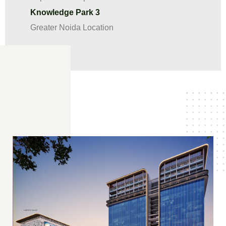
Knowledge Park 3
Greater Noida Location