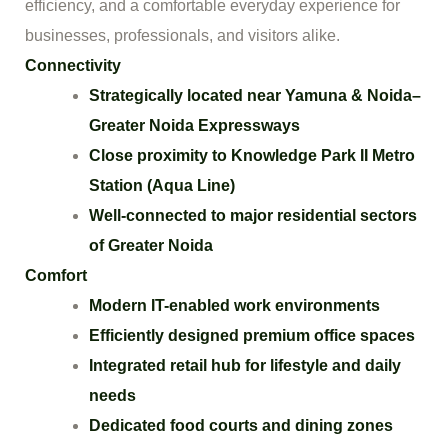
efficiency, and a comfortable everyday experience for
businesses, professionals, and visitors alike.
Connectivity
Strategically located near Yamuna & Noida–
Greater Noida Expressways
Close proximity to Knowledge Park II Metro
Station (Aqua Line)
Well-connected to major residential sectors
of Greater Noida
Comfort
Modern IT-enabled work environments
Efficiently designed premium office spaces
Integrated retail hub for lifestyle and daily
needs
Dedicated food courts and dining zones