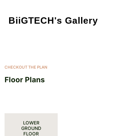
BiiGTECH's Gallery
CHECKOUT THE PLAN
Floor Plans
LOWER
GROUND
FLOOR