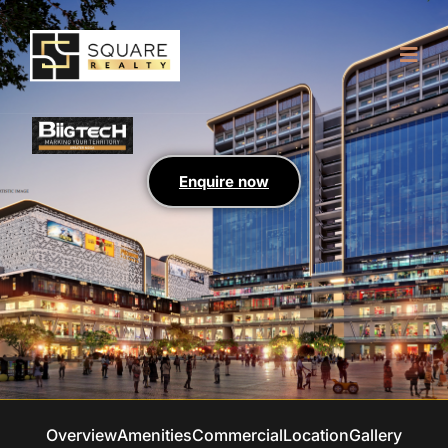
Enquire now
Overview
Amenities
Commercial
Location
Gallery