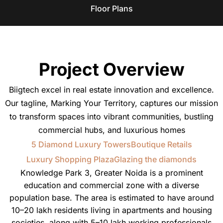
Floor Plans
Project Overview
Biigtech excel in real estate innovation and excellence.
Our tagline, Marking Your Territory, captures our mission
to transform spaces into vibrant communities, bustling
commercial hubs, and luxurious homes
5 Diamond Luxury Towers
Boutique Retails
Luxury Shopping Plaza
Glazing the diamonds
Knowledge Park 3, Greater Noida is a prominent
education and commercial zone with a diverse
population base. The area is estimated to have around
10–20 lakh residents living in apartments and housing
societies, along with 5–10 lakh working professionals