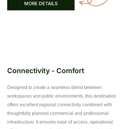
MORE DETAILS
Connectivity - Comfort
Designed to create a seamless blend between
workspaces and public environments, this destination
offers excellent regional connectivity combined with
thoughtfully planned commercial and professional
infrastructure. It ensures ease of access, operational