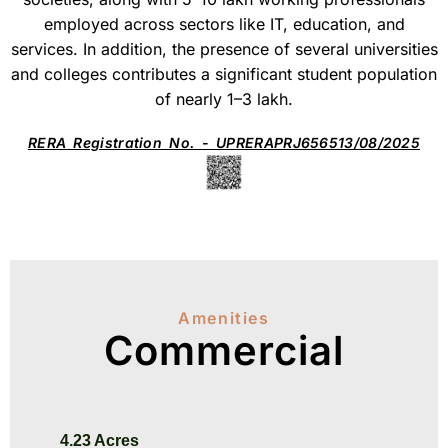
employed across sectors like IT, education, and
services. In addition, the presence of several universities
and colleges contributes a significant student population
of nearly 1–3 lakh.
RERA Registration No. - UPRERAPRJ656513/08/2025
Amenities
Commercial
4.23 Acres