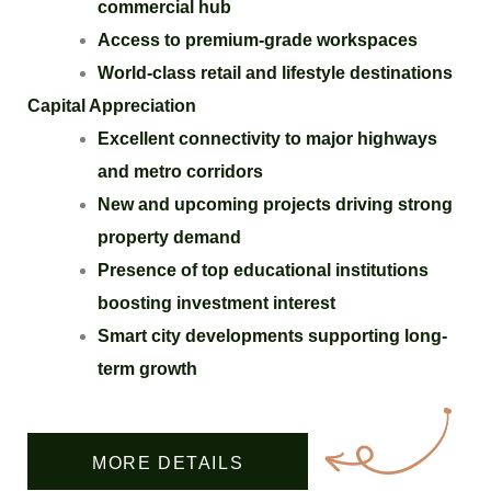
commercial hub
Access to premium-grade workspaces
World-class retail and lifestyle destinations
Capital Appreciation
Excellent connectivity to major highways
and metro corridors
New and upcoming projects driving strong
property demand
Presence of top educational institutions
boosting investment interest
Smart city developments supporting long-
term growth
MORE DETAILS