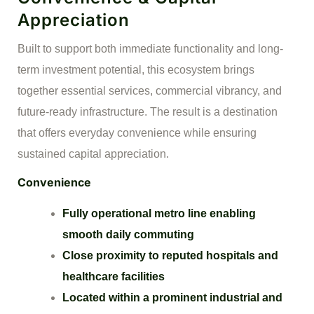
Appreciation
Built to support both immediate functionality and long-
term investment potential, this ecosystem brings
together essential services, commercial vibrancy, and
future-ready infrastructure. The result is a destination
that offers everyday convenience while ensuring
sustained capital appreciation.
Convenience
Fully operational metro line enabling
smooth daily commuting
Close proximity to reputed hospitals and
healthcare facilities
Located within a prominent industrial and