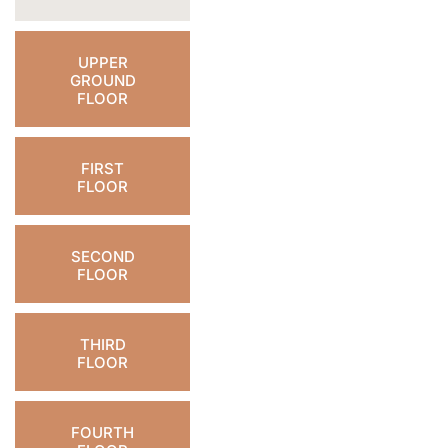
UPPER
GROUND
FLOOR
FIRST
FLOOR
SECOND
FLOOR
THIRD
FLOOR
FOURTH