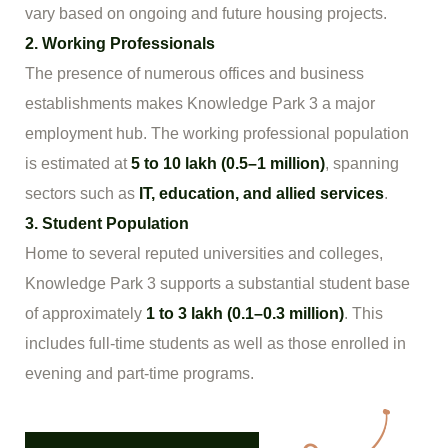
vary based on ongoing and future housing projects.
2. Working Professionals
The presence of numerous offices and business
establishments makes Knowledge Park 3 a major
employment hub. The working professional population
is estimated at
5 to 10 lakh (0.5–1 million)
, spanning
sectors such as
IT, education, and allied services
.
3. Student Population
Home to several reputed universities and colleges,
Knowledge Park 3 supports a substantial student base
of approximately
1 to 3 lakh (0.1–0.3 million)
. This
includes full-time students as well as those enrolled in
evening and part-time programs.