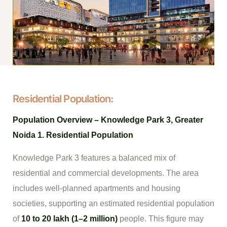
Residential Population:
Population Overview – Knowledge Park 3, Greater
Noida
1. Residential Population
Knowledge Park 3 features a balanced mix of
residential and commercial developments. The area
includes well-planned apartments and housing
societies, supporting an estimated residential population
of
10 to 20 lakh (1–2 million)
people. This figure may