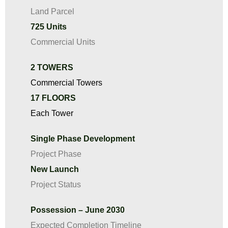
Land Parcel
725 Units
Commercial Units
2 TOWERS
Commercial Towers
17 FLOORS
Each Tower
Single Phase Development
Project Phase
New Launch
Project Status
Possession – June 2030
Expected Completion Timeline