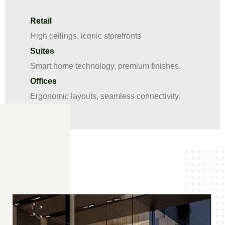
Retail
High ceilings, iconic storefronts
Suites
Smart home technology, premium finishes.
Offices
Ergonomic layouts, seamless connectivity.