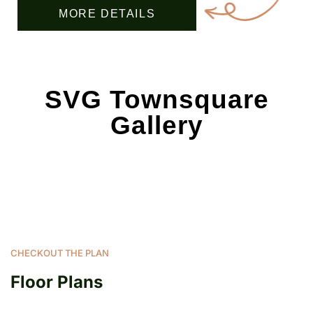
MORE DETAILS
SVG Townsquare
Gallery
CHECKOUT THE PLAN
Floor Plans