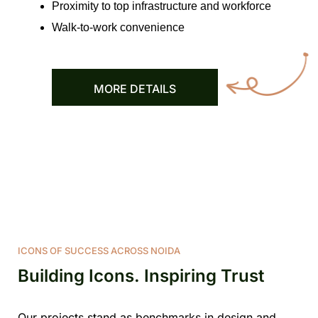
Proximity to top infrastructure and workforce
Walk-to-work convenience
MORE DETAILS
ICONS OF SUCCESS ACROSS NOIDA
Building Icons. Inspiring Trust
Our projects stand as benchmarks in design and