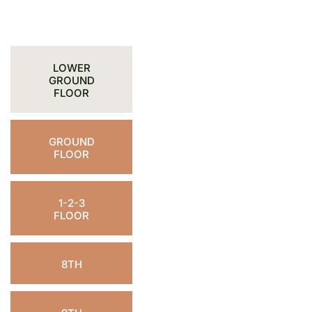
LOWER
GROUND
FLOOR
GROUND
FLOOR
1-2-3
FLOOR
8TH