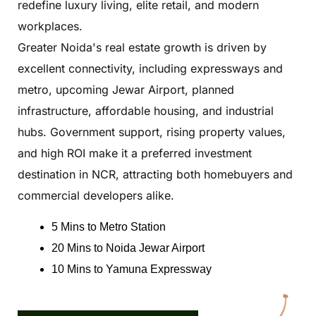
redefine luxury living, elite retail, and modern
workplaces.
Greater Noida's real estate growth is driven by
excellent connectivity, including expressways and
metro, upcoming Jewar Airport, planned
infrastructure, affordable housing, and industrial
hubs. Government support, rising property values,
and high ROI make it a preferred investment
destination in NCR, attracting both homebuyers and
commercial developers alike.
5 Mins to Metro Station
20 Mins to Noida Jewar Airport
10 Mins to Yamuna Expressway