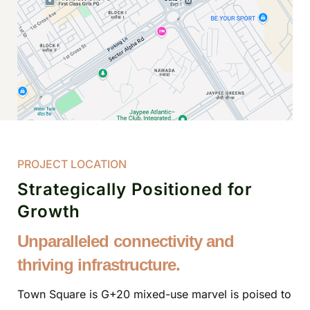
PROJECT LOCATION
Strategically Positioned for
Growth
Unparalleled connectivity and
thriving infrastructure.
Town Square is G+20 mixed-use marvel is poised to