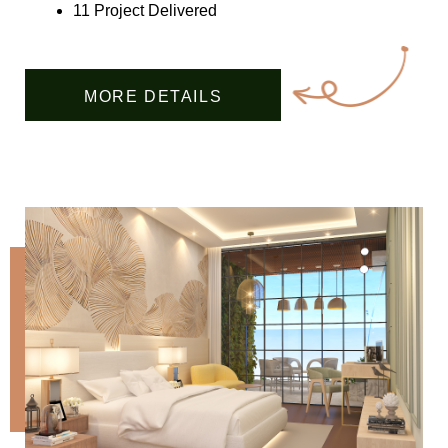
11 Project Delivered
MORE DETAILS