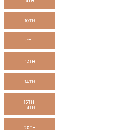
9TH
10TH
11TH
12TH
14TH
15TH-
18TH
20TH