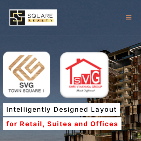
Intelligently Designed Layout
for Retail, Suites and Offices