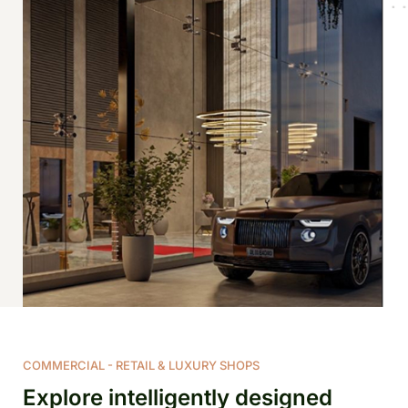
COMMERCIAL - RETAIL & LUXURY SHOPS
Explore intelligently designed