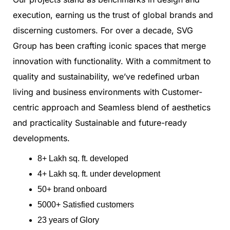
execution, earning us the trust of global brands and
discerning customers. For over a decade, SVG
Group has been crafting iconic spaces that merge
innovation with functionality. With a commitment to
quality and sustainability, we’ve redefined urban
living and business environments with Customer-
centric approach and Seamless blend of aesthetics
and practicality Sustainable and future-ready
developments.
8+ Lakh sq. ft. developed
4+ Lakh sq. ft. under development
50+ brand onboard
5000+ Satisfied customers
23 years of Glory