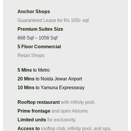
Anchor Shops
Guaranteed Lease for Rs 105/- sqf
Premium Suites Size
668 Sqf – 1058 Sqf
5 Floor Commercial
Retail Shops
5 Mins
to Metro​
20 Mins
to Noida Jewar Airport
10 Mins
to Yamuna Expressway​
Rooftop restaurant
with infinity pool.
Prime frontage
and open Atriums
Limited units
for exclusivity.
Access to
rooftop club, infinity pool, and spa.