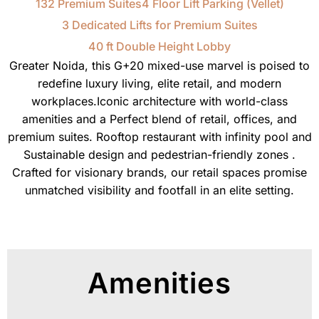
132 Premium Suites
4 Floor Lift Parking (Vellet)
3 Dedicated Lifts for Premium Suites
40 ft Double Height Lobby
Greater Noida, this G+20 mixed-use marvel is poised to
redefine luxury living, elite retail, and modern
workplaces.Iconic architecture with world-class
amenities and a Perfect blend of retail, offices, and
premium suites. Rooftop restaurant with infinity pool and
Sustainable design and pedestrian-friendly zones .
Crafted for visionary brands, our retail spaces promise
unmatched visibility and footfall in an elite setting.
Amenities