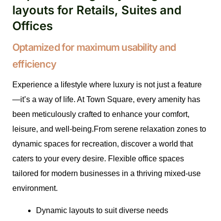
layouts for Retails, Suites and
Offices
Optamized for maximum usability and
efficiency
Experience a lifestyle where luxury is not just a feature
—it’s a way of life. At Town Square, every amenity has
been meticulously crafted to enhance your comfort,
leisure, and well-being.From serene relaxation zones to
dynamic spaces for recreation, discover a world that
caters to your every desire. Flexible office spaces
tailored for modern businesses in a thriving mixed-use
environment.
Dynamic layouts to suit diverse needs