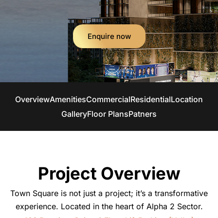
Enquire now
Overview
Amenities
Commercial
Residential
Location
Gallery
Floor Plans
Patners
Project Overview
Town Square is not just a project; it’s a transformative
experience. Located in the heart of Alpha 2 Sector.