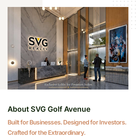
About SVG Golf Avenue
Built for Businesses. Designed for Investors.
Crafted for the Extraordinary.