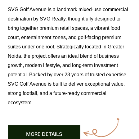
SVG Golf Avenue is a landmark mixed-use commercial
destination by SVG Realty, thoughtfully designed to
bring together premium retail spaces, a vibrant food
court, entertainment zones, and golf-facing premium
suites under one roof. Strategically located in Greater
Noida, the project offers an ideal blend of business
growth, modern lifestyle, and long-term investment
potential. Backed by over 23 years of trusted expertise,
SVG Golf Avenue is built to deliver exceptional value,
strong footfall, and a future-ready commercial
ecosystem.
MORE DETAILS