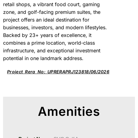
retail shops, a vibrant food court, gaming
zone, and golf-facing premium suites, the
project offers an ideal destination for
businesses, investors, and modern lifestyles.
Backed by 23+ years of excellence, it
combines a prime location, world-class
infrastructure, and exceptional investment
potential in one landmark address.
Project Rera No: UPRERAPRJ123818/06/2026
Amenities