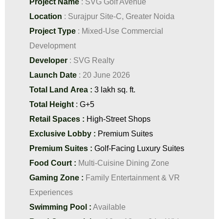
Project Name
: SVG Golf Avenue
Location
: Surajpur Site-C, Greater Noida
Project Type
: Mixed-Use Commercial
Development
Developer
: SVG Realty
Launch Date
: 20 June 2026
Total Land Area :
3 lakh sq. ft.
Total Height
: G+5
Retail Spaces :
High-Street Shops
Exclusive Lobby :
Premium Suites
Premium Suites :
Golf-Facing Luxury Suites
Food Court :
Multi-Cuisine Dining Zone
Gaming Zone :
Family Entertainment & VR
Experiences
Swimming Pool :
Available