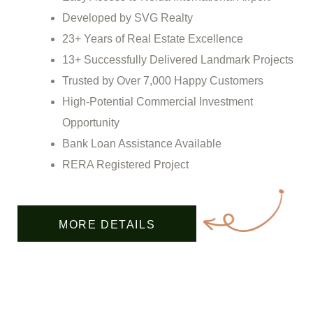
Developed by SVG Realty
23+ Years of Real Estate Excellence
13+ Successfully Delivered Landmark Projects
Trusted by Over 7,000 Happy Customers
High-Potential Commercial Investment
Opportunity
Bank Loan Assistance Available
RERA Registered Project
MORE DETAILS