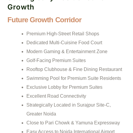
Growth
Future Growth Corridor
Premium High-Street Retail Shops
Dedicated Multi-Cuisine Food Court
Modern Gaming & Entertainment Zone
Golf-Facing Premium Suites
Rooftop Clubhouse & Fine Dining Restaurant
Swimming Pool for Premium Suite Residents
Exclusive Lobby for Premium Suites
Excellent Road Connectivity
Strategically Located in Surajpur Site-C,
Greater Noida
Close to Pari Chowk & Yamuna Expressway
Easy Access to Noida International Airport