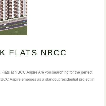
HK FLATS NBCC
ts at NBCC Aspire Are you searching for the perfect
, NBCC Aspire emerges as a standout residential project in