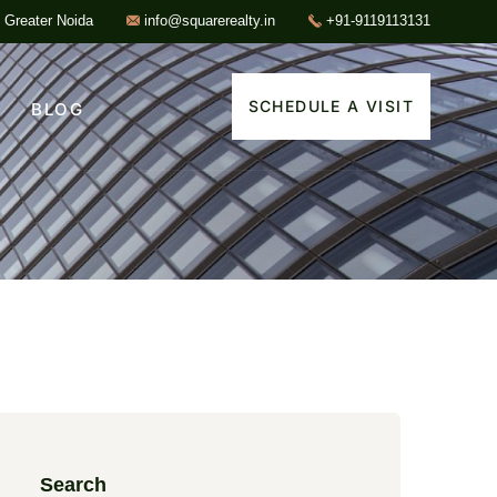
, Greater Noida
info@squarerealty.in
+91-9119113131
SCHEDULE A VISIT
BLOG
Search