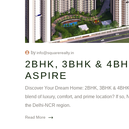
by
info@squarerealty.in
2BHK, 3BHK & 4B
ASPIRE
Discover Your Dream Home: 2BHK, 3BHK & 4BHK Fla
blend of luxury, comfort, and prime location? If so
the Delhi-NCR region.
Read More