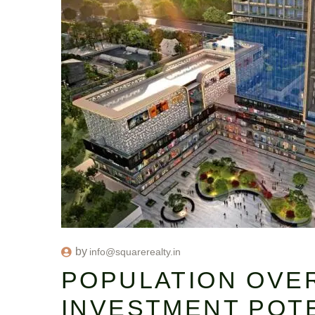
by
info@squarerealty.in
POPULATION OVE
INVESTMENT POTE