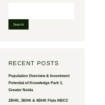
Search
RECENT POSTS
Population Overview & Investment
Potential of Knowledge Park 3,
Greater Noida
2BHK, 3BHK & 4BHK Flats NBCC