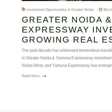
by
in
Investment Opportunities in Greater Noida
GREATER NOIDA 
EXPRESSWAY INV
GROWING REAL E
The past decade has witnessed tremendous transfor
in Greater Noida & Yamuna Expressway investment zo
Noida West, and Yamuna Expressway has emerge
Read More