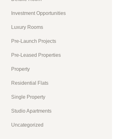
Investment Opportunities
Luxury Rooms
Pre-Launch Projects
Pre-Leased Properties
Property
Residential Flats
Single Property
Studio Apartments
Uncategorized