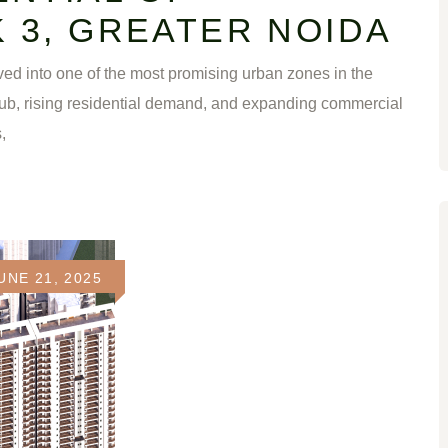
 3, GREATER NOIDA
ed into one of the most promising urban zones in the
ub, rising residential demand, and expanding commercial
,
UNE 21, 2025