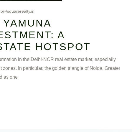
fo@squarerealty.in
& YAMUNA
ESTMENT: A
STATE HOTSPOT
mation in the Delhi-NCR real estate market, especially
nes. In particular, the golden triangle of Noida, Greater
d as one