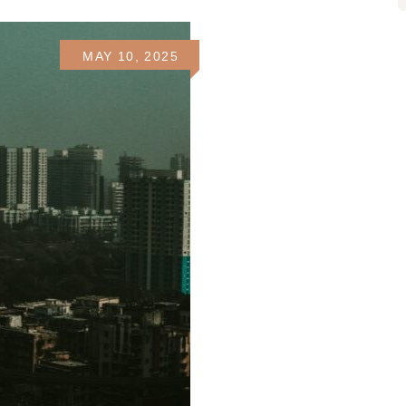
MAY 10, 2025