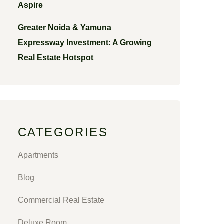
Aspire
Greater Noida & Yamuna
Expressway Investment: A Growing
Real Estate Hotspot
CATEGORIES
Apartments
Blog
Commercial Real Estate
Deluxe Room