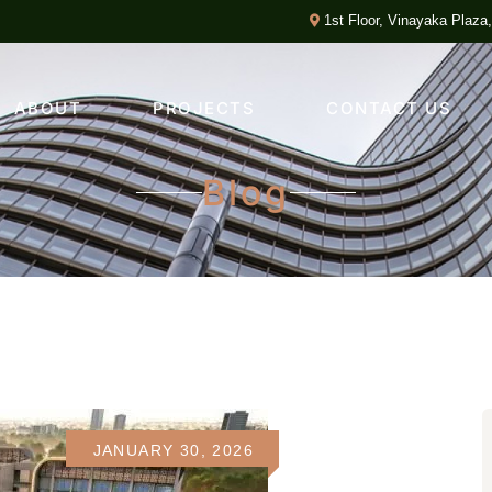
1st Floor, Vinayaka Plaza
ABOUT
PROJECTS
CONTACT US
Blog
JANUARY 30, 2026