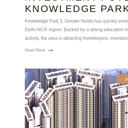
KNOWLEDGE PARK
Knowledge Park 3, Greater Noida has quickly evolv
Delhi-NCR region. Backed by a strong education h
activity, the area is attracting homebuyers, investors
Read More
J