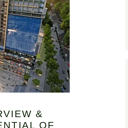
RVIEW &
NTIAL OF