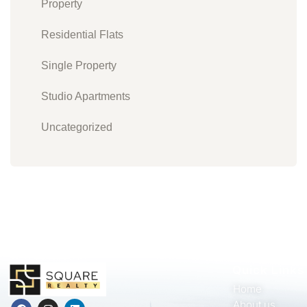
Property
Residential Flats
Single Property
Studio Apartments
Uncategorized
Quick Links
Home
About us