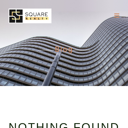
Blog
NOTHING FOUND