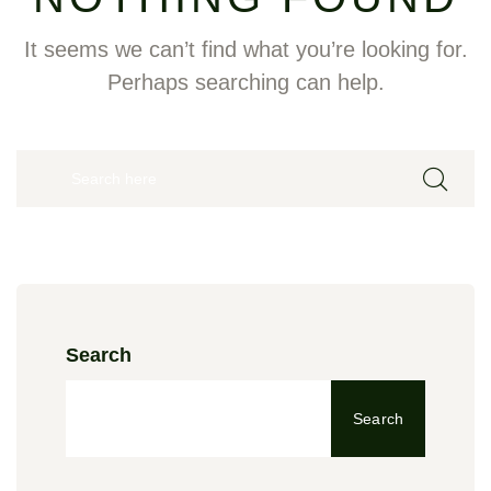
It seems we can’t find what you’re looking for.
Perhaps searching can help.
Search
Search