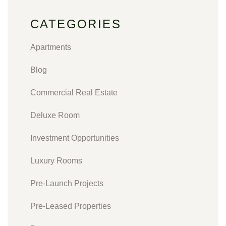
CATEGORIES
Apartments
Blog
Commercial Real Estate
Deluxe Room
Investment Opportunities
Luxury Rooms
Pre-Launch Projects
Pre-Leased Properties