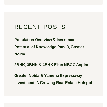
RECENT POSTS
Population Overview & Investment
Potential of Knowledge Park 3, Greater
Noida
2BHK, 3BHK & 4BHK Flats NBCC Aspire
Greater Noida & Yamuna Expressway
Investment: A Growing Real Estate Hotspot