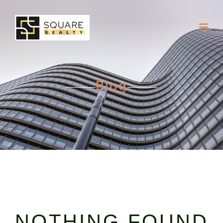
Blog
NOTHING FOUND