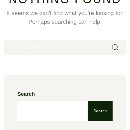
It seems we can’t find what you’re looking for.
Perhaps searching can help.
Search
Search