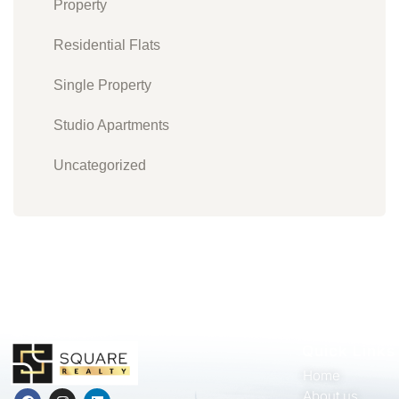
Property
Residential Flats
Single Property
Studio Apartments
Uncategorized
Quick Links
Home
About us