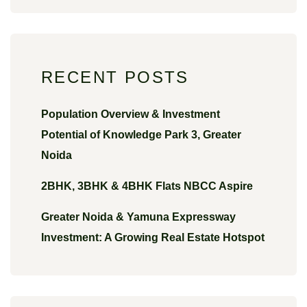
RECENT POSTS
Population Overview & Investment
Potential of Knowledge Park 3, Greater
Noida
2BHK, 3BHK & 4BHK Flats NBCC Aspire
Greater Noida & Yamuna Expressway
Investment: A Growing Real Estate Hotspot