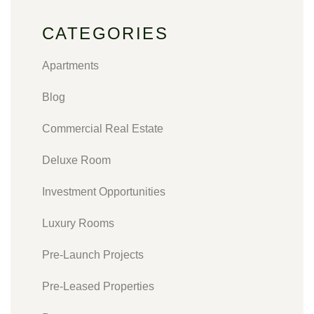
CATEGORIES
Apartments
Blog
Commercial Real Estate
Deluxe Room
Investment Opportunities
Luxury Rooms
Pre-Launch Projects
Pre-Leased Properties