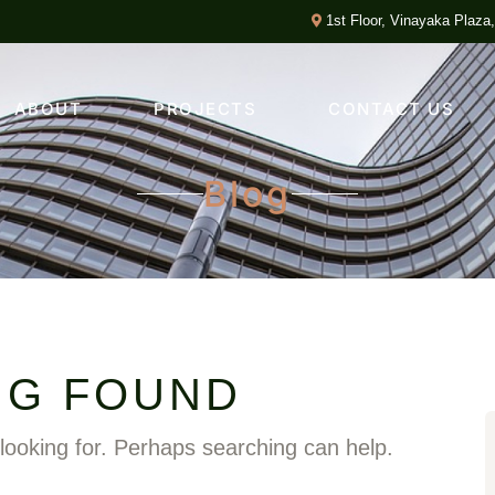
1st Floor, Vinayaka Plaza
ABOUT
PROJECTS
CONTACT US
Blog
NG FOUND
 looking for. Perhaps searching can help.