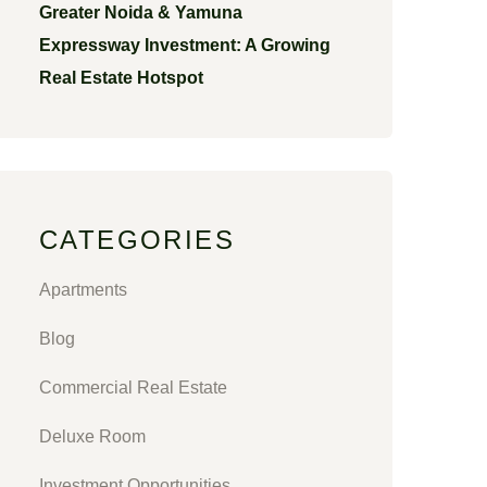
Greater Noida & Yamuna
Expressway Investment: A Growing
Real Estate Hotspot
CATEGORIES
Apartments
Blog
Commercial Real Estate
Deluxe Room
Investment Opportunities