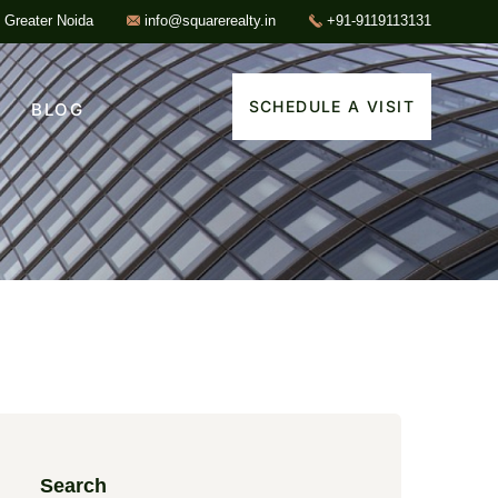
, Greater Noida
info@squarerealty.in
+91-9119113131
SCHEDULE A VISIT
BLOG
Search