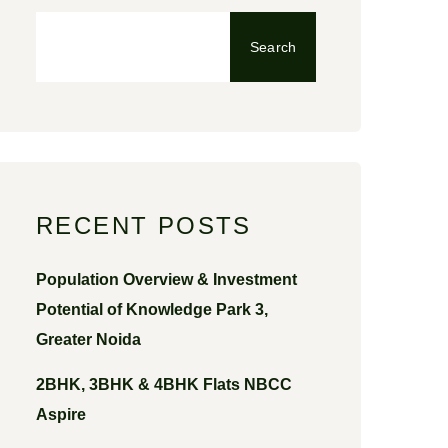
Search
RECENT POSTS
Population Overview & Investment
Potential of Knowledge Park 3,
Greater Noida
2BHK, 3BHK & 4BHK Flats NBCC
Aspire