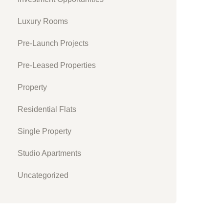
Luxury Rooms
Pre-Launch Projects
Pre-Leased Properties
Property
Residential Flats
Single Property
Studio Apartments
Uncategorized