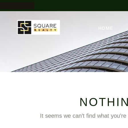
HOME
NOTHI
It seems we can’t find what you’re